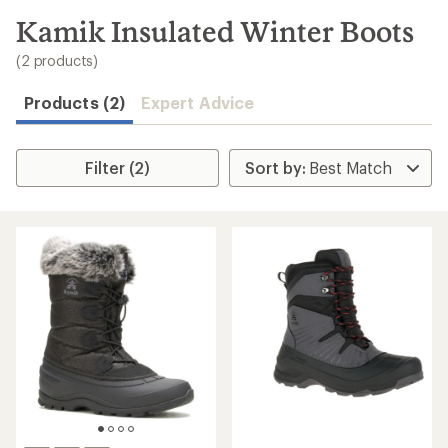
to
search
Kamik Insulated Winter Boots
results
(2 products)
Products (2)
Expert Advice
Filter (2)