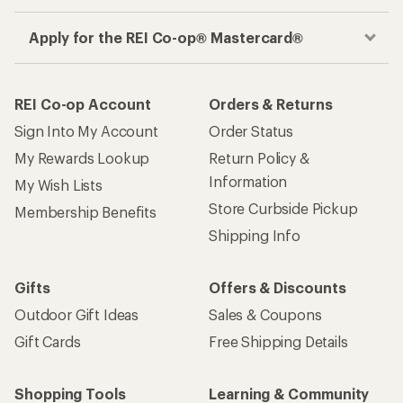
Apply for the REI Co-op® Mastercard®
REI Co-op Account
Orders & Returns
Sign Into My Account
Order Status
My Rewards Lookup
Return Policy &
Information
My Wish Lists
Store Curbside Pickup
Membership Benefits
Shipping Info
Gifts
Offers & Discounts
Outdoor Gift Ideas
Sales & Coupons
Gift Cards
Free Shipping Details
Shopping Tools
Learning & Community