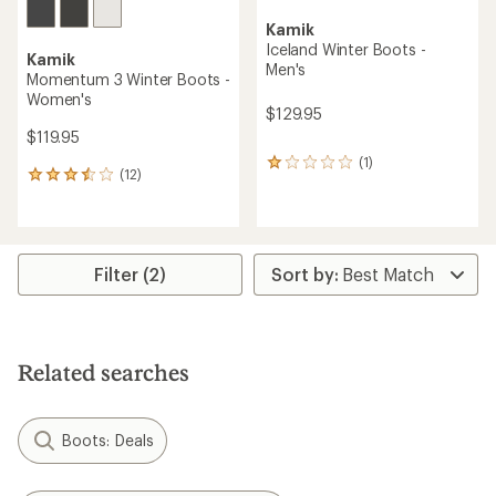
Kamik
Iceland Winter Boots -
Kamik
Men's
Momentum 3 Winter Boots -
Women's
$129.95
$119.95
(1)
1
(12)
12
reviews
reviews
with
with
an
an
average
average
rating
rating
Filter (2)
of
of
1.0
3.4
out
out
of
of
5
5
stars
Related searches
stars
Boots: Deals