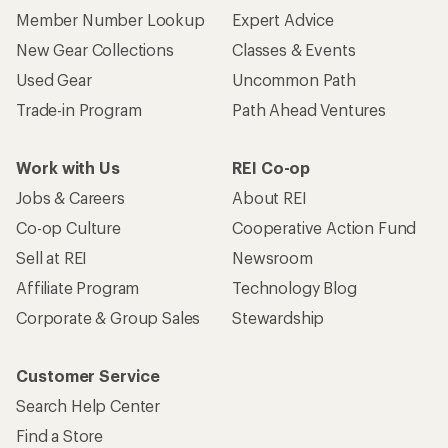
Member Number Lookup
Expert Advice
New Gear Collections
Classes & Events
Used Gear
Uncommon Path
Trade-in Program
Path Ahead Ventures
Work with Us
REI Co-op
Jobs & Careers
About REI
Co-op Culture
Cooperative Action Fund
Sell at REI
Newsroom
Affiliate Program
Technology Blog
Corporate & Group Sales
Stewardship
Customer Service
Search Help Center
Find a Store