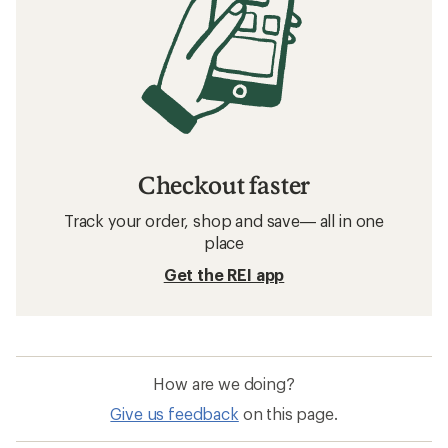
Checkout faster
Track your order, shop and save— all in one
place
Get the REI app
How are we doing?
Give us feedback
on this page.