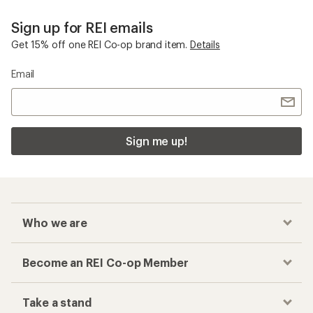
Sign up for REI emails
Get 15% off one REI Co-op brand item.
Details
Email
Sign me up!
Who we are
Become an REI Co-op Member
Take a stand