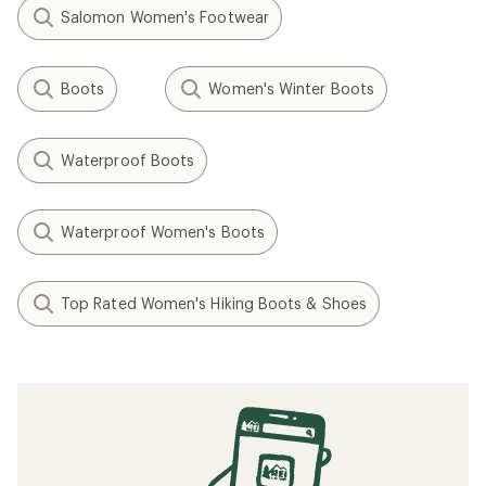
Salomon Women's Footwear
Boots
Women's Winter Boots
Waterproof Boots
Waterproof Women's Boots
Top Rated Women's Hiking Boots & Shoes