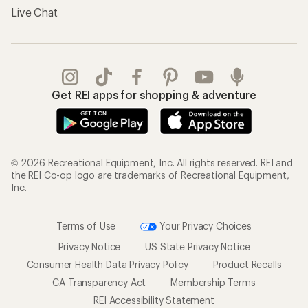
Live Chat
Get REI apps for shopping & adventure
© 2026 Recreational Equipment, Inc. All rights reserved. REI and
the REI Co-op logo are trademarks of Recreational Equipment,
Inc.
Terms of Use
Your Privacy Choices
Privacy Notice
US State Privacy Notice
Consumer Health Data Privacy Policy
Product Recalls
CA Transparency Act
Membership Terms
REI Accessibility Statement