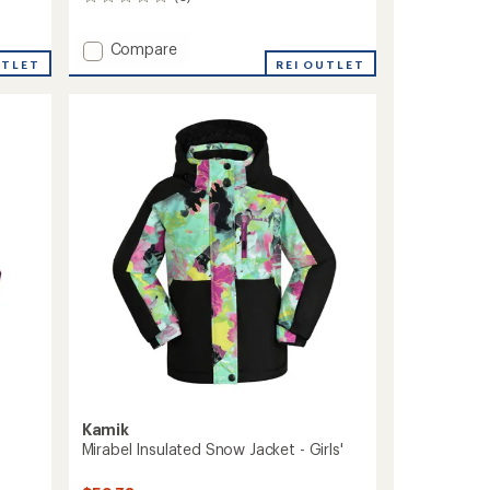
0
reviews
Add
Compare
UTLET
Aayla
REI OUTLET
Insulated
Snow
Jacket
-
Girls'
to
Kamik
Mirabel Insulated Snow Jacket - Girls'