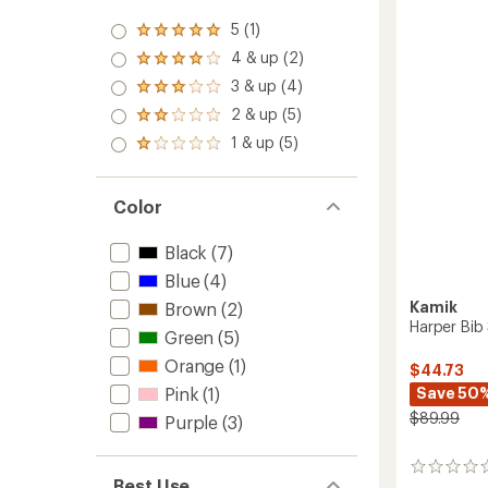
Girls'
5 (1)
Rated
to
5.0
4 & up (2)
Rated
out
4.0
3 & up (4)
of 5
Rated
out
stars
3.0
2 & up (5)
of 5
Rated
out
stars
2.0
1 & up (5)
of 5
Rated
out
stars
1.0
of 5
out
stars
of 5
Color
stars
Black
(7)
Blue
(4)
Kamik
Brown
(2)
Harper Bib
Green
(5)
Orange
(1)
$44.73
Pink
(1)
Save 50
$89.99
Purple
(3)
0
Best Use