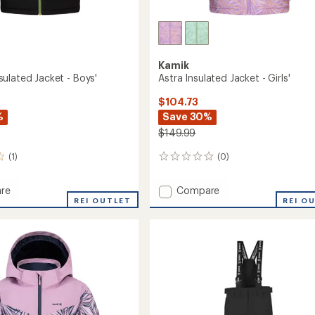
Kamik
ulated Jacket - Boys'
Astra Insulated Jacket - Girls'
$104.73
%
Save 30%
$149.99
(1)
(0)
0
reviews
Add
re
Compare
s
REI OUTLET
Astra
REI O
ed
Insulated
Jacket
-
Girls'
to