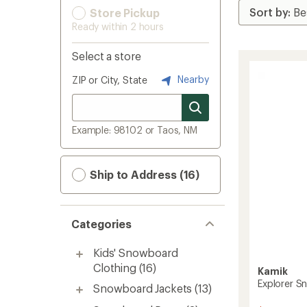
Store Pickup
Ready within 2 hours
Select a store
Nearby
ZIP or City, State
Example: 98102 or Taos, NM
Ship to Address (16)
Categories
Kids' Snowboard
Clothing
(16)
Kamik
Explorer Sn
Snowboard Jackets
(13)