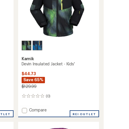
Kamik
Devin Insulated Jacket - Kids'
$44.73
Save 65%
$129.99
(0)
0
reviews
Add
Compare
UTLET
Devin
REI OUTLET
Insulated
Jacket