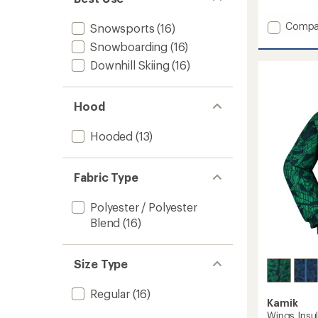
reviews
Add
Compa
Snowsports
(16)
Harper
Snowboarding
(16)
Bib
Snow
Downhill Skiing
(16)
Pants
-
Boys'
Hood
to
Hooded
(13)
Fabric Type
Polyester / Polyester
Blend
(16)
Size Type
Regular
(16)
Kamik
Wings Insu