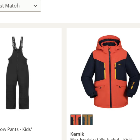
ow Pants - Kids'
Kamik
Max Insulated Ski Jacket - Kids'