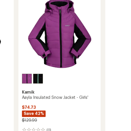
-
Kids'
to
Kamik
Aayla Insulated Snow Jacket - Girls'
$74.73
Save 42%
$129.99
(0)