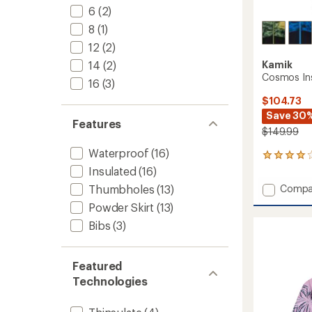
6
(2)
8
(1)
12
(2)
Kamik
14
(2)
Cosmos Ins
16
(3)
$104.73
Save 30
Features
$149.99
Waterproof
(16)
1
reviews
Insulated
(16)
with
Add
Compa
Thumbholes
(13)
an
Cosmo
average
Powder Skirt
(13)
Insulat
rating
Bibs
(3)
of
Jacket
4.0
-
out
Boys'
of
to
Featured
5
Technologies
stars