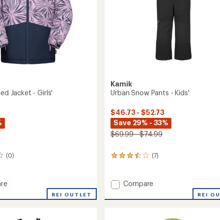
Kamik
ed Jacket - Girls'
Urban Snow Pants - Kids'
$46.73 - $52.73
%
Save 29% - 33%
$69.99 - $74.99
(0)
(7)
7
reviews
with
an
Add
re
Compare
average
Urban
REI OUTLET
REI O
rating
ed
Snow
of
Pants
3.6
-