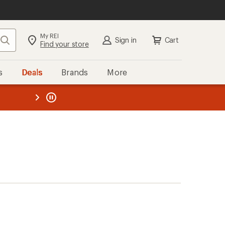
My REI
Search
Sign in
Cart
Find your store
s
Deals
Brands
More
the REI
ard
—