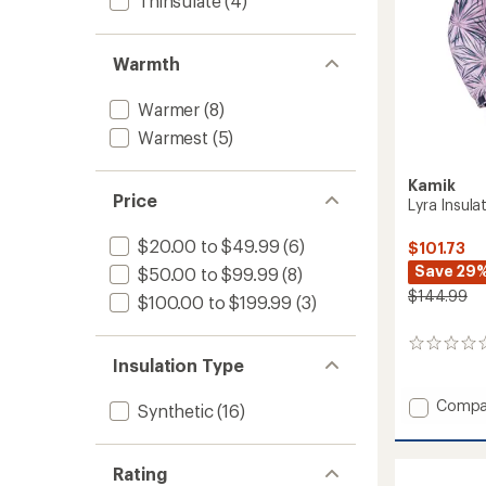
Thinsulate
(4)
Warmth
Warmer
(8)
Warmest
(5)
Kamik
Price
Lyra Insulat
$20.00 to $49.99
(6)
$101.73
Save 29
$50.00 to $99.99
(8)
$144.99
$100.00 to $199.99
(3)
0
Insulation Type
reviews
Add
Compa
Synthetic
(16)
Lyra
Insulat
Jacket
Rating
-