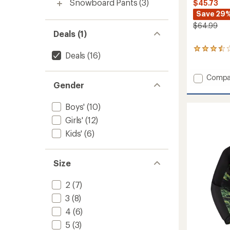
Snowboard Pants
(3)
$45.73
Save 29
$64.99
Deals (1)
2
Deals
(16)
reviews
with
an
Add
Compa
average
Gender
Explore
rating
Snow
of
Pants
Boys'
(10)
3.5
-
out
Girls'
(12)
Kids'
of
to
Kids'
(6)
5
stars
Size
2
(7)
3
(8)
4
(6)
5
(3)