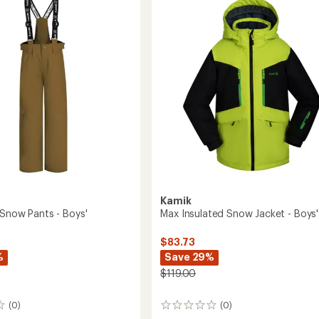
out
Kids'
of
to
5
stars
Kamik
 Snow Pants - Boys'
Max Insulated Snow Jacket - Boys'
$83.73
%
Save 29%
$119.00
(0)
(0)
0