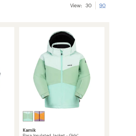
View:
30
90
Kamik
Elara Insulated Jacket - Girls'