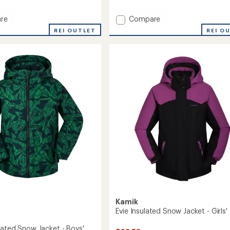
reviews
Add
re
Compare
Max
REI OUTLET
REI O
Insulated
Snow
Jacket
-
Boys'
to
Kamik
Evie Insulated Snow Jacket - Girls'
lated Snow Jacket - Boys'