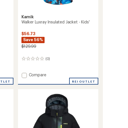
Kamik
Walker Luxray Insulated Jacket - Kids'
$56.73
Save 56%
$129.99
(0)
0
reviews
Add
Compare
Walker
REI OUTLET
UTLET
Luxray
Insulated
Jacket
-
Kids'
to