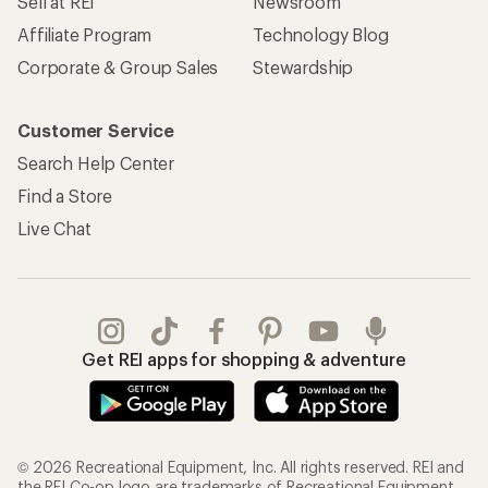
Sell at REI
Newsroom
Affiliate Program
Technology Blog
Corporate & Group Sales
Stewardship
Customer Service
Search Help Center
Find a Store
Live Chat
Get REI apps for shopping & adventure
© 2026 Recreational Equipment, Inc. All rights reserved. REI and
the REI Co-op logo are trademarks of Recreational Equipment,