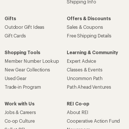
Shipping Info
Gifts
Offers & Discounts
Outdoor Gift Ideas
Sales & Coupons
Gift Cards
Free Shipping Details
Shopping Tools
Learning & Community
Member Number Lookup
Expert Advice
New Gear Collections
Classes & Events
Used Gear
Uncommon Path
Trade-in Program
Path Ahead Ventures
Work with Us
REI Co-op
Jobs & Careers
About REI
Co-op Culture
Cooperative Action Fund