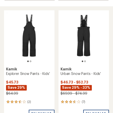
Kamik
Kamik
Explorer Snow Pants - Kids'
Urban Snow Pants - Kids'
$45.73
$46.73 - $52.73
Save 29%
Save 29% - 33%
$64.99
$69.99 - $74.99
(2)
(7)
2
7
reviews
reviews
with
with