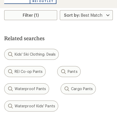
REI OUTLET
Filter (1)
Related searches
Kids' Ski Clothing: Deals
REI Co-op Pants
Pants
Waterproof Pants
Cargo Pants
Waterproof Kids' Pants