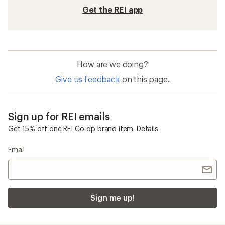
Get the REI app
How are we doing?
Give us feedback
on this page.
Sign up for REI emails
Get 15% off one REI Co-op brand item.
Details
Email
Sign me up!