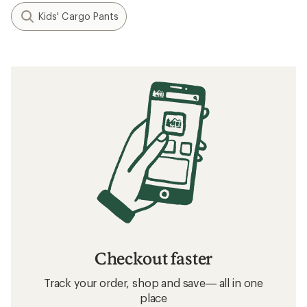
Kids' Cargo Pants
Checkout faster
Track your order, shop and save— all in one
place