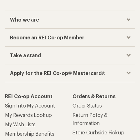
Who we are
Become an REI Co-op Member
Take a stand
Apply for the REI Co-op® Mastercard®
REI Co-op Account
Orders & Returns
Sign Into My Account
Order Status
My Rewards Lookup
Return Policy &
Information
My Wish Lists
Store Curbside Pickup
Membership Benefits