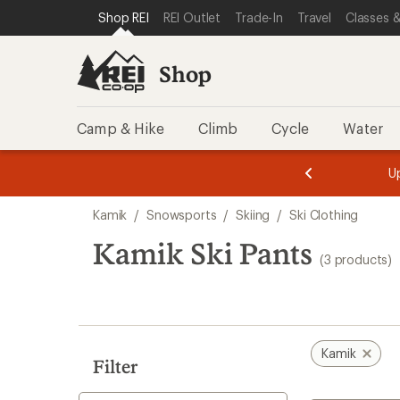
compared
compared
compared
loaded
SKIP TO SHOP REI CATEGORIES
SKIP TO MAIN CONTENT
REI ACCESSIBILITY STATEMENT
Shop REI
REI Outlet
Trade-In
Travel
Classes &
to
to
to
3
results
Shop
Camp & Hike
Climb
Cycle
Water
message
message
Members,
Become a
m
U
3
2
1
of
of
Skip
o
3.
3.
Kamik
/
Snowsports
/
Skiing
/
Ski Clothing
3.
to
search
Kamik Ski Pants
(3 products)
results
Kamik
Filter