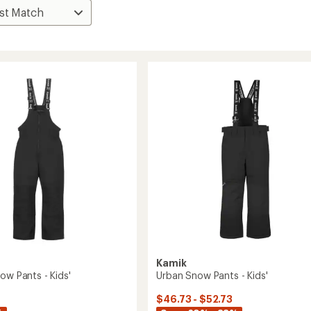
Kamik
ow Pants - Kids'
Urban Snow Pants - Kids'
$46.73 - $52.73