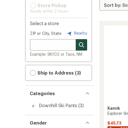
Store Pickup
Ready within 2 hours
Select a store
Nearby
ZIP or City, State
Example: 98102 or Taos, NM
Ship to Address (3)
Categories
Downhill Ski Pants
(3)
Kamik
Explorer Sn
Gender
$45.73