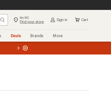
My REI
Search
Sign in
Cart
Find your store
s
Deals
Brands
More
the REI
ard
—