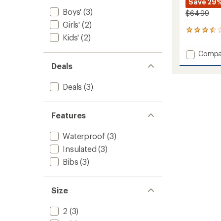
Save 29
Boys'
(3)
$64.99
Girls'
(2)
2
Kids'
(2)
reviews
with
Add
Compa
an
Explore
average
Deals
Snow
rating
of
Pants
Deals
(3)
3.5
-
out
Kids'
of
to
5
Features
stars
Waterproof
(3)
Insulated
(3)
Bibs
(3)
Size
2
(3)