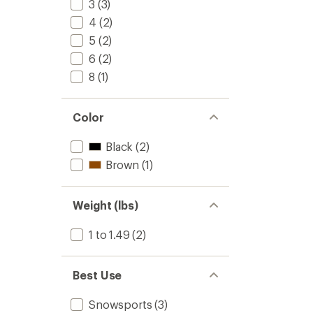
3
(3)
4
(2)
5
(2)
6
(2)
8
(1)
Color
Black
(2)
Brown
(1)
Weight (lbs)
1 to 1.49
(2)
Best Use
Snowsports
(3)