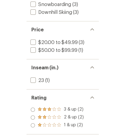
Snowboarding
(3)
Downhill Skiing
(3)
Price
$20.00 to $49.99
(3)
$50.00 to $99.99
(1)
Inseam (in.)
23
(1)
Rating
3 & up (2)
Rated
3.0
2 & up (2)
Rated
out
2.0
1 & up (2)
of 5
Rated
out
stars
1.0
of 5