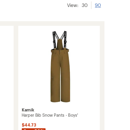
View:
30
90
Kamik
Harper Bib Snow Pants - Boys'
$44.73