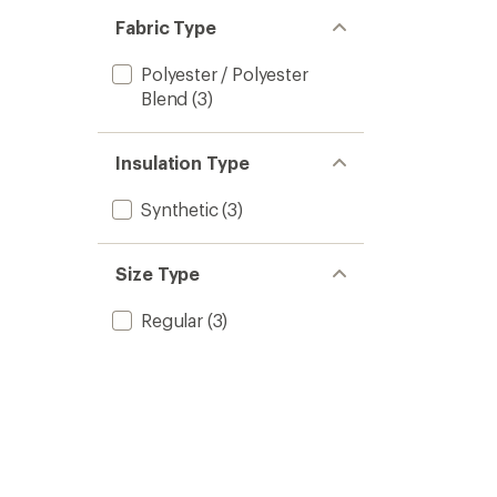
out
stars
of 5
Fabric Type
stars
Polyester / Polyester
Blend
(3)
Insulation Type
Synthetic
(3)
Size Type
Regular
(3)