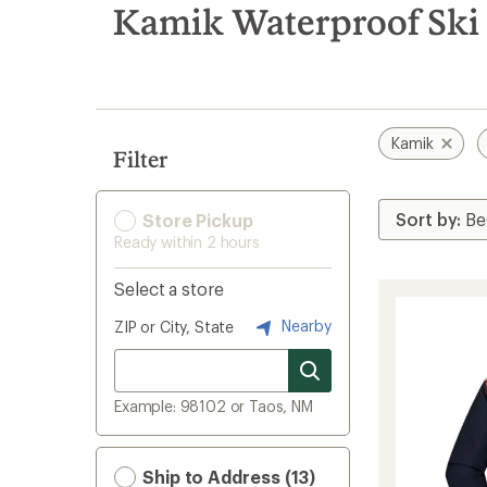
search
Kamik Waterproof Ski 
results
Kamik
Filter
Store Pickup
Ready within 2 hours
Select a store
Nearby
ZIP or City, State
Example: 98102 or Taos, NM
Ship to Address (13)