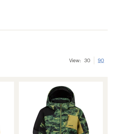
View:
30
90