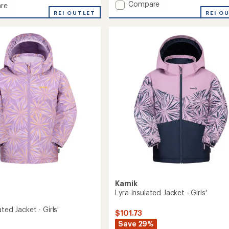
Add
Compare
of
re
Elara
5
REI O
REI OUTLET
stars
Insulated
ed
Jacket
-
Girls'
to
Kamik
Lyra Insulated Jacket - Girls'
ated Jacket - Girls'
$101.73
Save 29%