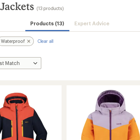
Jackets
(13 products)
Products (13)
Expert Advice
Waterproof
Clear all