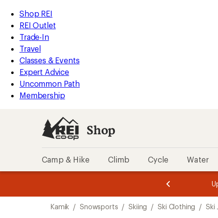
compared
compared
compared
compared
compared
compared
compared
compared
compared
compared
compared
compared
compared
loaded
to
to
to
to
to
to
to
to
to
to
to
to
to
REI
Skip
Skip
Shop REI
13
Accessibility
to
to
REI Outlet
results
Statement
main
Shop
Trade-In
content
REI
Travel
categories
Classes & Events
Expert Advice
Uncommon Path
Membership
Shop
Camp & Hike
Climb
Cycle
Water
message
message
Members,
Become a
m
U
3
2
1
of
of
Skip
o
3.
3.
Kamik
/
Snowsports
/
Skiing
/
Ski Clothing
/
Ski
3.
to