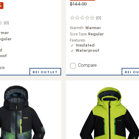
$144.99
%
(0)
0
(0)
reviews
Warmth:
Warmer
rmer
Size Type:
Regular
egular
Features:
Insulated
ed
Waterproof
oof
Add
Compare
re
Lyra
REI O
REI OUTLET
Insulated
ed
Jacket
-
Girls'
to