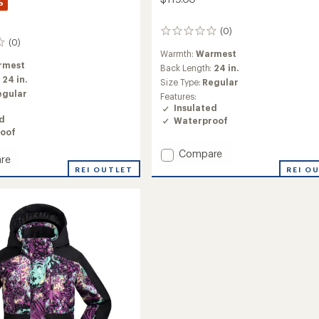
%
(0)
0
(0)
reviews
Warmth:
Warmest
rmest
Back Length:
24 in.
:
24 in.
Size Type:
Regular
egular
Features:
Insulated
ed
Waterproof
oof
Add
Compare
re
Evie
REI O
REI OUTLET
Insulated
ed
Snow
Jacket
-
Girls'
to