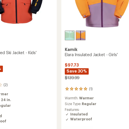
Kamik
ed Ski Jacket - Kids'
Elara Insulated Jacket - Girls'
$97.73
%
Save 30%
$139.99
(2)
(1)
1
rmer
reviews
Warmth:
Warmer
with
:
24 in.
an
Size Type:
Regular
egular
average
Features:
rating
Insulated
ed
of
Waterproof
oof
5.0
out