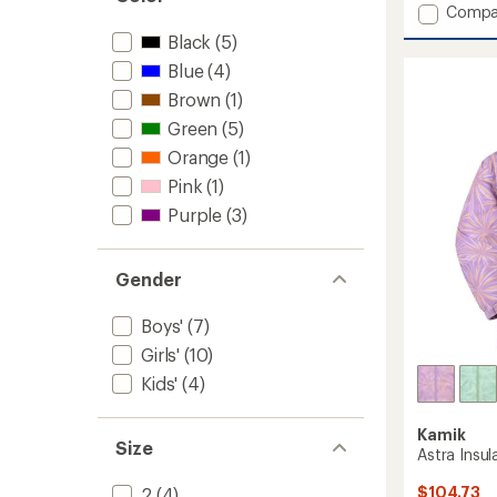
Add
Compa
5
stars
Max
Black
(5)
Insulat
Blue
(4)
Ski
Jacket
Brown
(1)
-
Green
(5)
Kids'
to
Orange
(1)
Pink
(1)
Purple
(3)
Gender
Boys'
(7)
Girls'
(10)
Kids'
(4)
Kamik
Size
Astra Insul
$104.73
2
(4)