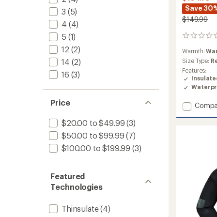
Save 30
3
(5)
$149.99
4
(4)
5
(1)
0
reviews
12
(2)
Warmth:
Wa
14
(2)
Size Type:
R
Features:
16
(3)
Insulat
Waterpr
Price
Add
Compa
Astra
$20.00 to $49.99
(3)
Insulat
Jacket
$50.00 to $99.99
(7)
-
$100.00 to $199.99
(3)
Girls'
to
Featured
Technologies
Thinsulate
(4)