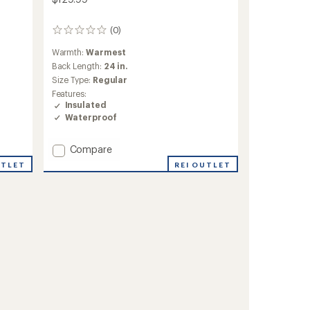
(0)
0
reviews
Warmth:
Warmest
Back Length:
24 in.
Size Type:
Regular
Features:
Insulated
Waterproof
Add
Compare
Mirabel
UTLET
REI OUTLET
Insulated
Snow
Jacket
-
Girls'
to