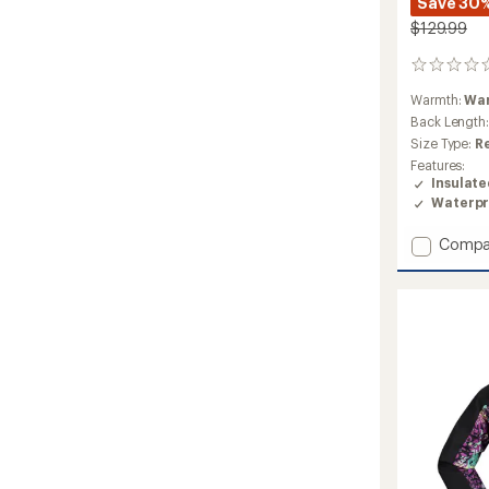
Save 30
$129.99
0
reviews
Warmth:
Wa
Back Length
Size Type:
R
Features:
Insulat
Waterpr
Add
Compa
Wings
Insulat
Snow
Jacket
-
Boys'
to