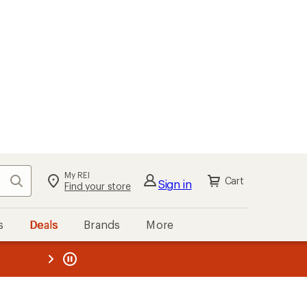
My REI
Search
Cart
Sign in
Find your store
s
Deals
Brands
More
the REI
ard
—