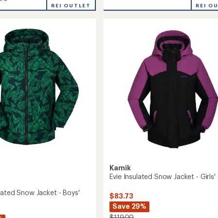
Max
REI O
REI OUTLET
Insulated
ed
Snow
Jacket
-
Boys'
to
Kamik
Evie Insulated Snow Jacket - Girls'
lated Snow Jacket - Boys'
$83.73
Save 29%
$119.00