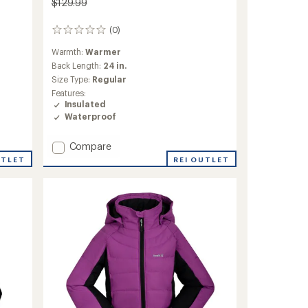
$129.99
(0)
0
reviews
Warmth:
Warmer
Back Length:
24 in.
Size Type:
Regular
Features:
Insulated
Waterproof
Add
Compare
Walker
UTLET
REI OUTLET
Luxray
Insulated
Jacket
-
Kids'
to