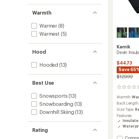
Warmth
Warmer
(8)
Warmest
(5)
Kamik
Hood
Devin Insul
$44.73
Hooded
(13)
Save 65
$129.99
Best Use
0
reviews
Snowsports
(13)
Warmth:
Wa
Snowboarding
(13)
Back Length
Size Type:
R
Downhill Skiing
(13)
Features:
Insulat
Waterpr
Rating
Add
Compa