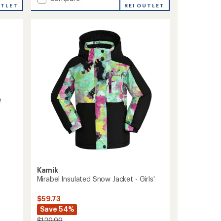
UTLET
Aayla
REI OUTLET
Insulated
Snow
Jacket
-
Girls'
to
Kamik
Mirabel Insulated Snow Jacket - Girls'
$59.73
Save 54%
$129.99