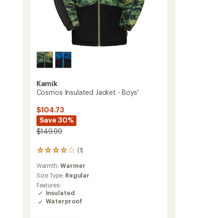
Kamik
Cosmos Insulated Jacket - Boys'
$104.73
Save 30%
$149.99
(1)
1
reviews
Warmth:
Warmer
with
an
Size Type:
Regular
average
Features:
rating
Insulated
of
Waterproof
4.0
out