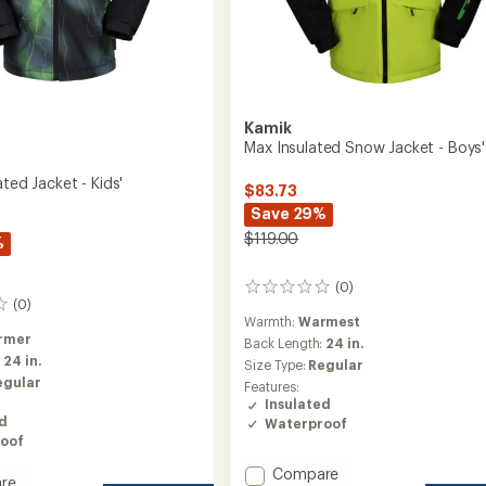
Kamik
Max Insulated Snow Jacket - Boys'
ated Jacket - Kids'
$83.73
Save 29%
$119.00
%
(0)
0
(0)
reviews
Warmth:
Warmest
rmer
Back Length:
24 in.
:
24 in.
Size Type:
Regular
egular
Features:
Insulated
ed
Waterproof
oof
Add
Compare
re