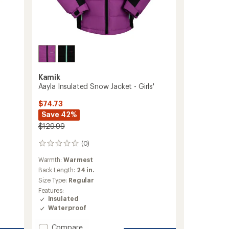
Kamik
Aayla Insulated Snow Jacket - Girls'
$74.73
Save 42%
$129.99
(0)
0
reviews
Warmth:
Warmest
Back Length:
24 in.
Size Type:
Regular
Features:
Insulated
Waterproof
Add
Compare