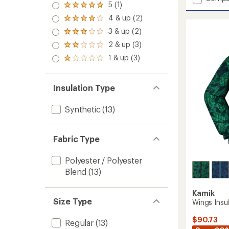
5 (1)
Devin
Rated
5.0
Insulat
4 & up (2)
Rated
out
Jacket
4.0
3 & up (2)
of 5
Rated
-
out
stars
3.0
Kids'
2 & up (3)
of 5
Rated
out
to
stars
2.0
1 & up (3)
of 5
Rated
out
stars
1.0
of 5
out
stars
of 5
Insulation Type
stars
Synthetic
(13)
Fabric Type
Polyester / Polyester
Blend
(13)
Kamik
Size Type
Wings Insu
$90.73
Regular
(13)