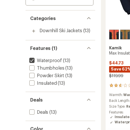
Categories
Downhill Ski Jackets
(13)
Features (1)
Kamik
Max Insulat
Waterproof
(13)
$44.73
Thumbholes
(13)
Save 62
Powder Skirt
(13)
$119.99
Insulated
(13)
2
reviews
Warmth:
Wa
with
Deals
an
Back Length
average
Size Type:
R
rating
Deals
(13)
Features:
of
Insulat
2.5
Waterpr
out
Color
of