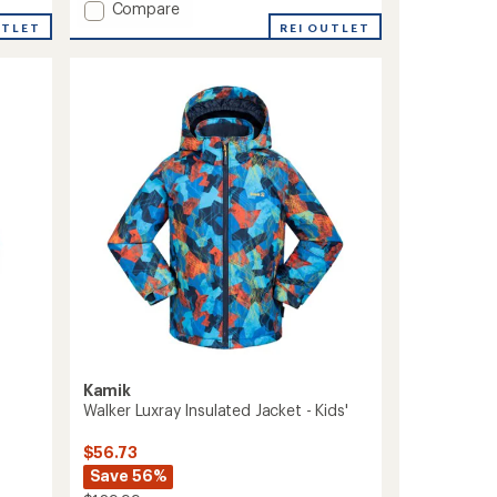
Add
Compare
of
Cosmos
5
UTLET
REI OUTLET
stars
Insulated
Jacket
-
Boys'
to
Kamik
Walker Luxray Insulated Jacket - Kids'
$56.73
Save 56%