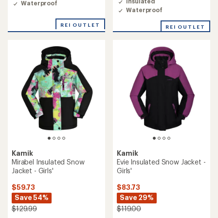
Insulated
Waterproof
Waterproof
REI OUTLET
REI OUTLET
Kamik
Kamik
Mirabel Insulated Snow
Evie Insulated Snow Jacket -
Jacket - Girls'
Girls'
$59.73
$83.73
Save 54%
Save 29%
$129.99
$119.00