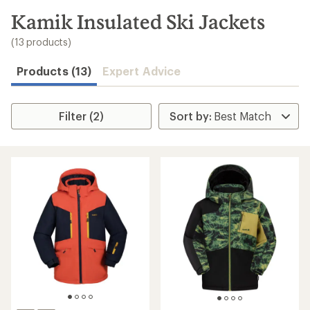
to
search
Kamik Insulated Ski Jackets
results
(13 products)
Products (13)
Expert Advice
Filter (2)