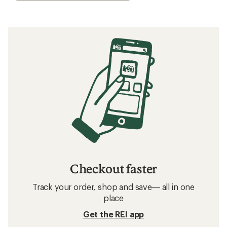
Checkout faster
Track your order, shop and save— all in one
place
Get the REI app