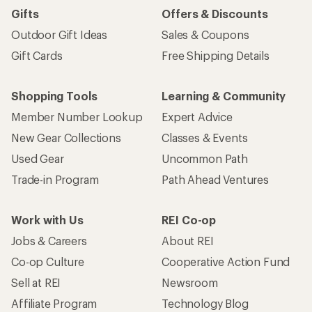
Gifts
Offers & Discounts
Outdoor Gift Ideas
Sales & Coupons
Gift Cards
Free Shipping Details
Shopping Tools
Learning & Community
Member Number Lookup
Expert Advice
New Gear Collections
Classes & Events
Used Gear
Uncommon Path
Trade-in Program
Path Ahead Ventures
Work with Us
REI Co-op
Jobs & Careers
About REI
Co-op Culture
Cooperative Action Fund
Sell at REI
Newsroom
Affiliate Program
Technology Blog