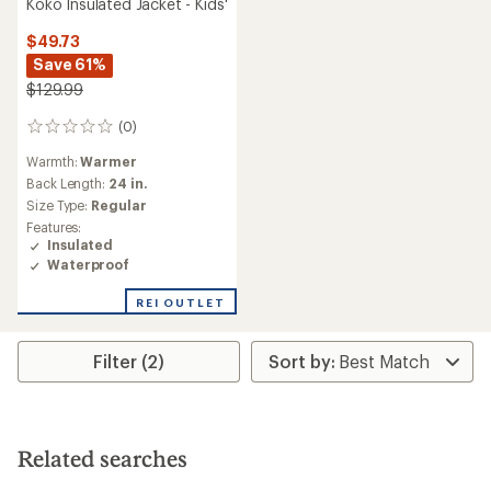
Koko Insulated Jacket - Kids'
$49.73
Save 61%
$129.99
(0)
0
reviews
Warmth:
Warmer
Back Length:
24 in.
Size Type:
Regular
Features:
Insulated
Waterproof
REI OUTLET
Filter (2)
Related searches