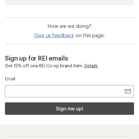
How are we doing?
Give us feedback
on this page.
Sign up for REI emails
Get 15% off one REI Co-op brand item.
Details
Email
Sign me up!