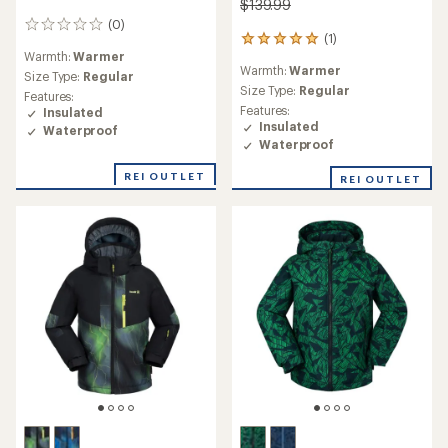
$139.99
(0)
0
(1)
1
reviews
Warmth:
Warmer
reviews
Warmth:
Warmer
with
Size Type:
Regular
an
Size Type:
Regular
Features:
average
Features:
Insulated
rating
Insulated
Waterproof
of
Waterproof
5.0
out
REI OUTLET
REI OUTLET
of
5
stars