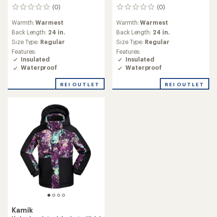
(0)
(0)
0
0
reviews
reviews
Warmth:
Warmest
Warmth:
Warmest
Back Length:
24 in.
Back Length:
24 in.
Size Type:
Regular
Size Type:
Regular
Features:
Features:
Insulated
Insulated
Waterproof
Waterproof
REI OUTLET
REI OUTLET
Kamik