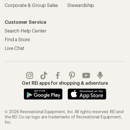
Corporate & Group Sales
Stewardship
Customer Service
Search Help Center
Find a Store
Live Chat
Get REI apps for shopping & adventure
© 2026 Recreational Equipment, Inc. All rights reserved. REI and
the REI Co-op logo are trademarks of Recreational Equipment,
Inc.