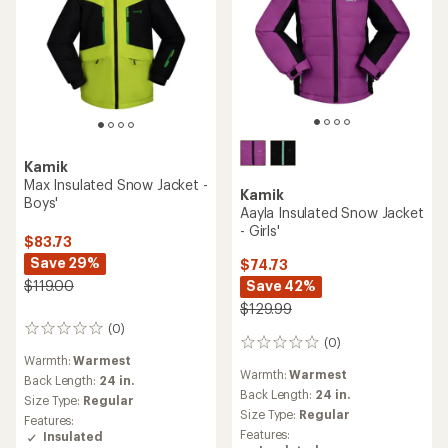
Kamik
Max Insulated Snow Jacket -
Kamik
Boys'
Aayla Insulated Snow Jacket
- Girls'
$83.73
Save 29%
$74.73
Save 42%
$119.00
$129.99
(0)
0
(0)
0
reviews
Warmth:
Warmest
reviews
Warmth:
Warmest
Back Length:
24 in.
Back Length:
24 in.
Size Type:
Regular
Size Type:
Regular
Features:
Features:
Insulated