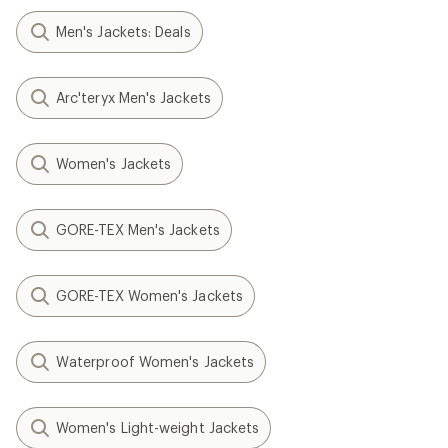
Men's Jackets: Deals
Arc'teryx Men's Jackets
Women's Jackets
GORE-TEX Men's Jackets
GORE-TEX Women's Jackets
Waterproof Women's Jackets
Women's Light-weight Jackets