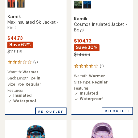
Kamik
Kamik
Max Insulated Ski Jacket -
Cosmos Insulated Jacket -
Kids'
Boys'
$44.73
$104.73
Save 62%
Save 30%
$119.99
$149.99
(2)
2
(1)
1
reviews
Warmth:
Warmer
reviews
with
Warmth:
Warmer
with
an
Back Length:
24 in.
an
Size Type:
Regular
average
Size Type:
Regular
average
rating
Features:
Features:
rating
of
Insulated
Insulated
of
2.5
Waterproof
Waterproof
4.0
out
out
of
REI OUTLET
of
REI OUTLET
5
5
stars
stars