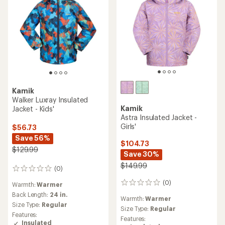
Kamik
Walker Luxray Insulated
Kamik
Jacket - Kids'
Astra Insulated Jacket -
Girls'
$56.73
Save 56%
$104.73
$129.99
Save 30%
$149.99
(0)
0
reviews
(0)
0
Warmth:
Warmer
reviews
Back Length:
24 in.
Warmth:
Warmer
Size Type:
Regular
Size Type:
Regular
Features:
Features:
Insulated