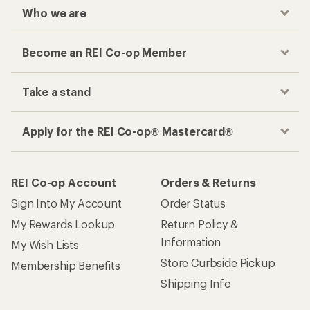
Who we are
Become an REI Co-op Member
Take a stand
Apply for the REI Co-op® Mastercard®
REI Co-op Account
Orders & Returns
Sign Into My Account
Order Status
My Rewards Lookup
Return Policy &
Information
My Wish Lists
Store Curbside Pickup
Membership Benefits
Shipping Info