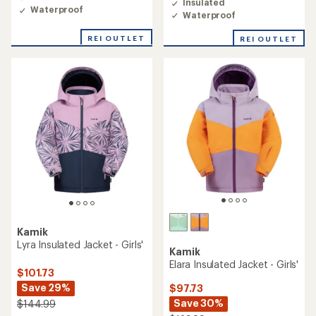
Insulated
Waterproof
Waterproof
REI OUTLET
REI OUTLET
Kamik
Lyra Insulated Jacket - Girls'
Kamik
Elara Insulated Jacket - Girls'
$101.73
Save 29%
$97.73
Save 30%
$144.99