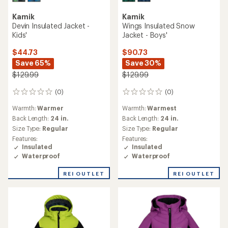
Kamik
Kamik
Devin Insulated Jacket -
Wings Insulated Snow
Kids'
Jacket - Boys'
$44.73
$90.73
Save 65%
Save 30%
$129.99
$129.99
(0)
(0)
0
0
reviews
reviews
Warmth:
Warmer
Warmth:
Warmest
Back Length:
24 in.
Back Length:
24 in.
Size Type:
Regular
Size Type:
Regular
Features:
Features:
Insulated
Insulated
Waterproof
Waterproof
REI OUTLET
REI OUTLET