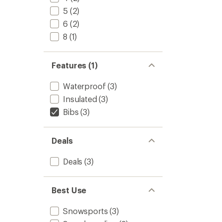
5
(2)
6
(2)
8
(1)
Features (1)
Waterproof
(3)
Insulated
(3)
Bibs
(3)
Deals
Deals
(3)
Best Use
Snowsports
(3)