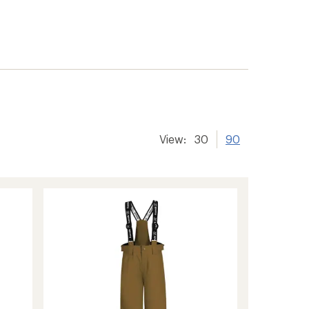
View:
30
90