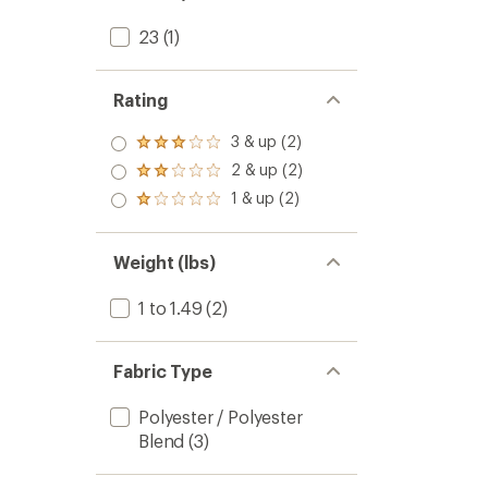
23
(1)
Rating
3 & up (2)
Rated
3.0
2 & up (2)
Rated
out
2.0
1 & up (2)
of 5
Rated
out
stars
1.0
of 5
out
stars
of 5
Weight (lbs)
stars
1 to 1.49
(2)
Fabric Type
Polyester / Polyester
Blend
(3)