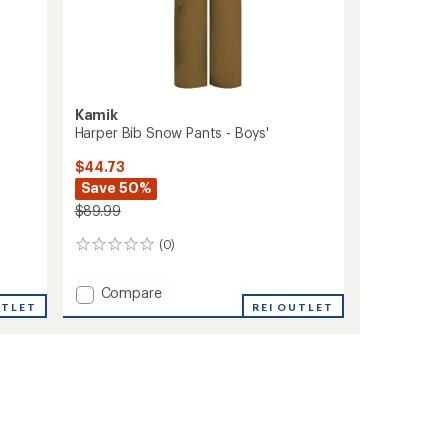
Kamik
Harper Bib Snow Pants - Boys'
$44.73
Save 50%
$89.99
(0)
0
reviews
Add
Compare
UTLET
Harper
REI OUTLET
Bib
Snow
Pants
-
Boys'
to