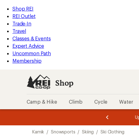
compared
compared
compared
loaded
to
to
to
REI
Skip
Skip
Shop REI
3
Accessibility
to
to
REI Outlet
results
Statement
main
Shop
Trade-In
content
REI
Travel
categories
Classes & Events
Expert Advice
Uncommon Path
Membership
Shop
Camp & Hike
Climb
Cycle
Water
message
message
Members,
Become a
m
U
3
2
1
of
of
Skip
o
3.
3.
Kamik
/
Snowsports
/
Skiing
/
Ski Clothing
3.
to