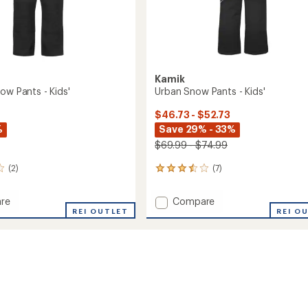
Kamik
ow Pants - Kids'
Urban Snow Pants - Kids'
$46.73 - $52.73
%
Save 29% - 33%
$69.99 - $74.99
(2)
(7)
7
reviews
with
Add
re
Compare
an
r
REI OUTLET
Urban
REI O
average
Snow
rating
of
Pants
3.6
-
out
Kids'
of
to
5
stars