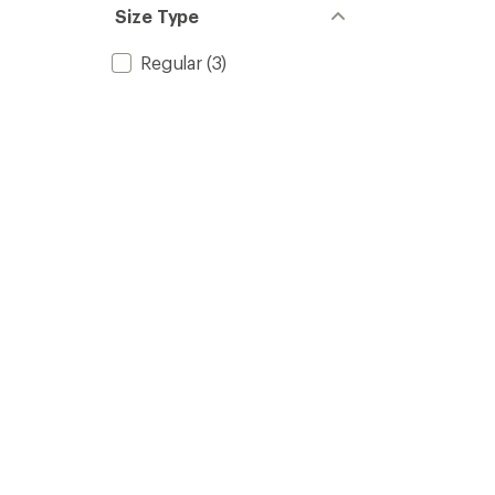
Size Type
Regular
(3)