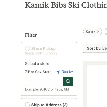
search
Kamik Bibs Ski Clothi
results
Kamik
Filter
Store Pickup
Ready within 2 hours
Select a store
Nearby
ZIP or City, State
Example: 98102 or Taos, NM
Ship to Address (3)