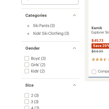
Categories
Ski Pants
(3)
Kamik
Explorer Sn
Kids' Ski Clothing
(3)
$45.73
Save 29
Gender
$64.99
Boys'
(3)
2
Girls'
(2)
reviews
with
Kids'
(2)
Add
Compa
an
Explore
average
Snow
rating
of
Pants
Size
3.5
-
out
Kids'
2
(3)
of
to
5
3
(3)
stars
4
(2)