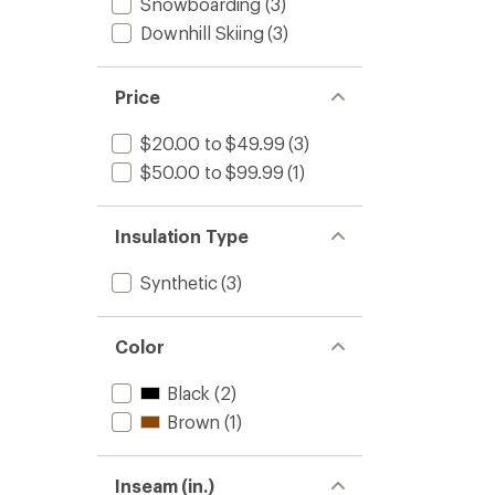
Snowboarding
(3)
Downhill Skiing
(3)
Price
$20.00 to $49.99
(3)
$50.00 to $99.99
(1)
Insulation Type
Synthetic
(3)
Color
Black
(2)
Brown
(1)
Inseam (in.)