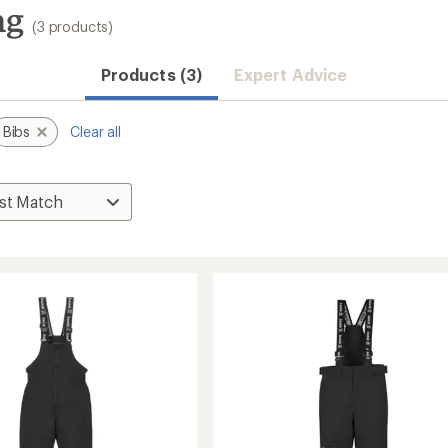
ng
(3 products)
Products (3)
Expert Advice
Bibs
Clear all