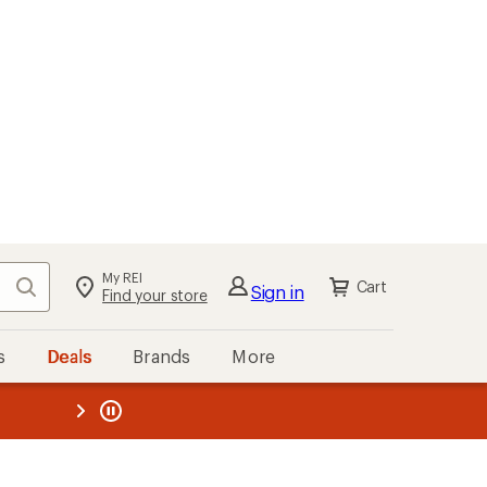
My REI
Search
Cart
Sign in
Find your store
s
Deals
Brands
More
the REI
ard
—