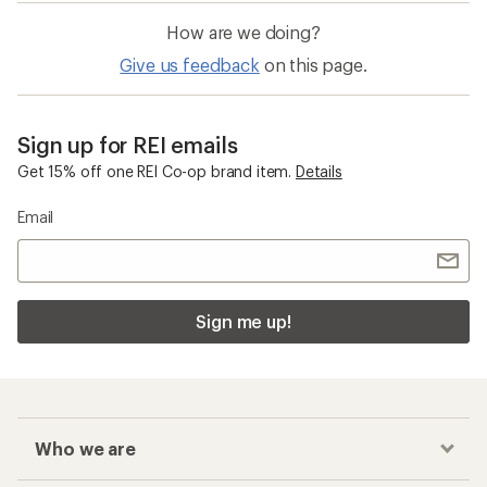
How are we doing?
Give us feedback
on this page.
Sign up for REI emails
Get 15% off one REI Co-op brand item.
Details
Email
Sign me up!
Who we are