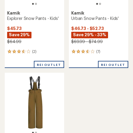
Kamik
Kamik
Explorer Snow Pants - Kids'
Urban Snow Pants - Kids'
$45.73
$46.73 - $52.73
Save 29%
Save 29% - 33%
$64.99
$69.99 - $74.99
(2)
(7)
2
7
reviews
reviews
with
with
REI OUTLET
REI OUTLET
an
an
average
average
rating
rating
of
of
3.5
3.6
out
out
of
of
5
5
stars
stars