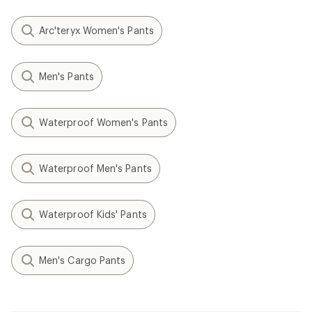
Arc'teryx Women's Pants
Men's Pants
Waterproof Women's Pants
Waterproof Men's Pants
Waterproof Kids' Pants
Men's Cargo Pants