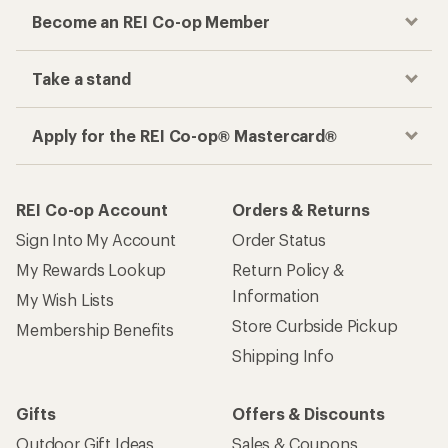
Become an REI Co-op Member
Take a stand
Apply for the REI Co-op® Mastercard®
REI Co-op Account
Orders & Returns
Sign Into My Account
Order Status
My Rewards Lookup
Return Policy &
Information
My Wish Lists
Store Curbside Pickup
Membership Benefits
Shipping Info
Gifts
Offers & Discounts
Outdoor Gift Ideas
Sales & Coupons