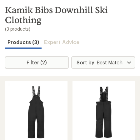
to
search
Kamik Bibs Downhill Ski
results
Clothing
(3 products)
Products (3)
Expert Advice
Filter (2)