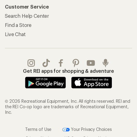
Customer Service
Search Help Center
Find a Store
Live Chat
Get REI apps for shopping & adventure
© 2026 Recreational Equipment, Inc. All rights reserved. REI and
the REI Co-op logo are trademarks of Recreational Equipment,
Inc.
Terms of Use
Your Privacy Choices