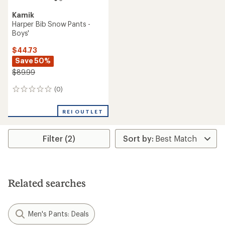
Kamik
Harper Bib Snow Pants -
Boys'
$44.73
Save 50%
$89.99
(0)
0
reviews
REI OUTLET
Filter (2)
Related searches
Men's Pants: Deals