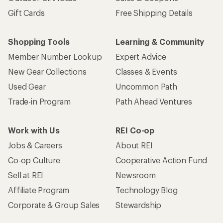
Gift Cards
Free Shipping Details
Shopping Tools
Learning & Community
Member Number Lookup
Expert Advice
New Gear Collections
Classes & Events
Used Gear
Uncommon Path
Trade-in Program
Path Ahead Ventures
Work with Us
REI Co-op
Jobs & Careers
About REI
Co-op Culture
Cooperative Action Fund
Sell at REI
Newsroom
Affiliate Program
Technology Blog
Corporate & Group Sales
Stewardship