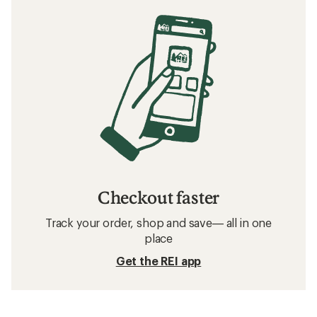
Checkout faster
Track your order, shop and save— all in one
place
Get the REI app