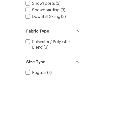
Snowsports
(3)
Snowboarding
(3)
Downhill Skiing
(3)
Fabric Type
Polyester / Polyester
Blend
(3)
Size Type
Regular
(3)