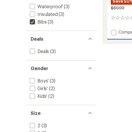
Save 50
Waterproof
(3)
$89.99
Insulated
(3)
0
Bibs
(3)
reviews
Add
Compa
Harper
Deals
Bib
Snow
Deals
(3)
Pants
-
Boys'
Gender
to
Boys'
(3)
Girls'
(2)
Kids'
(2)
Size
2
(3)