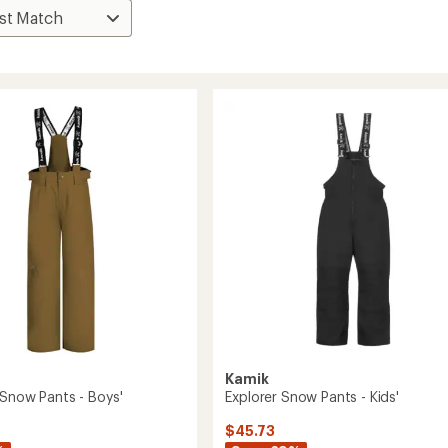
Kamik
 Snow Pants - Boys'
Explorer Snow Pants - Kids'
$45.73