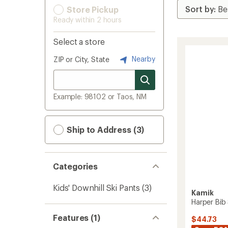
Store Pickup
Ready within 2 hours
Select a store
Nearby
ZIP or City, State
Example: 98102 or Taos, NM
Ship to Address (3)
Categories
Kids' Downhill Ski Pants
(3)
Kamik
Harper Bib
Features (1)
$44.73