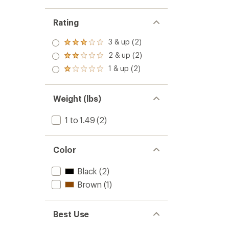
Rating
3 & up (2)
Rated
3.0
2 & up (2)
Rated
out
2.0
1 & up (2)
of 5
Rated
out
stars
1.0
of 5
out
stars
of 5
Weight (lbs)
stars
1 to 1.49
(2)
Color
Black
(2)
Brown
(1)
Best Use