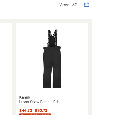
View:
30
90
Kamik
Urban Snow Pants - Kids'
$46.73 - $52.73