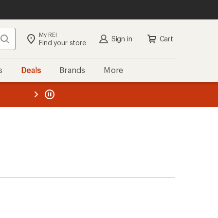
My REI
Search
Sign in
Cart
Find your store
s
Deals
Brands
More
the REI
ard
—