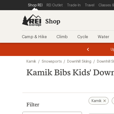
compared
compared
compared
loaded
SKIP TO SHOP REI CATEGORIES
SKIP TO MAIN CONTENT
REI ACCESSIBILITY STATEMENT
Shop REI
REI Outlet
Trade-In
Travel
Classes &
to
to
to
3
results
Shop
Camp & Hike
Climb
Cycle
Water
message
message
Members,
Become a
m
U
3
2
1
of
of
Skip
o
3.
3.
Kamik
/
Snowsports
/
Downhill Skiing
/
Downhill S
3.
to
search
Kamik Bibs Kids' Down
results
Kamik
Filter