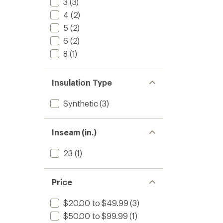
3
(3)
4
(2)
5
(2)
6
(2)
8
(1)
Insulation Type
Synthetic
(3)
Inseam (in.)
23
(1)
Price
$20.00 to $49.99
(3)
$50.00 to $99.99
(1)