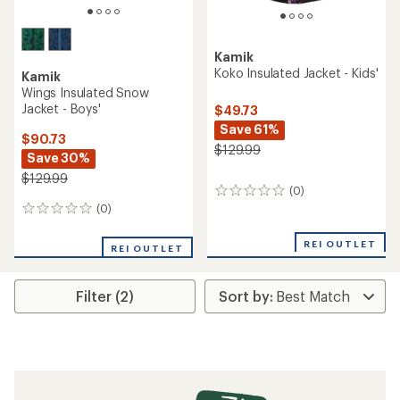
Kamik
Koko Insulated Jacket - Kids'
Kamik
Wings Insulated Snow
Jacket - Boys'
$49.73
Save 61%
$90.73
$129.99
Save 30%
$129.99
(0)
0
reviews
(0)
0
reviews
REI OUTLET
REI OUTLET
Filter (2)