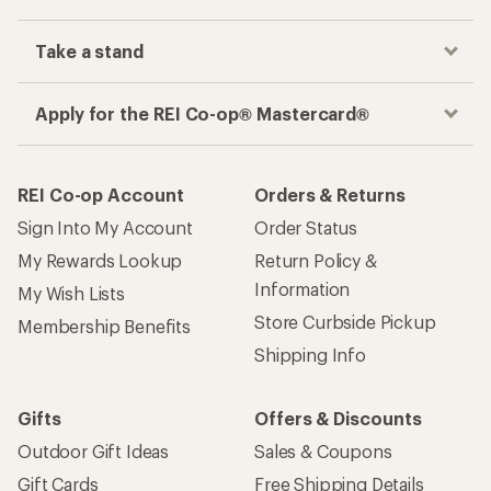
Take a stand
Apply for the REI Co-op® Mastercard®
REI Co-op Account
Orders & Returns
Sign Into My Account
Order Status
My Rewards Lookup
Return Policy &
Information
My Wish Lists
Store Curbside Pickup
Membership Benefits
Shipping Info
Gifts
Offers & Discounts
Outdoor Gift Ideas
Sales & Coupons
Gift Cards
Free Shipping Details