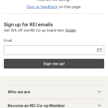
Give us feedback
on this page.
Sign up for REI emails
Get 15% off one REI Co-op brand item.
Details
Email
Sign me up!
Who we are
Become an REI Co-op Member