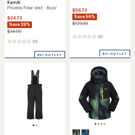
Kamik
Phoenix Polar Vest - Boys'
$56.73
Save 56%
$24.73
$129.99
Save 29%
$34.99
(0)
0
(0)
0
reviews
reviews
REI OUTLET
REI OUTLET