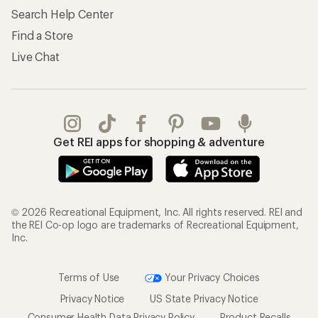
Search Help Center
Find a Store
Live Chat
Get REI apps for shopping & adventure
© 2026 Recreational Equipment, Inc. All rights reserved. REI and
the REI Co-op logo are trademarks of Recreational Equipment,
Inc.
Terms of Use
Your Privacy Choices
Privacy Notice
US State Privacy Notice
Consumer Health Data Privacy Policy
Product Recalls