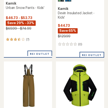
Kamik
Urban Snow Pants - Kids'
Kamik
Devin Insulated Jacket -
Kids'
$46.73 - $52.73
Save 29% - 33%
$44.73
$69.99 - $74.99
Save 65%
$129.99
(7)
7
reviews
(0)
0
with
reviews
an
REI OUTLET
REI OUTLET
average
rating
of
3.6
out
of
5
stars