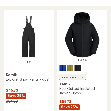
Kamik
NEW ARRIVAL
Explorer Snow Pants - Kids'
Kamik
Neel Quilted Insulated
$45.73
Jacket - Boys'
Save 29%
$64.99
$59.73
Save 25%