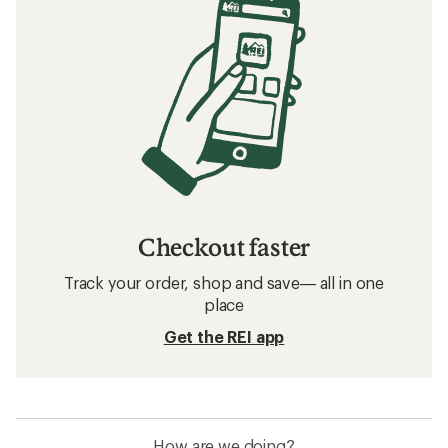
Checkout faster
Track your order, shop and save— all in one
place
Get the REI app
How are we doing?