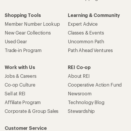
Shopping Tools
Learning & Community
Member Number Lookup
Expert Advice
New Gear Collections
Classes & Events
Used Gear
Uncommon Path
Trade-in Program
Path Ahead Ventures
Work with Us
REI Co-op
Jobs & Careers
About REI
Co-op Culture
Cooperative Action Fund
Sell at REI
Newsroom
Affiliate Program
Technology Blog
Corporate & Group Sales
Stewardship
Customer Service