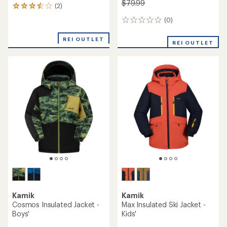
$79.99
(2)
2
reviews
(0)
0
with
reviews
an
REI OUTLET
average
REI OUTLET
rating
of
3.5
out
of
5
stars
Kamik
Kamik
Cosmos Insulated Jacket -
Max Insulated Ski Jacket -
Boys'
Kids'