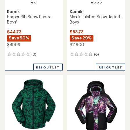
Kamik
Kamik
Harper Bib Snow Pants -
Max Insulated Snow Jacket -
Boys'
Boys'
$44.73
$83.73
Save 50%
Save 29%
$89.99
$119.00
(0)
(0)
0
0
reviews
reviews
REI OUTLET
REI OUTLET