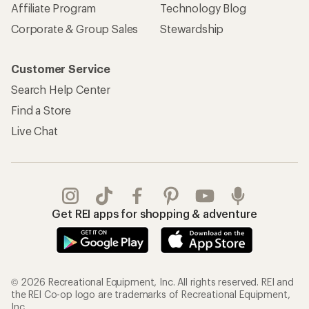
Affiliate Program
Technology Blog
Corporate & Group Sales
Stewardship
Customer Service
Search Help Center
Find a Store
Live Chat
Get REI apps for shopping & adventure
© 2026 Recreational Equipment, Inc. All rights reserved. REI and
the REI Co-op logo are trademarks of Recreational Equipment,
Inc.