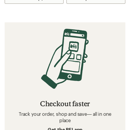
Checkout faster
Track your order, shop and save— all in one
place
Get the REI app