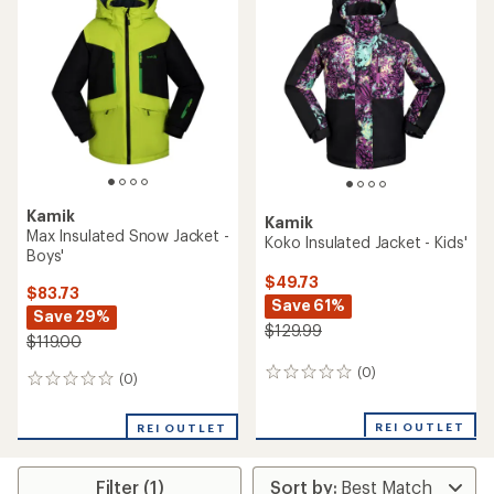
Kamik
Kamik
Max Insulated Snow Jacket -
Koko Insulated Jacket - Kids'
Boys'
$49.73
$83.73
Save 61%
Save 29%
$129.99
$119.00
(0)
0
(0)
0
reviews
reviews
REI OUTLET
REI OUTLET
Filter (1)