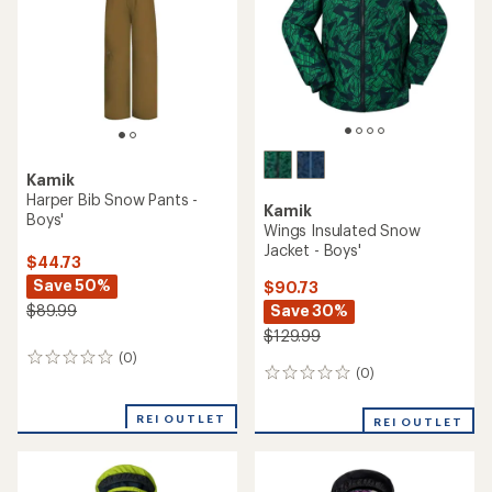
stars
Kamik
Harper Bib Snow Pants -
Kamik
Boys'
Wings Insulated Snow
Jacket - Boys'
$44.73
Save 50%
$90.73
Save 30%
$89.99
$129.99
(0)
0
(0)
0
reviews
reviews
REI OUTLET
REI OUTLET