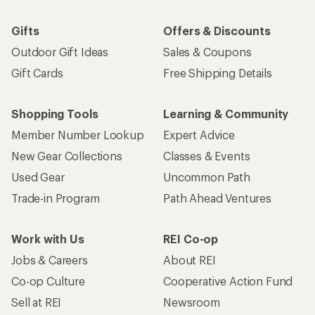
Gifts
Offers & Discounts
Outdoor Gift Ideas
Sales & Coupons
Gift Cards
Free Shipping Details
Shopping Tools
Learning & Community
Member Number Lookup
Expert Advice
New Gear Collections
Classes & Events
Used Gear
Uncommon Path
Trade-in Program
Path Ahead Ventures
Work with Us
REI Co-op
Jobs & Careers
About REI
Co-op Culture
Cooperative Action Fund
Sell at REI
Newsroom