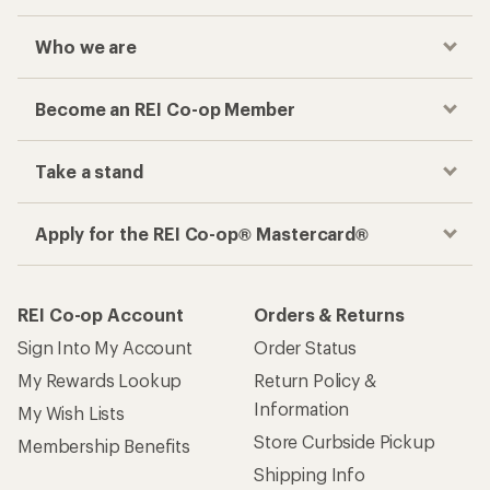
Who we are
Become an REI Co-op Member
Take a stand
Apply for the REI Co-op® Mastercard®
REI Co-op Account
Orders & Returns
Sign Into My Account
Order Status
My Rewards Lookup
Return Policy &
Information
My Wish Lists
Store Curbside Pickup
Membership Benefits
Shipping Info