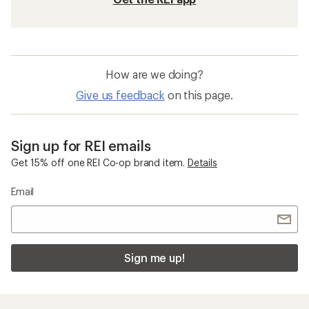
How are we doing?
Give us feedback
on this page.
Sign up for REI emails
Get 15% off one REI Co-op brand item.
Details
Email
Sign me up!