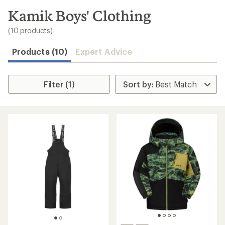
to
search
Kamik Boys' Clothing
results
(10 products)
Products (10)
Expert Advice
Filter (1)