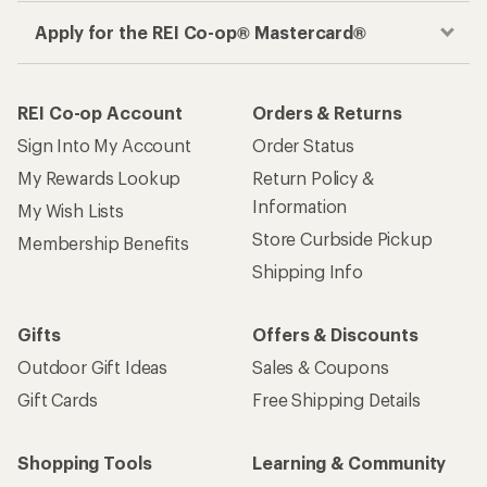
Apply for the REI Co-op® Mastercard®
REI Co-op Account
Orders & Returns
Sign Into My Account
Order Status
My Rewards Lookup
Return Policy &
Information
My Wish Lists
Store Curbside Pickup
Membership Benefits
Shipping Info
Gifts
Offers & Discounts
Outdoor Gift Ideas
Sales & Coupons
Gift Cards
Free Shipping Details
Shopping Tools
Learning & Community