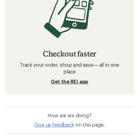
Checkout faster
Track your order, shop and save— all in one
place
Get the REI app
How are we doing?
Give us feedback
on this page.