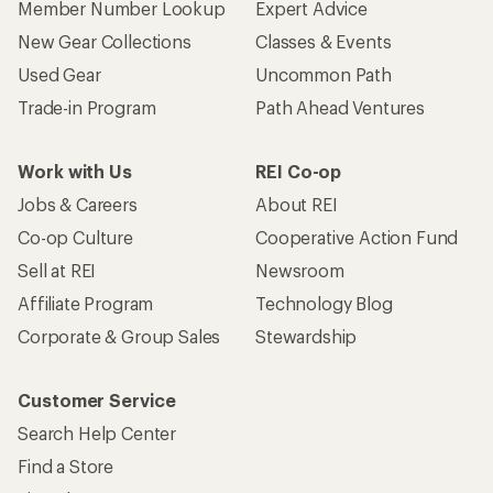
Member Number Lookup
Expert Advice
New Gear Collections
Classes & Events
Used Gear
Uncommon Path
Trade-in Program
Path Ahead Ventures
Work with Us
REI Co-op
Jobs & Careers
About REI
Co-op Culture
Cooperative Action Fund
Sell at REI
Newsroom
Affiliate Program
Technology Blog
Corporate & Group Sales
Stewardship
Customer Service
Search Help Center
Find a Store