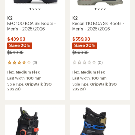
K2
K2
BFC 100 BOA Ski Boots -
Recon 110 BOA Ski Boots -
Men's - 2025/2026
Men's - 2025/2026
$439.93
$559.93
Save 20%
Save 20%
$549.95
$699.95
(3)
(0)
3
0
reviews
reviews
Flex:
Medium Flex
Flex:
Medium Flex
with
an
Last Width:
100 mm
Last Width:
100 mm
average
Sole Type:
GripWalk (ISO
Sole Type:
GripWalk (ISO
rating
23223)
23223)
of
3.7
out
of
5
stars