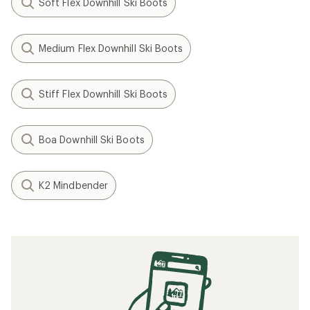
Soft Flex Downhill Ski Boots
Medium Flex Downhill Ski Boots
Stiff Flex Downhill Ski Boots
Boa Downhill Ski Boots
K2 Mindbender