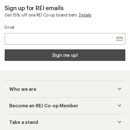
Sign up for REI emails
Get 15% off one REI Co-op brand item.
Details
Email
Sign me up!
Who we are
Become an REI Co-op Member
Take a stand