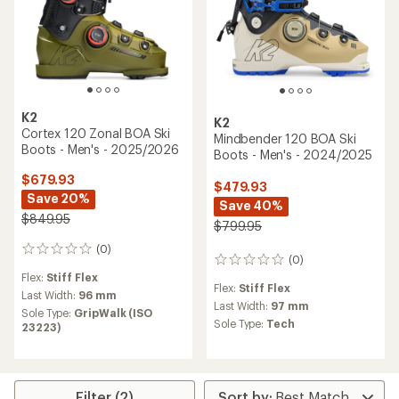
K2
K2
Cortex 120 Zonal BOA Ski
Mindbender 120 BOA Ski
Boots - Men's - 2025/2026
Boots - Men's - 2024/2025
$679.93
$479.93
Save 20%
Save 40%
$849.95
$799.95
(0)
0
(0)
0
reviews
reviews
Flex:
Stiff Flex
Flex:
Stiff Flex
Last Width:
96 mm
Last Width:
97 mm
Sole Type:
GripWalk (ISO
Sole Type:
Tech
23223)
Filter (2)