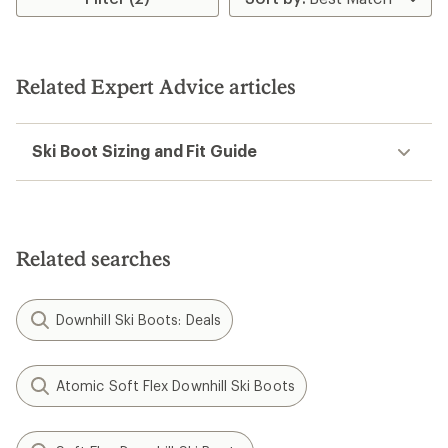
Related Expert Advice articles
Ski Boot Sizing and Fit Guide
Related searches
Downhill Ski Boots: Deals
Atomic Soft Flex Downhill Ski Boots