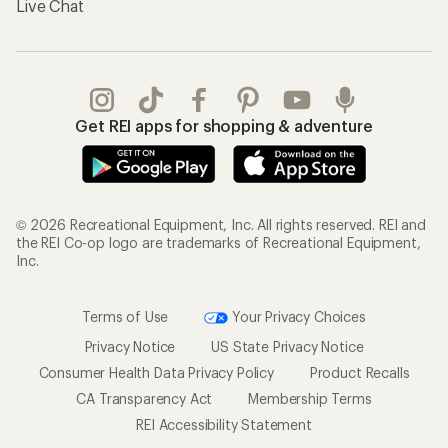
Live Chat
Get REI apps for shopping & adventure
© 2026 Recreational Equipment, Inc. All rights reserved. REI and
the REI Co-op logo are trademarks of Recreational Equipment,
Inc.
Terms of Use
Your Privacy Choices
Privacy Notice
US State Privacy Notice
Consumer Health Data Privacy Policy
Product Recalls
CA Transparency Act
Membership Terms
REI Accessibility Statement