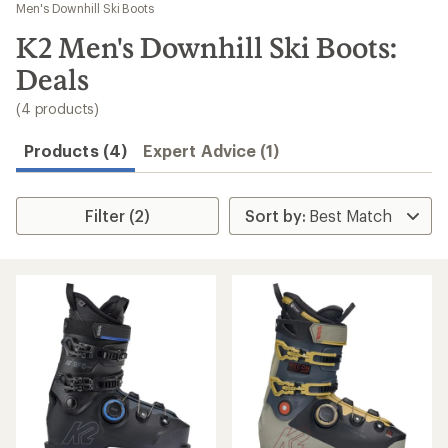
to
Men's Downhill Ski Boots
search
K2 Men's Downhill Ski Boots:
results
Deals
(4 products)
Products (4)
Expert Advice (1)
Filter (2)