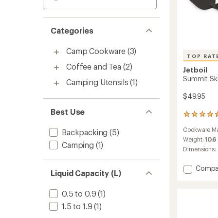
Categories
Camp Cookware
(3)
TOP RAT
Coffee and Tea
(2)
Jetboil
Summit Ski
Camping Utensils
(1)
$49.95
Best Use
168
reviews
Cookware Ma
Backpacking
(5)
with
an
Weight:
10.6
Camping
(1)
average
Dimensions:
rating
of
Add
Compa
4.6
Liquid Capacity (L)
Summi
out
Skillet
of
0.5 to 0.9
(1)
to
5
stars
1.5 to 1.9
(1)