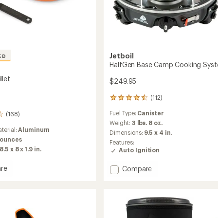
Jetboil
ED
HalfGen Base Camp Cooking Sys
llet
$249.95
(112)
112
reviews
Fuel Type:
Canister
(168)
with
an
Weight:
3 lbs. 8 oz.
terial:
Aluminum
average
Dimensions:
9.5 x 4 in.
rating
 ounces
Features:
of
8.5 x 8 x 1.9 in.
Auto Ignition
4.4
out
re
Add
Compare
of
t
HalfGen
5
stars
Base
Camp
Cooking
System