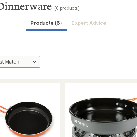
 Dinnerware
(6 products)
Products (6)
Expert Advice