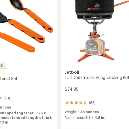
to
ED
Jetboil
1.5 L Ceramic FluxRing Cooking Po
tensil Set
$74.95
(70)
(63)
63
ounces
reviews
Weight:
10.8 ounces
Snapped together: 7.25 x
with
nches; extended length of fork
an
Dimensions:
6.3 x 4.8 in.
10 in.
average
rating