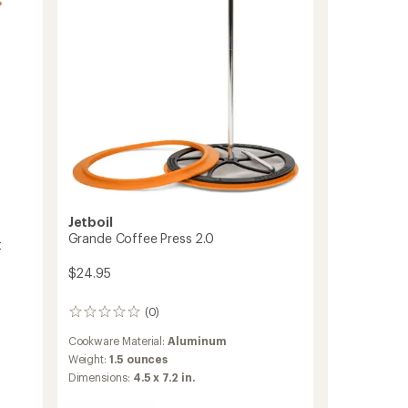
Jetboil
Grande Coffee Press 2.0
t
$24.95
(0)
0
reviews
Cookware Material:
Aluminum
Weight:
1.5 ounces
Dimensions:
4.5 x 7.2 in.