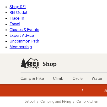
loaded
REI
Skip
Skip
Shop REI
6
Accessibility
to
to
REI Outlet
results
Statement
main
Shop
Trade-In
content
REI
Travel
categories
Classes & Events
Expert Advice
Uncommon Path
Membership
Shop
Camp & Hike
Climb
Cycle
Water
message
message
Members,
Become a
m
U
3
2
1
of
of
Skip
o
3.
3.
Jetboil
/
Camping and Hiking
/
Camp Kitchen
3.
to