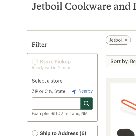
search
Jetboil Cookware and
results
Jetboil
Filter
Store Pickup
Ready within 2 hours
Select a store
Nearby
ZIP or City, State
Example: 98102 or Taos, NM
Ship to Address (6)