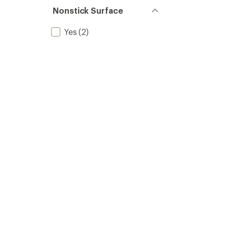
out
stars
of 5
Nonstick Surface
stars
Yes
(2)