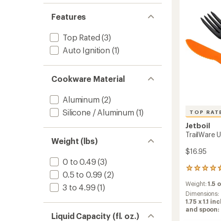
Features
Top Rated
(3)
Auto Ignition
(1)
Cookware Material
Aluminum
(2)
Silicone / Aluminum
(1)
TOP RAT
Jetboil
TrailWare U
Weight (lbs)
$16.95
0 to 0.49
(3)
70
0.5 to 0.99
(2)
reviews
Weight:
1.5 
with
3 to 4.99
(1)
an
Dimensions:
average
1.75 x 1.1 i
rating
and spoon: 
Liquid Capacity (fl. oz.)
of