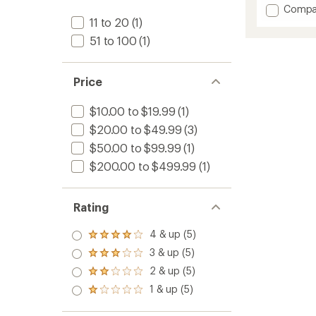
4.7
Add
Compa
out
TrailWa
11 to 20
(1)
of
Utensil
51 to 100
(1)
5
Set
stars
to
Price
$10.00 to $19.99
(1)
$20.00 to $49.99
(3)
$50.00 to $99.99
(1)
$200.00 to $499.99
(1)
Rating
4 & up (5)
Rated
4.0
3 & up (5)
Rated
out
3.0
2 & up (5)
of 5
Rated
out
stars
2.0
1 & up (5)
of 5
Rated
out
stars
1.0
of 5