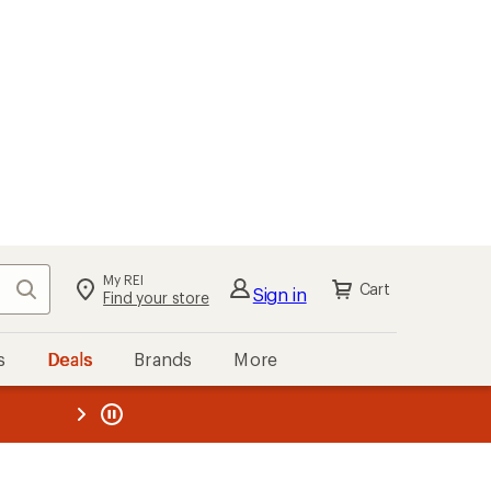
My REI
Search
Cart
Sign in
Find your store
s
Deals
Brands
More
the REI
ard
—