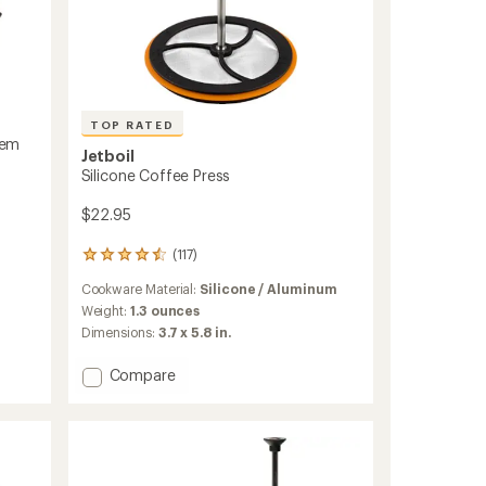
TOP RATED
tem
Jetboil
Silicone Coffee Press
$22.95
(117)
117
reviews
Cookware Material:
Silicone / Aluminum
with
an
Weight:
1.3 ounces
average
Dimensions:
3.7 x 5.8 in.
rating
of
Add
Compare
4.6
Silicone
out
Coffee
of
Press
5
stars
to