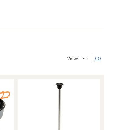
View:
30
90