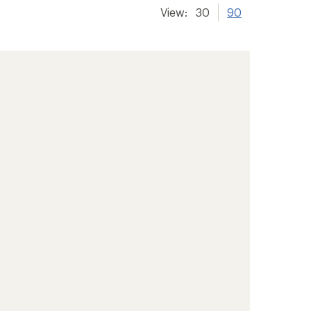
View:
30
90