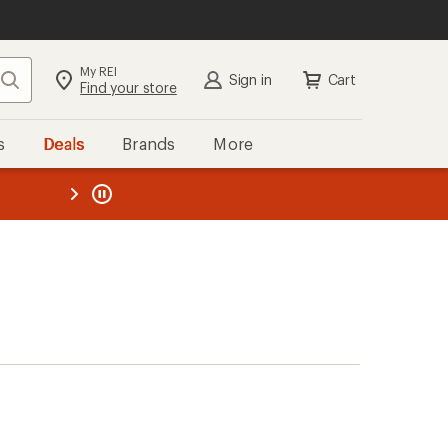
My REI
Search
Sign in
Cart
Find your store
s
Deals
Brands
More
the REI
ard
—