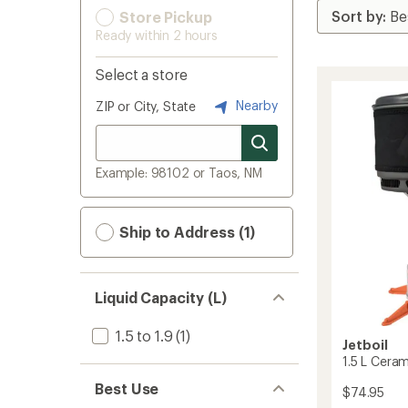
Store Pickup
Ready within 2 hours
Select a store
Nearby
ZIP or City, State
Example: 98102 or Taos, NM
Ship to Address (1)
Liquid Capacity (L)
1.5 to 1.9
(1)
Jetboil
1.5 L Cera
Best Use
$74.95