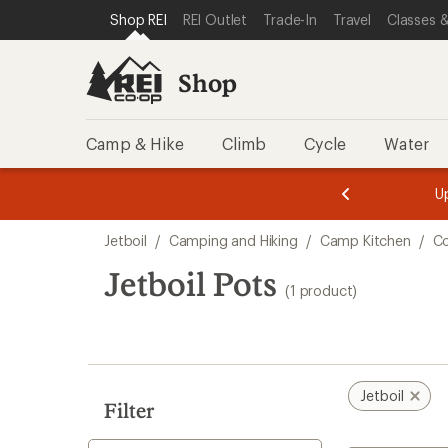
loaded
SKIP TO SHOP REI CATEGORIES
SKIP TO MAIN CONTENT
REI ACCESSIBILITY STATEMENT
Shop REI
REI Outlet
Trade-In
Travel
Classes &
1
results
Shop
Camp & Hike
Climb
Cycle
Water
message
message
Members,
Become a
m
U
3
2
1
of
of
Skip
o
3.
3.
Jetboil
/
Camping and Hiking
/
Camp Kitchen
/
Co
3.
to
search
Jetboil Pots
(1 product)
results
Jetboil
Filter