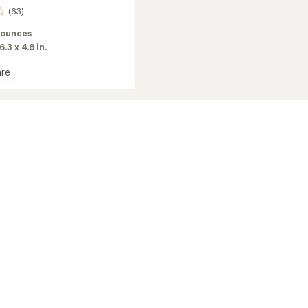
(63)
 ounces
6.3 x 4.8 in.
re
c
g
g