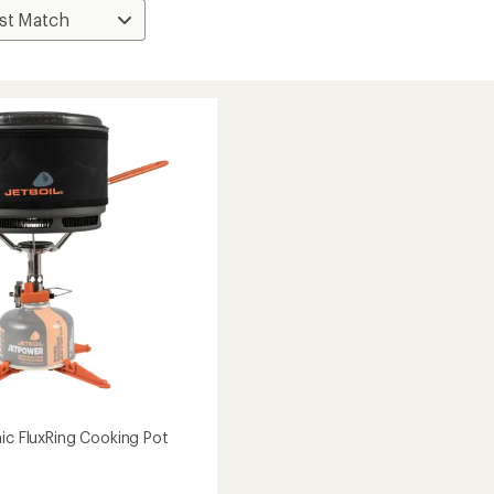
mic FluxRing Cooking Pot