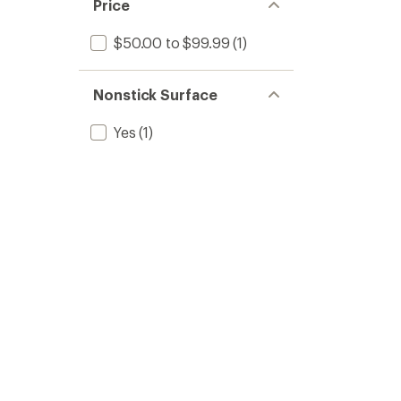
Price
$50.00 to $99.99
(1)
Nonstick Surface
Yes
(1)