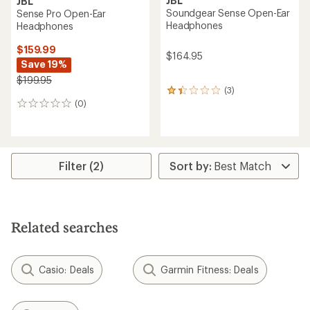
JBL
JBL
Soundgear Sense Open-Ear
Sense Pro Open-Ear
Headphones
Headphones
$159.99
$164.95
Save 19%
$199.95
(3)
3
(0)
reviews
0
with
reviews
an
average
rating
of
Filter (2)
1.3
out
of
5
stars
Related searches
Casio: Deals
Garmin Fitness: Deals