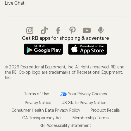
Live Chat
Get REI apps for shopping & adventure
© 2026 Recreational Equipment, Inc. All rights reserved. REI and
the REI Co-op logo are trademarks of Recreational Equipment,
Inc.
Terms of Use
Your Privacy Choices
Privacy Notice
US State Privacy Notice
Consumer Health Data Privacy Policy
Product Recalls
CA Transparency Act
Membership Terms
REI Accessibility Statement