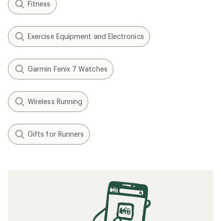
Fitness
Exercise Equipment and Electronics
Garmin Fenix 7 Watches
Wireless Running
Gifts for Runners