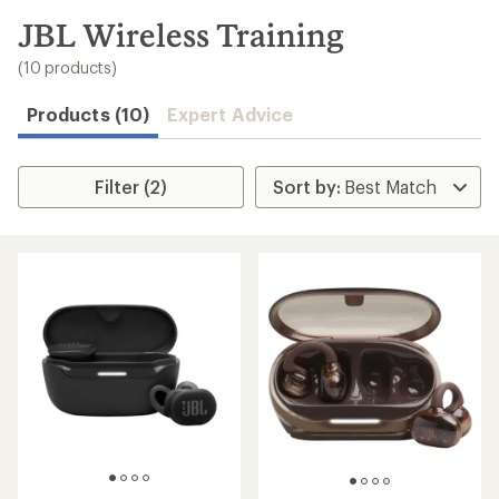
to
search
JBL Wireless Training
results
(10 products)
Products (10)
Expert Advice
Filter (2)