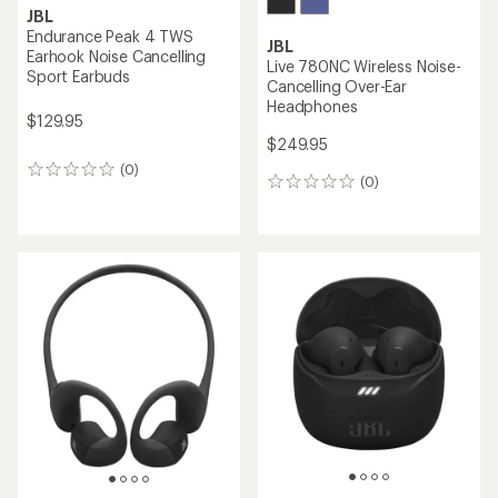
JBL
Endurance Peak 4 TWS
JBL
Earhook Noise Cancelling
Live 780NC Wireless Noise-
Sport Earbuds
Cancelling Over-Ear
Headphones
$129.95
$249.95
(0)
0
(0)
0
reviews
reviews