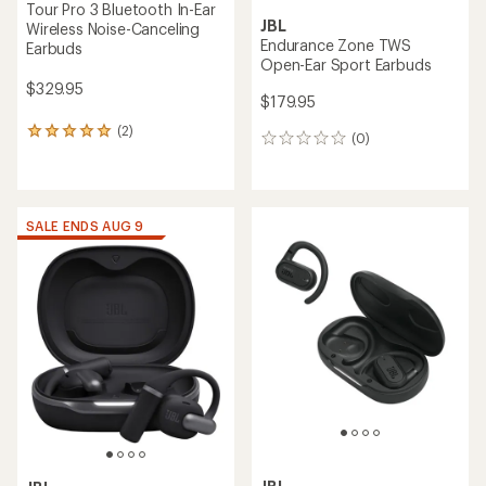
Tour Pro 3 Bluetooth In-Ear
JBL
Wireless Noise-Canceling
Endurance Zone TWS
Earbuds
Open-Ear Sport Earbuds
$329.95
$179.95
(2)
2
(0)
0
reviews
reviews
with
an
average
rating
SALE ENDS AUG 9
of
5.0
out
of
5
stars