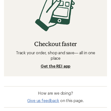
Checkout faster
Track your order, shop and save— all in one
place
Get the REI app
How are we doing?
Give us feedback
on this page.