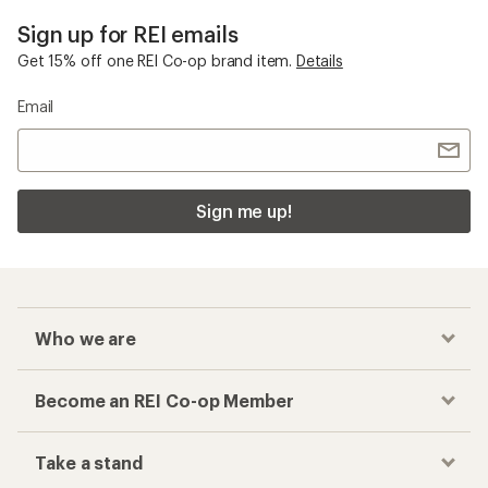
Sign up for REI emails
Get 15% off one REI Co-op brand item.
Details
Email
Sign me up!
Who we are
Become an REI Co-op Member
Take a stand