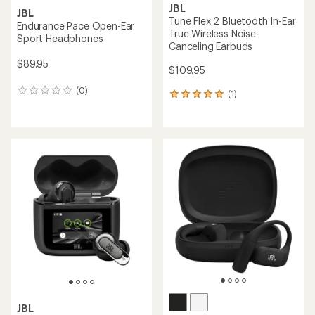
JBL
JBL
Tune Flex 2 Bluetooth In-Ear
Endurance Pace Open-Ear
True Wireless Noise-
Sport Headphones
Canceling Earbuds
$89.95
$109.95
(0)
0
(1)
1
reviews
reviews
with
an
average
rating
of
5.0
out
of
5
stars
JBL