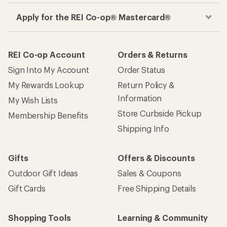
Apply for the REI Co-op® Mastercard®
REI Co-op Account
Orders & Returns
Sign Into My Account
Order Status
My Rewards Lookup
Return Policy &
Information
My Wish Lists
Store Curbside Pickup
Membership Benefits
Shipping Info
Gifts
Offers & Discounts
Outdoor Gift Ideas
Sales & Coupons
Gift Cards
Free Shipping Details
Shopping Tools
Learning & Community