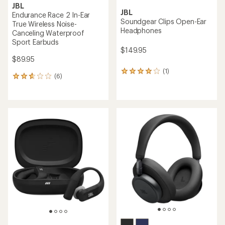
JBL
JBL
Endurance Race 2 In-Ear
Soundgear Clips Open-Ear
True Wireless Noise-
Headphones
Canceling Waterproof
Sport Earbuds
$149.95
$89.95
(1)
1
(6)
6
reviews
reviews
with
with
an
an
average
average
rating
rating
of
of
4.0
2.8
out
out
of
of
5
5
stars
stars