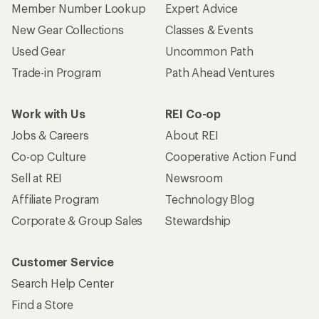
Member Number Lookup
Expert Advice
New Gear Collections
Classes & Events
Used Gear
Uncommon Path
Trade-in Program
Path Ahead Ventures
Work with Us
REI Co-op
Jobs & Careers
About REI
Co-op Culture
Cooperative Action Fund
Sell at REI
Newsroom
Affiliate Program
Technology Blog
Corporate & Group Sales
Stewardship
Customer Service
Search Help Center
Find a Store