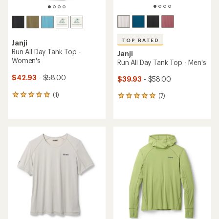
TOP RATED
Janji
Run All Day Tank Top -
Janji
Women's
Run All Day Tank Top - Men's
$42.93
- $58.00
$39.93
- $58.00
(1)
(7)
1
7
reviews
reviews
with
with
an
an
average
average
rating
rating
of
of
5.0
5.0
out
out
of
of
5
5
stars
stars