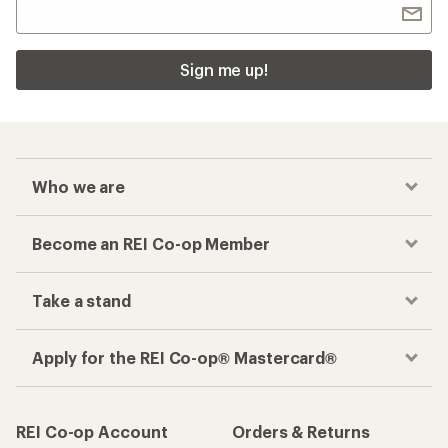
Sign me up!
Who we are
Become an REI Co-op Member
Take a stand
Apply for the REI Co-op® Mastercard®
REI Co-op Account
Orders & Returns