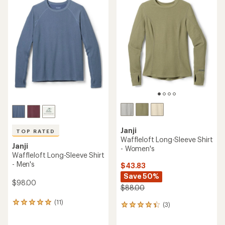
rating
of
4.5
out
of
5
stars
Janji
TOP RATED
Waffleloft Long-Sleeve Shirt
Janji
- Women's
Waffleloft Long-Sleeve Shirt
- Men's
$43.83
Save 50%
$98.00
$88.00
(11)
11
(3)
3
reviews
reviews
with
with