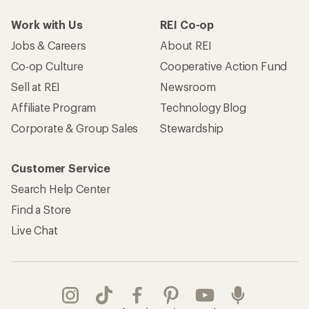
Work with Us
REI Co-op
Jobs & Careers
About REI
Co-op Culture
Cooperative Action Fund
Sell at REI
Newsroom
Affiliate Program
Technology Blog
Corporate & Group Sales
Stewardship
Customer Service
Search Help Center
Find a Store
Live Chat