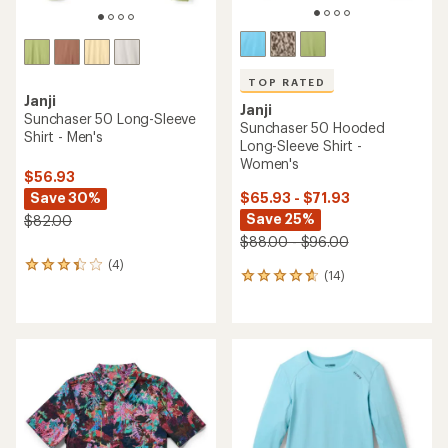
TOP RATED
Janji
Janji
Sunchaser 50 Long-Sleeve
Sunchaser 50 Hooded
Shirt - Men's
Long-Sleeve Shirt -
Women's
$56.93
Save 30%
$65.93 - $71.93
Save 25%
$82.00
$88.00 - $96.00
(4)
4
(14)
14
reviews
reviews
with
with
an
an
average
average
rating
rating
of
of
3.3
4.7
out
out
of
of
5
5
stars