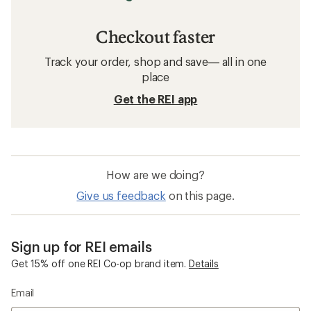
Checkout faster
Track your order, shop and save— all in one
place
Get the REI app
How are we doing?
Give us feedback
on this page.
Sign up for REI emails
Get 15% off one REI Co-op brand item.
Details
Email