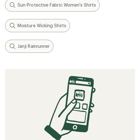
Sun-Protective Fabric Women's Shirts
Moisture Wicking Shirts
Janji Rainrunner