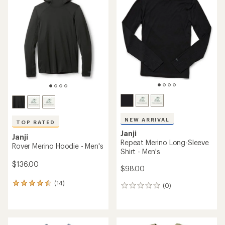
of
3.8
out
of
5
stars
NEW ARRIVAL
TOP RATED
Janji
Janji
Repeat Merino Long-Sleeve
Rover Merino Hoodie - Men's
Shirt - Men's
$136.00
$98.00
(14)
14
(0)
0
reviews
reviews
with
an
average