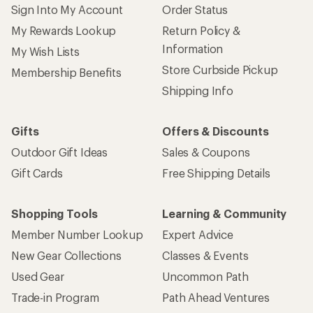
Sign Into My Account
Order Status
My Rewards Lookup
Return Policy &
Information
My Wish Lists
Store Curbside Pickup
Membership Benefits
Shipping Info
Gifts
Offers & Discounts
Outdoor Gift Ideas
Sales & Coupons
Gift Cards
Free Shipping Details
Shopping Tools
Learning & Community
Member Number Lookup
Expert Advice
New Gear Collections
Classes & Events
Used Gear
Uncommon Path
Trade-in Program
Path Ahead Ventures