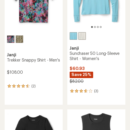
stars
Janji
Sunchaser 50 Long-Sleeve
Janji
Shirt - Women's
Trekker Snappy Shirt - Men's
$60.93
$108.00
Save 25%
$82.00
(2)
2
(3)
reviews
3
with
reviews
an
with
average
an
rating
average
of
rating
4.5
of
out
3.7
of
out