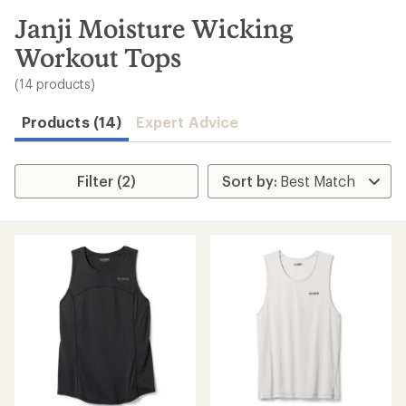
to
search
Janji Moisture Wicking
results
Workout Tops
(14 products)
Products (14)
Expert Advice
Filter (2)