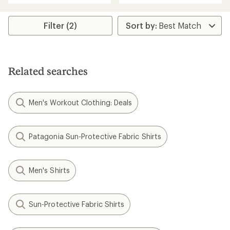
an
an
average
average
rating
rating
Filter (2)
of
of
5.0
4.3
out
out
of
of
5
5
Related searches
stars
stars
Men's Workout Clothing: Deals
Patagonia Sun-Protective Fabric Shirts
Men's Shirts
Sun-Protective Fabric Shirts