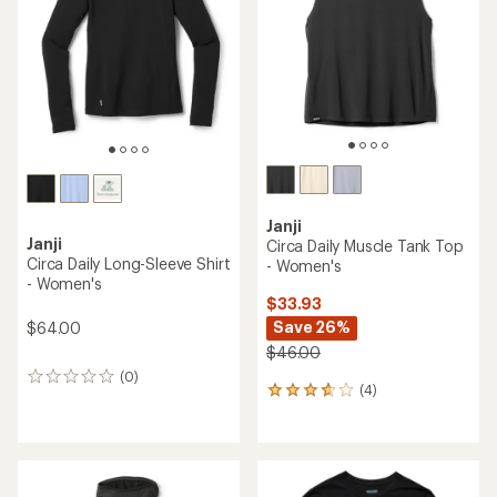
5
of
stars
5
stars
Janji
Janji
Circa Daily Muscle Tank Top
Circa Daily Long-Sleeve Shirt
- Women's
- Women's
$33.93
Save 26%
$64.00
$46.00
(0)
0
(4)
4
reviews
reviews
with
an
average
rating