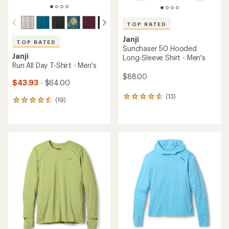
TOP RATED
Janji
TOP RATED
Sunchaser 50 Hooded
Janji
Long-Sleeve Shirt - Men's
Run All Day T-Shirt - Men's
$88.00
$43.93
- $64.00
(13)
13
(19)
19
reviews
reviews
with
with
an
an
average
average
rating
rating
of
of
4.7
4.5
out
out
of
of
5
5
stars
stars