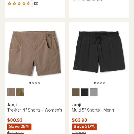
0
(12)
12
reviews
reviews
with
an
average
rating
of
4.6
out
of
5
stars
Janji
Janji
Trekker 4" Shorts - Women's
Multi 5" Shorts - Men's
$80.93
$63.93
Save 25%
Save 30%
$108.00
$92.00