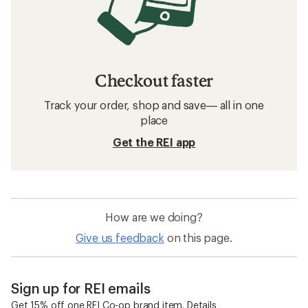
Checkout faster
Track your order, shop and save— all in one
place
Get the REI app
How are we doing?
Give us feedback
on this page.
Sign up for REI emails
Get 15% off one REI Co-op brand item.
Details