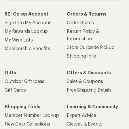
REI Co-op Account
Orders & Returns
Sign Into My Account
Order Status
My Rewards Lookup
Return Policy &
Information
My Wish Lists
Store Curbside Pickup
Membership Benefits
Shipping Info
Gifts
Offers & Discounts
Outdoor Gift Ideas
Sales & Coupons
Gift Cards
Free Shipping Details
Shopping Tools
Learning & Community
Member Number Lookup
Expert Advice
New Gear Collections
Classes & Events