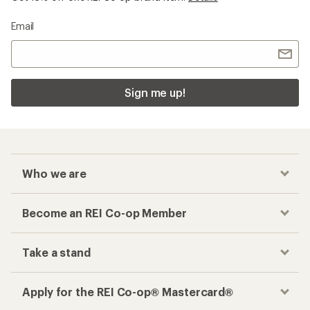
Email
Sign me up!
Who we are
Become an REI Co-op Member
Take a stand
Apply for the REI Co-op® Mastercard®