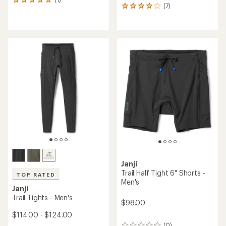
1
(7)
7
reviews
reviews
with
with
an
an
average
average
rating
rating
of
of
5.0
3.9
out
out
of
of
5
5
stars
stars
Janji
Trail Half Tight 6" Shorts -
TOP RATED
Men's
Janji
Trail Tights - Men's
$98.00
$114.00 - $124.00
(0)