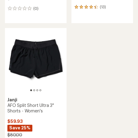
(13)
13
(0)
0
reviews
reviews
with
an
average
rating
of
4.3
out
of
5
stars
Janji
AFO Split Short Ultra 3"
Shorts - Women's
$59.93
Save 25%
$80.00