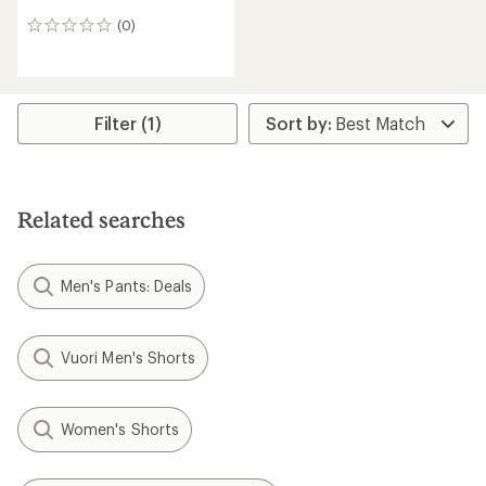
(0)
0
reviews
Filter (1)
Related searches
Men's Pants: Deals
Vuori Men's Shorts
Women's Shorts