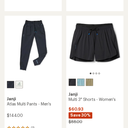
reviews
reviews
with
with
an
an
average
average
rating
rating
of
of
4.6
4.6
out
out
of
of
5
5
stars
stars
Janji
Janji
Multi 3" Shorts - Women's
Atlas Multi Pants - Men's
$60.93
Save 30%
$144.00
$88.00
(1)