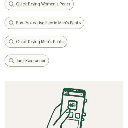
Quick Drying Women's Pants
Sun-Protective Fabric Men's Pants
Quick Drying Men's Pants
Janji Rainrunner