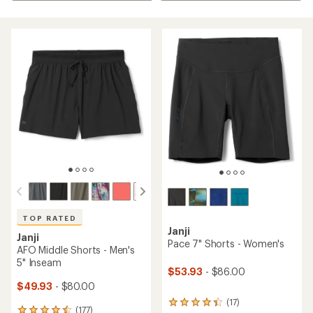
TOP RATED
Janji
Janji
Pace 7" Shorts - Women's
AFO Middle Shorts - Men's
5" Inseam
$53.93
- $86.00
$49.93
- $80.00
(17)
17
(177)