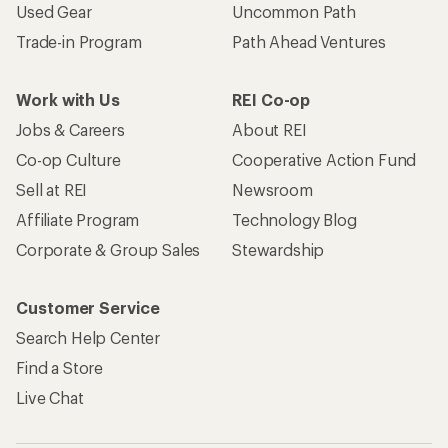
Used Gear
Uncommon Path
Trade-in Program
Path Ahead Ventures
Work with Us
REI Co-op
Jobs & Careers
About REI
Co-op Culture
Cooperative Action Fund
Sell at REI
Newsroom
Affiliate Program
Technology Blog
Corporate & Group Sales
Stewardship
Customer Service
Search Help Center
Find a Store
Live Chat