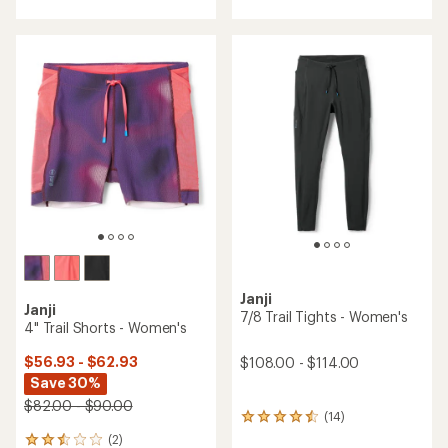
with
with
an
an
average
average
rating
rating
of
of
4.3
4.5
out
out
of
of
5
5
stars
stars
Janji
Janji
7/8 Trail Tights - Women's
4" Trail Shorts - Women's
$56.93 - $62.93
$108.00 - $114.00
Save 30%
$82.00 - $90.00
(14)
14
reviews
(2)
2