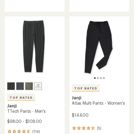
with
reviews
an
with
average
an
rating
average
of
rating
4.4
of
out
2.5
of
out
5
of
stars
5
stars
TOP RATED
Janji
TOP RATED
Atlas Multi Pants - Women's
Janji
TTech Pants - Men's
$144.00
$98.00 - $108.00
(5)
5
(114)
114