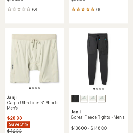
(0)
(1)
0
1
reviews
reviews
with
an
average
rating
of
5.0
out
of
5
stars
Janji
Cargo Ultra Liner 8" Shorts -
Men's
Janji
Boreal Fleece Tights - Men's
$28.93
Save 31%
$138.00 - $148.00
$42.00