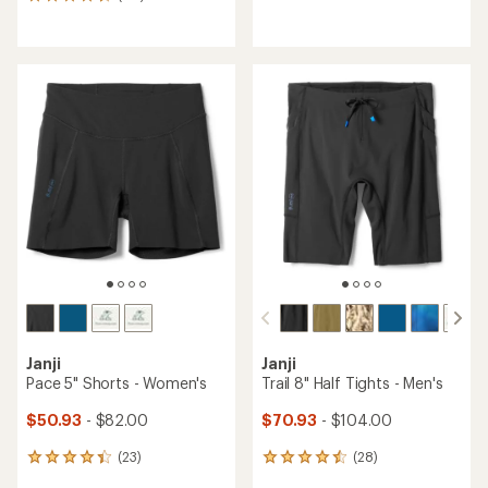
177
reviews
reviews
with
with
an
an
average
average
rating
rating
of
of
4.3
4.6
out
out
of
of
5
5
stars
stars
Janji
Janji
Pace 5" Shorts - Women's
Trail 8" Half Tights - Men's
$50.93
- $82.00
$70.93
- $104.00
(23)
(28)
23
28
reviews
reviews