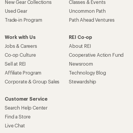
New Gear Collections
Classes & Events
Used Gear
Uncommon Path
Trade-in Program
Path Ahead Ventures
Work with Us
REI Co-op
Jobs & Careers
About REI
Co-op Culture
Cooperative Action Fund
Sell at REI
Newsroom
Affiliate Program
Technology Blog
Corporate & Group Sales
Stewardship
Customer Service
Search Help Center
Find a Store
Live Chat