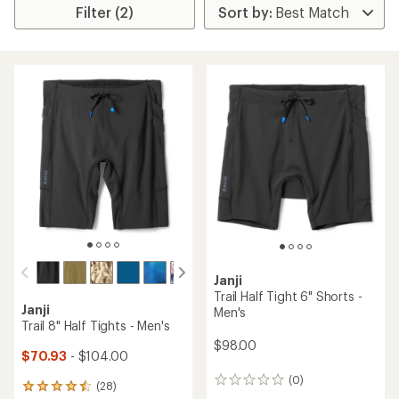
Filter (2)
Janji
Trail Half Tight 6" Shorts -
Janji
Men's
Trail 8" Half Tights - Men's
$98.00
$70.93
- $104.00
(0)
0
(28)
28