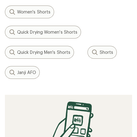
Women's Shorts
Quick Drying Women's Shorts
Quick Drying Men's Shorts
Shorts
Janji AFO