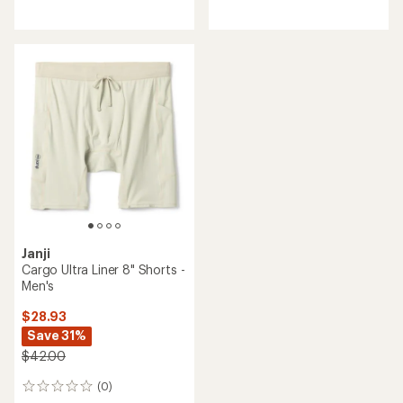
reviews
reviews
with
an
average
rating
of
4.5
out
of
5
stars
Janji
Cargo Ultra Liner 8" Shorts -
Men's
$28.93
Save 31%
$42.00
(0)
0