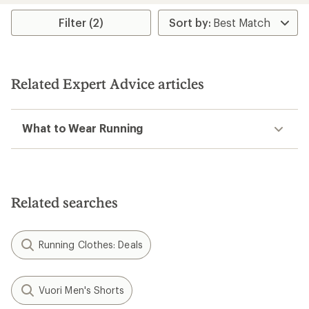
Filter (2)
Related Expert Advice articles
What to Wear Running
Related searches
Running Clothes: Deals
Vuori Men's Shorts