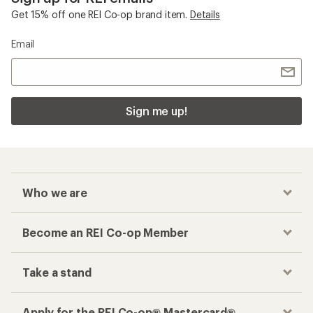
Get 15% off one REI Co-op brand item.
Details
Email
Sign me up!
Who we are
Become an REI Co-op Member
Take a stand
Apply for the REI Co-op® Mastercard®