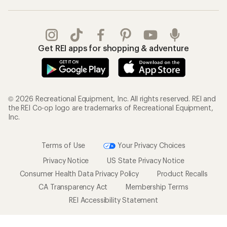
Get REI apps for shopping & adventure
© 2026 Recreational Equipment, Inc. All rights reserved. REI and
the REI Co-op logo are trademarks of Recreational Equipment,
Inc.
Terms of Use
Your Privacy Choices
Privacy Notice
US State Privacy Notice
Consumer Health Data Privacy Policy
Product Recalls
CA Transparency Act
Membership Terms
REI Accessibility Statement