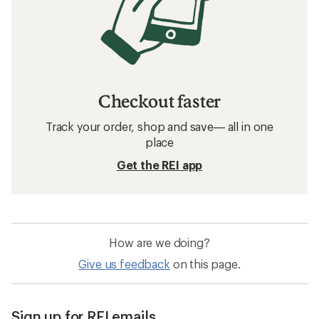
Checkout faster
Track your order, shop and save— all in one
place
Get the REI app
How are we doing?
Give us feedback
on this page.
Sign up for REI emails