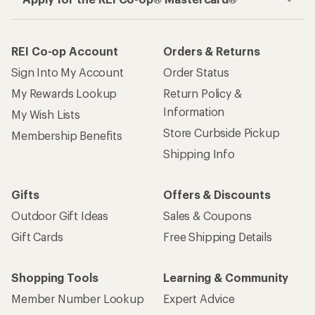
REI Co-op Account
Orders & Returns
Sign Into My Account
Order Status
My Rewards Lookup
Return Policy &
Information
My Wish Lists
Store Curbside Pickup
Membership Benefits
Shipping Info
Gifts
Offers & Discounts
Outdoor Gift Ideas
Sales & Coupons
Gift Cards
Free Shipping Details
Shopping Tools
Learning & Community
Member Number Lookup
Expert Advice