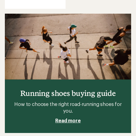
reviews
Running shoes buying guide
How to choose the right road-running shoes for
you.
Read more