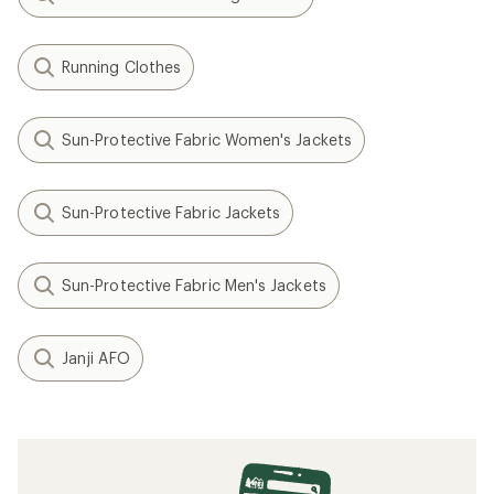
Running Clothes
Sun-Protective Fabric Women's Jackets
Sun-Protective Fabric Jackets
Sun-Protective Fabric Men's Jackets
Janji AFO