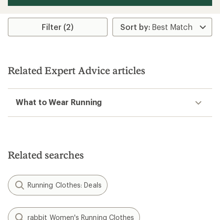
Filter (2)
Related Expert Advice articles
What to Wear Running
Related searches
Running Clothes: Deals
rabbit Women's Running Clothes