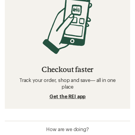
Checkout faster
Track your order, shop and save— all in one
place
Get the REI app
How are we doing?