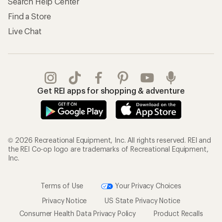
Search Help Center
Find a Store
Live Chat
Get REI apps for shopping & adventure
© 2026 Recreational Equipment, Inc. All rights reserved. REI and
the REI Co-op logo are trademarks of Recreational Equipment,
Inc.
Terms of Use
Your Privacy Choices
Privacy Notice
US State Privacy Notice
Consumer Health Data Privacy Policy
Product Recalls