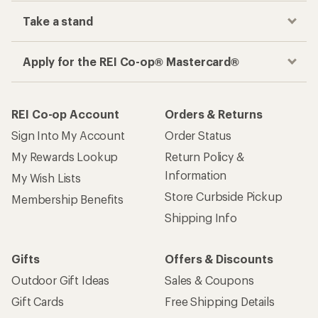
Take a stand
Apply for the REI Co-op® Mastercard®
REI Co-op Account
Orders & Returns
Sign Into My Account
Order Status
My Rewards Lookup
Return Policy &
Information
My Wish Lists
Store Curbside Pickup
Membership Benefits
Shipping Info
Gifts
Offers & Discounts
Outdoor Gift Ideas
Sales & Coupons
Gift Cards
Free Shipping Details