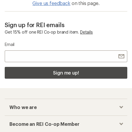
Give us feedback
on this page.
Sign up for REI emails
Get 15% off one REI Co-op brand item.
Details
Email
Sign me up!
Who we are
Become an REI Co-op Member