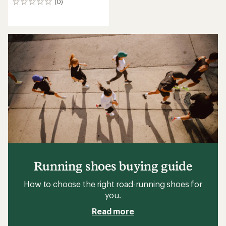
(0)
0
reviews
Running shoes buying guide
How to choose the right road-running shoes for
you.
Read more