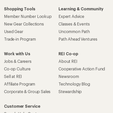
Shopping Tools
Learning & Community
Member Number Lookup
Expert Advice
New Gear Collections
Classes & Events
Used Gear
Uncommon Path
Trade-in Program
Path Ahead Ventures
Work with Us
REI Co-op
Jobs & Careers
About REI
Co-op Culture
Cooperative Action Fund
Sell at REI
Newsroom
Affiliate Program
Technology Blog
Corporate & Group Sales
Stewardship
Customer Service