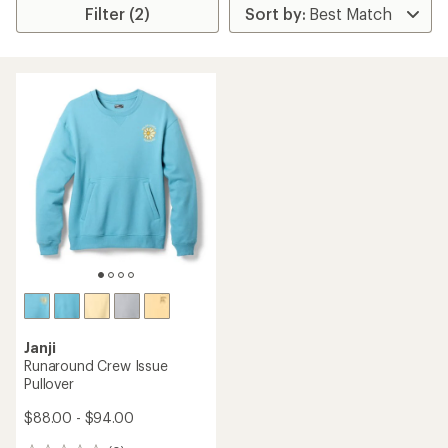
Filter (2)
Janji
Runaround Crew Issue
Pullover
$88.00 - $94.00