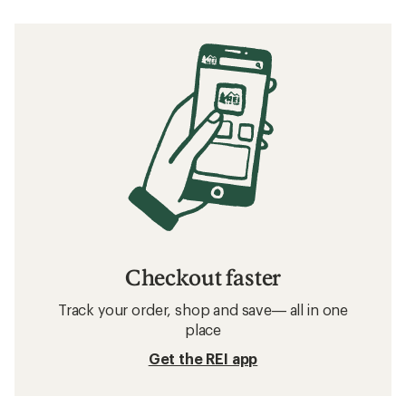
Checkout faster
Track your order, shop and save— all in one
place
Get the REI app