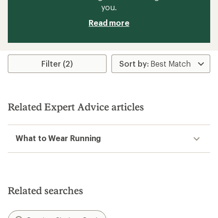
you.
Read more
Filter (2)
Related Expert Advice articles
What to Wear Running
Related searches