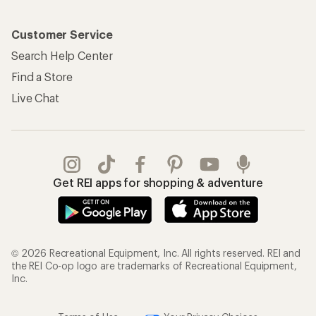
Customer Service
Search Help Center
Find a Store
Live Chat
Get REI apps for shopping & adventure
© 2026 Recreational Equipment, Inc. All rights reserved. REI and
the REI Co-op logo are trademarks of Recreational Equipment,
Inc.