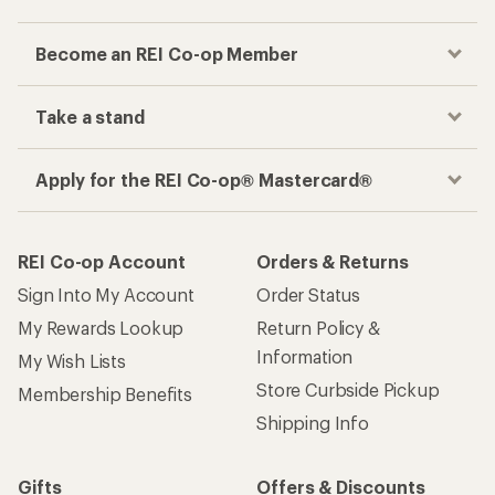
Become an REI Co-op Member
Take a stand
Apply for the REI Co-op® Mastercard®
REI Co-op Account
Orders & Returns
Sign Into My Account
Order Status
My Rewards Lookup
Return Policy &
Information
My Wish Lists
Store Curbside Pickup
Membership Benefits
Shipping Info
Gifts
Offers & Discounts