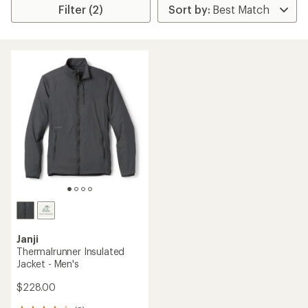
Filter (2)
Janji
Thermalrunner Insulated
Jacket - Men's
$228.00