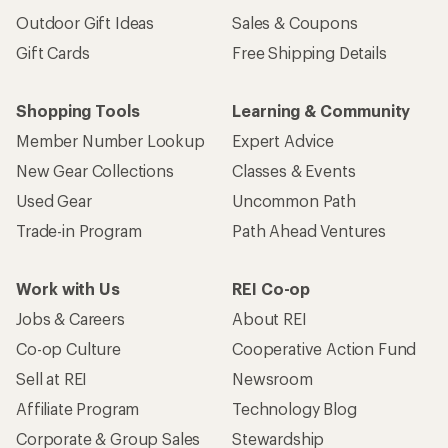
Outdoor Gift Ideas
Sales & Coupons
Gift Cards
Free Shipping Details
Shopping Tools
Learning & Community
Member Number Lookup
Expert Advice
New Gear Collections
Classes & Events
Used Gear
Uncommon Path
Trade-in Program
Path Ahead Ventures
Work with Us
REI Co-op
Jobs & Careers
About REI
Co-op Culture
Cooperative Action Fund
Sell at REI
Newsroom
Affiliate Program
Technology Blog
Corporate & Group Sales
Stewardship