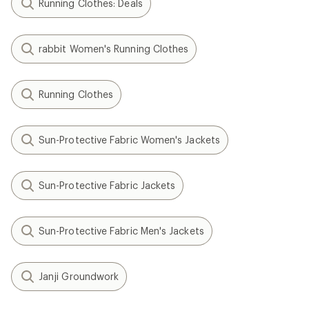
Running Clothes: Deals
rabbit Women's Running Clothes
Running Clothes
Sun-Protective Fabric Women's Jackets
Sun-Protective Fabric Jackets
Sun-Protective Fabric Men's Jackets
Janji Groundwork