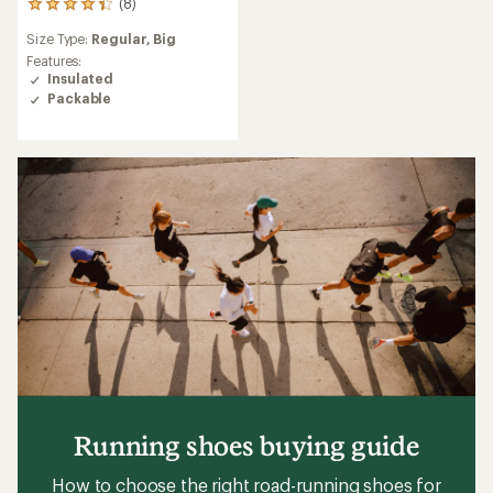
(8)
8
reviews
Size Type:
Regular,
Big
with
an
Features:
average
Insulated
rating
Packable
of
4.3
out
of
5
stars
Running shoes buying guide
How to choose the right road-running shoes for