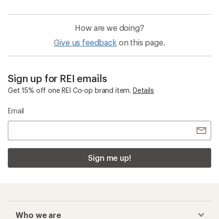
How are we doing?
Give us feedback
on this page.
Sign up for REI emails
Get 15% off one REI Co-op brand item.
Details
Email
Sign me up!
Who we are