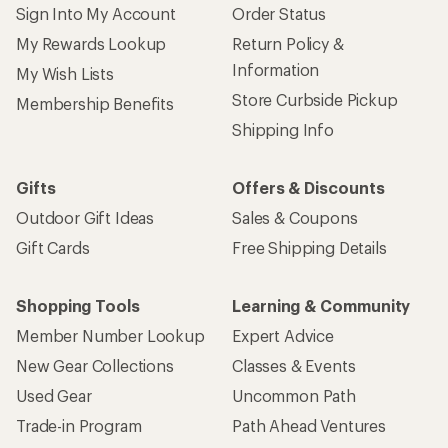
Sign Into My Account
Order Status
My Rewards Lookup
Return Policy &
Information
My Wish Lists
Store Curbside Pickup
Membership Benefits
Shipping Info
Gifts
Offers & Discounts
Outdoor Gift Ideas
Sales & Coupons
Gift Cards
Free Shipping Details
Shopping Tools
Learning & Community
Member Number Lookup
Expert Advice
New Gear Collections
Classes & Events
Used Gear
Uncommon Path
Trade-in Program
Path Ahead Ventures