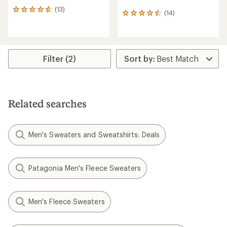
(13)
13
(14)
14
reviews
reviews
with
with
an
an
average
average
rating
rating
Filter (2)
of
of
4.7
4.5
out
out
of
of
5
5
stars
Related searches
stars
Men's Sweaters and Sweatshirts: Deals
Patagonia Men's Fleece Sweaters
Men's Fleece Sweaters