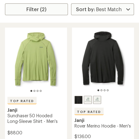
Filter (2)
TOP RATED
Janji
TOP RATED
Sunchaser 50 Hooded
Janji
Long-Sleeve Shirt - Men's
Rover Merino Hoodie - Men's
$88.00
$136.00