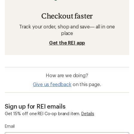
Checkout faster
Track your order, shop and save— all in one
place
Get the REI app
How are we doing?
Give us feedback
on this page.
Sign up for REI emails
Get 15% off one REI Co-op brand item.
Details
Email