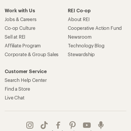
Work with Us
REI Co-op
Jobs & Careers
About REI
Co-op Culture
Cooperative Action Fund
Sell at REI
Newsroom
Affiliate Program
Technology Blog
Corporate & Group Sales
Stewardship
Customer Service
Search Help Center
Find a Store
Live Chat