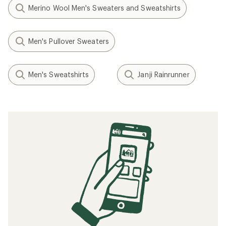
Merino Wool Men's Sweaters and Sweatshirts
Men's Pullover Sweaters
Men's Sweatshirts
Janji Rainrunner