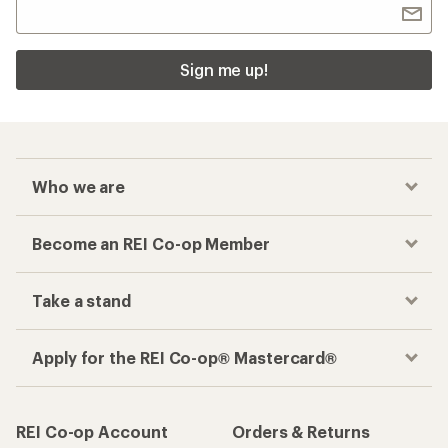
Sign me up!
Who we are
Become an REI Co-op Member
Take a stand
Apply for the REI Co-op® Mastercard®
REI Co-op Account
Orders & Returns