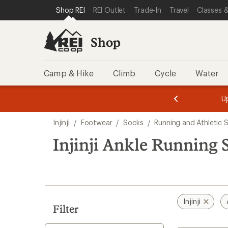
loaded
SKIP TO SHOP REI CATEGORIES
SKIP TO MAIN CONTENT
REI ACCESSIBILITY STATEMENT
Shop REI
REI Outlet
Trade-In
Travel
Classes &
3
results
Shop
Camp & Hike
Climb
Cycle
Water
message
message
Members,
Become a
m
U
3
2
1
of
of
Skip
o
3.
3.
Injinji
/
Footwear
/
Socks
/
Running and Athletic 
3.
to
search
Injinji Ankle Running 
results
Injinji
Filter