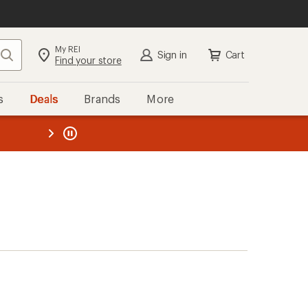
My REI
Search
Sign in
Cart
Find your store
s
Deals
Brands
More
the REI
ard
—