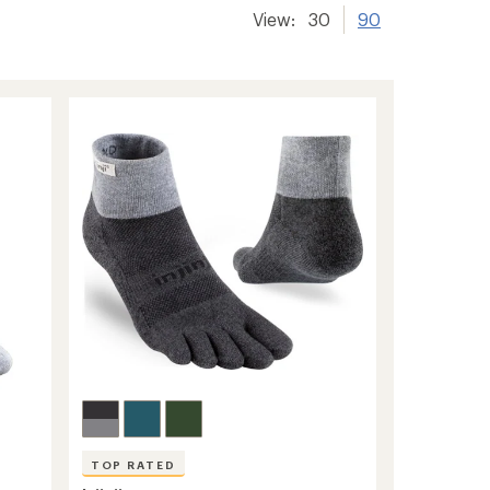
View:
30
90
TOP RATED