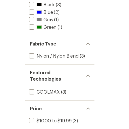
Black
(3)
Blue
(2)
Gray
(1)
Green
(1)
Fabric Type
Nylon / Nylon Blend
(3)
Featured
Technologies
COOLMAX
(3)
Price
$10.00 to $19.99
(3)