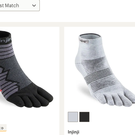
ED
Injinji