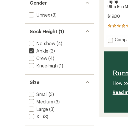
Injinji
Gender
Ultra Run 
Unisex
(3)
$19.00
60
Sock Height (1)
reviews
with
Add
Compa
an
No-show
(4)
Ultra
average
Run
rating
Ankle
(3)
of
Mini
Crew
(4)
4.8
Crew
out
Socks
Knee-high
(1)
of
to
Runn
5
stars
Size
How to 
Read 
Small
(3)
Medium
(3)
Large
(3)
XL
(3)