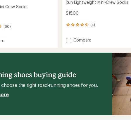
Run Lightweight Mini-Crew Socks
Mini Crew Socks
$15.00
(4)
4
(60)
reviews
with
Add
Compare
an
re
average
Run
rating
Lightweight
of
Mini-
4.5
Crew
out
Socks
of
to
ing shoes buying guide
5
stars
choose the right road-running shoes for you.
more