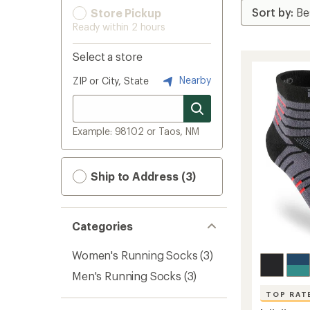
Store Pickup
Ready within 2 hours
Select a store
Nearby
ZIP or City, State
Example: 98102 or Taos, NM
Ship to Address (3)
Categories
Women's Running Socks
(3)
Men's Running Socks
(3)
TOP RAT