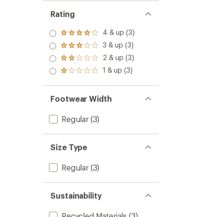
Rating
4 & up (3)
Rated
4.0
3 & up (3)
Rated
out
3.0
2 & up (3)
of 5
Rated
out
stars
2.0
1 & up (3)
of 5
Rated
out
stars
1.0
of 5
out
stars
of 5
Footwear Width
stars
Regular
(3)
Size Type
Regular
(3)
Sustainability
Recycled Materials
(3)