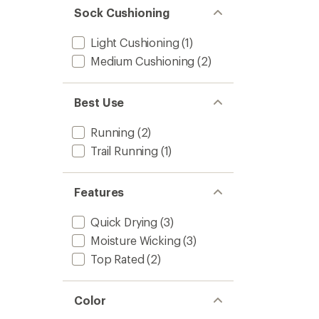
Sock Cushioning
Light Cushioning
(1)
Medium Cushioning
(2)
Best Use
Running
(2)
Trail Running
(1)
Features
Quick Drying
(3)
Moisture Wicking
(3)
Top Rated
(2)
Color