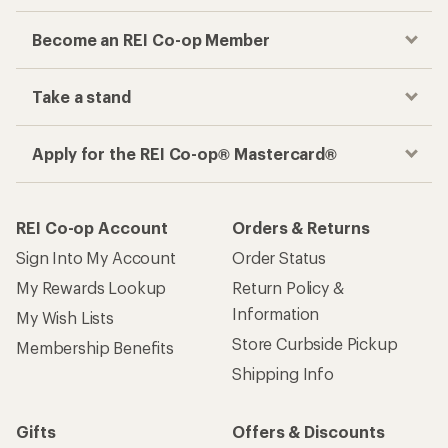
Become an REI Co-op Member
Take a stand
Apply for the REI Co-op® Mastercard®
REI Co-op Account
Orders & Returns
Sign Into My Account
Order Status
My Rewards Lookup
Return Policy &
Information
My Wish Lists
Store Curbside Pickup
Membership Benefits
Shipping Info
Gifts
Offers & Discounts