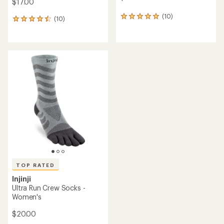
$17.00
(10)
10
(10)
10
reviews
reviews
with
with
an
an
average
average
rating
rating
of
of
5.0
4.4
out
out
of
of
5
5
stars
stars
TOP RATED
Injinji
Ultra Run Crew Socks -
Women's
$20.00