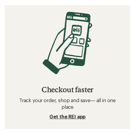
Checkout faster
Track your order, shop and save— all in one
place
Get the REI app