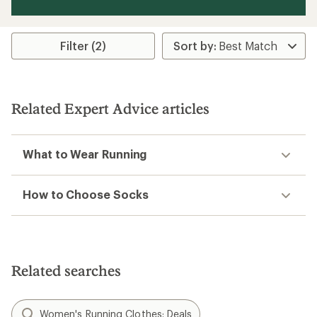
Filter (2)
Related Expert Advice articles
What to Wear Running
How to Choose Socks
Related searches
Women's Running Clothes: Deals