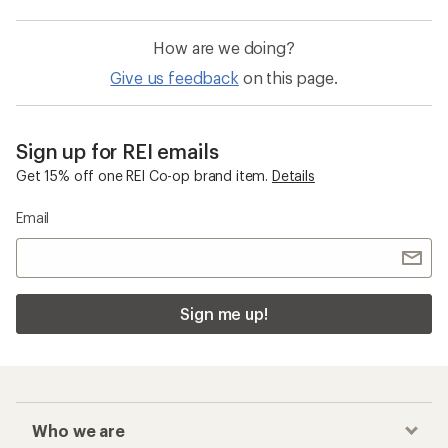
How are we doing?
Give us feedback
on this page.
Sign up for REI emails
Get 15% off one REI Co-op brand item.
Details
Email
Sign me up!
Who we are