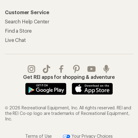
Customer Service
Search Help Center
Find a Store
Live Chat
Get REI apps for shopping & adventure
© 2026 Recreational Equipment, Inc. All rights reserved. REI and
the REI Co-op logo are trademarks of Recreational Equipment,
Inc.
Terms of Use
Your Privacy Choices