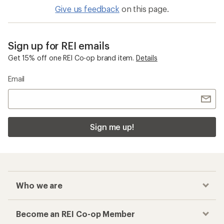
Give us feedback
on this page.
Sign up for REI emails
Get 15% off one REI Co-op brand item.
Details
Email
Sign me up!
Who we are
Become an REI Co-op Member