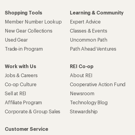
Shopping Tools
Learning & Community
Member Number Lookup
Expert Advice
New Gear Collections
Classes & Events
Used Gear
Uncommon Path
Trade-in Program
Path Ahead Ventures
Work with Us
REI Co-op
Jobs & Careers
About REI
Co-op Culture
Cooperative Action Fund
Sell at REI
Newsroom
Affiliate Program
Technology Blog
Corporate & Group Sales
Stewardship
Customer Service