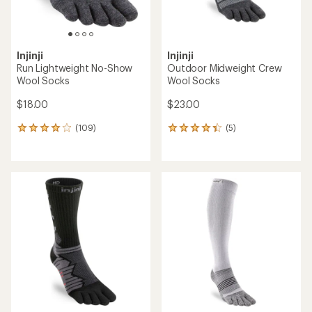
Injinji
Injinji
Run Lightweight No-Show
Outdoor Midweight Crew
Wool Socks
Wool Socks
$18.00
$23.00
(109)
(5)
109
5
reviews
reviews
with
with
an
an
average
average
rating
rating
of
of
4.0
4.2
out
out
of
of
5
5
stars
stars