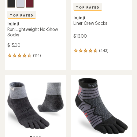
TOP RATED
TOP RATED
Injinji
Liner Crew Socks
Injinji
Run Lightweight No-Show
Socks
$13.00
$15.00
(443)
443
(114)
reviews
114
with
reviews
an
with
average
an
rating
average
of
rating
4.7
of
out
4.6
of
out
5
of
stars
5
stars