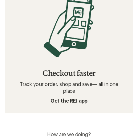
Checkout faster
Track your order, shop and save— all in one
place
Get the REI app
How are we doing?