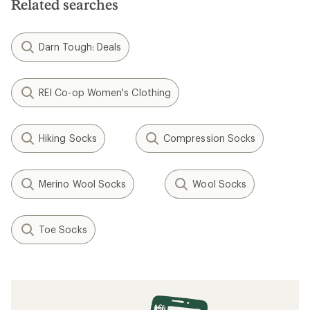
Related searches
Darn Tough: Deals
REI Co-op Women's Clothing
Hiking Socks
Compression Socks
Merino Wool Socks
Wool Socks
Toe Socks