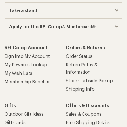
Take a stand
Apply for the REI Co-op® Mastercard®
REI Co-op Account
Orders & Returns
Sign Into My Account
Order Status
My Rewards Lookup
Return Policy &
Information
My Wish Lists
Store Curbside Pickup
Membership Benefits
Shipping Info
Gifts
Offers & Discounts
Outdoor Gift Ideas
Sales & Coupons
Gift Cards
Free Shipping Details