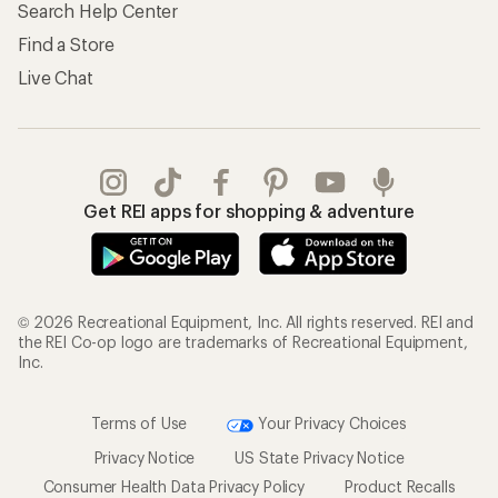
Search Help Center
Find a Store
Live Chat
Get REI apps for shopping & adventure
© 2026 Recreational Equipment, Inc. All rights reserved. REI and
the REI Co-op logo are trademarks of Recreational Equipment,
Inc.
Terms of Use
Your Privacy Choices
Privacy Notice
US State Privacy Notice
Consumer Health Data Privacy Policy
Product Recalls