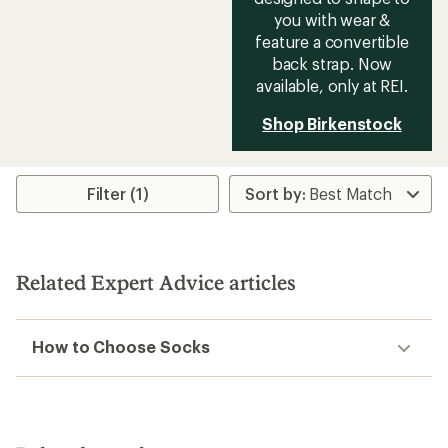
you with wear &
feature a convertible
back strap. Now
available, only at REI.
Shop Birkenstock
Filter (1)
Related Expert Advice articles
How to Choose Socks