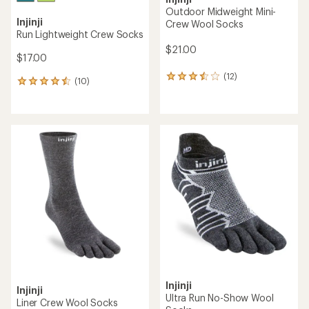
Outdoor Midweight Mini-
Injinji
Crew Wool Socks
Run Lightweight Crew Socks
$21.00
$17.00
(12)
12
(10)
10
reviews
reviews
with
with
an
an
average
average
rating
rating
of
of
3.5
4.4
out
out
of
of
5
5
stars
stars
Injinji
Injinji
Ultra Run No-Show Wool
Liner Crew Wool Socks