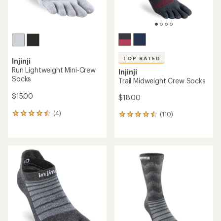
TOP RATED
Injinji
Run Lightweight Mini-Crew
Injinji
Socks
Trail Midweight Crew Socks
$15.00
$18.00
(4)
(110)
4
110
reviews
reviews
with
with
an
an
average
average
rating
rating
of
of
4.5
4.6
out
out
of
of
5
5
stars
stars