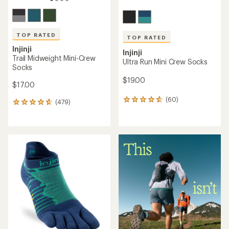
TOP RATED
TOP RATED
Injinji
Injinji
Trail Midweight Mini-Crew
Ultra Run Mini Crew Socks
Socks
$19.00
$17.00
(60)
60
(479)
479
reviews
reviews
with
with
an
an
average
average
rating
rating
of
of
4.8
4.7
out
out
of
of
5
5
stars
stars