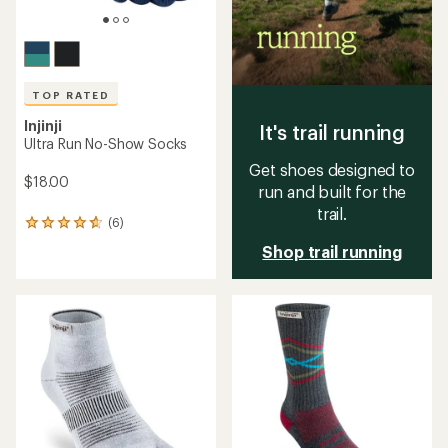
TOP RATED
Injinji
It's trail running
Ultra Run No-Show Socks
Get shoes designed to
$18.00
run and built for the
trail.
(6)
6
reviews
Shop trail running
with
an
average
rating
of
4.8
out
of
5
stars