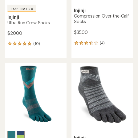
TOP RATED
Injinji
Compression Over-the-Calf
Injinji
Socks
Ultra Run Crew Socks
$35.00
$20.00
(4)
(10)
4
10
reviews
reviews
with
with
an
an
average
average
rating
rating
of
of
3.5
5.0
out
out
of
of
5
5
stars
stars
Injinji