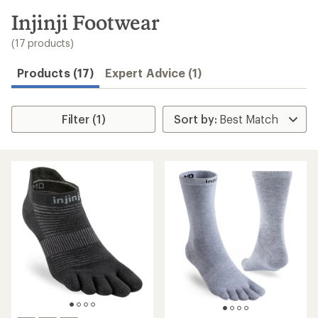
to
search
Injinji Footwear
results
(17 products)
Products (17)
Expert Advice (1)
Filter (1)