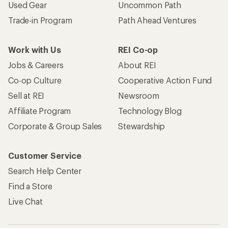
Used Gear
Uncommon Path
Trade-in Program
Path Ahead Ventures
Work with Us
REI Co-op
Jobs & Careers
About REI
Co-op Culture
Cooperative Action Fund
Sell at REI
Newsroom
Affiliate Program
Technology Blog
Corporate & Group Sales
Stewardship
Customer Service
Search Help Center
Find a Store
Live Chat