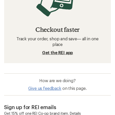
Checkout faster
Track your order, shop and save— all in one
place
Get the REI app
How are we doing?
Give us feedback
on this page.
Sign up for REI emails
Get 15% off one REI Co-op brand item.
Details