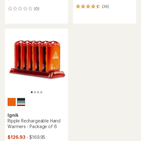
(36)
36
(0)
0
reviews
reviews
with
an
average
rating
of
4.4
out
of
5
stars
Ignik
Ripple Rechargeable Hand
Warmers - Package of 6
$126.93
- $169.95