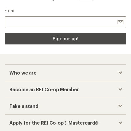
Email
Sign me up!
Who we are
Become an REI Co-op Member
Take a stand
Apply for the REI Co-op® Mastercard®