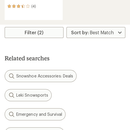
(4)
4
reviews
with
an
average
rating
Filter (2)
of
3.3
out
of
5
Related searches
stars
Snowshoe Accessories: Deals
Leki Snowsports
Emergency and Survival