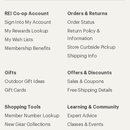
REI Co-op Account
Orders & Returns
Sign Into My Account
Order Status
My Rewards Lookup
Return Policy &
Information
My Wish Lists
Store Curbside Pickup
Membership Benefits
Shipping Info
Gifts
Offers & Discounts
Outdoor Gift Ideas
Sales & Coupons
Gift Cards
Free Shipping Details
Shopping Tools
Learning & Community
Member Number Lookup
Expert Advice
New Gear Collections
Classes & Events