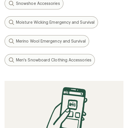
Snowshoe Accessories
Moisture Wicking Emergency and Survival
Merino Wool Emergency and Survival
Men's Snowboard Clothing Accessories