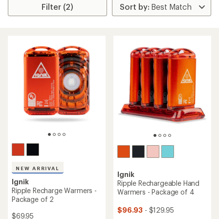
Filter (2)
NEW ARRIVAL
Ignik
Ignik
Ripple Rechargeable Hand
Ripple Recharge Warmers -
Warmers - Package of 4
Package of 2
$96.93
- $129.95
$69.95