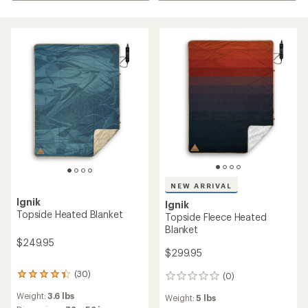
NEW ARRIVAL
Ignik
Ignik
Topside Heated Blanket
Topside Fleece Heated
Blanket
$249.95
$299.95
(30)
(0)
30
0
reviews
reviews
Weight:
3.6 lbs
Weight:
5 lbs
with