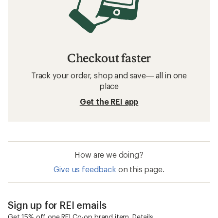
Checkout faster
Track your order, shop and save— all in one
place
Get the REI app
How are we doing?
Give us feedback
on this page.
Sign up for REI emails
Get 15% off one REI Co-op brand item.
Details