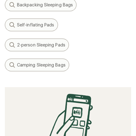
Backpacking Sleeping Bags
Self-inflating Pads
2-person Sleeping Pads
Camping Sleeping Bags