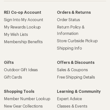
REI Co-op Account
Orders & Returns
Sign Into My Account
Order Status
My Rewards Lookup
Return Policy &
Information
My Wish Lists
Store Curbside Pickup
Membership Benefits
Shipping Info
Gifts
Offers & Discounts
Outdoor Gift Ideas
Sales & Coupons
Gift Cards
Free Shipping Details
Shopping Tools
Learning & Community
Member Number Lookup
Expert Advice
New Gear Collections
Classes & Events