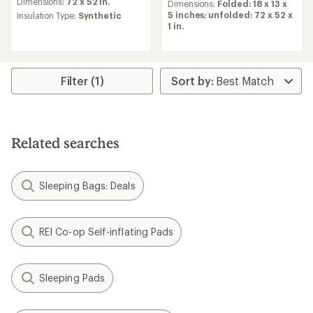
an
Dimensions:
72 x 52 in.
Dimensions:
Folded: 18 x 13 x
average
5 inches; unfolded: 72 x 52 x
Insulation Type:
Synthetic
rating
1 in.
of
4.3
out
of
Filter (1)
5
stars
Related searches
Sleeping Bags: Deals
REI Co-op Self-inflating Pads
Sleeping Pads