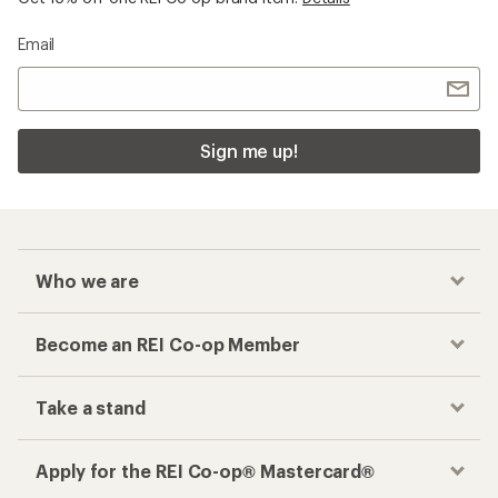
Email
Sign me up!
Who we are
Become an REI Co-op Member
Take a stand
Apply for the REI Co-op® Mastercard®