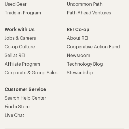
Used Gear
Uncommon Path
Trade-in Program
Path Ahead Ventures
Work with Us
REI Co-op
Jobs & Careers
About REI
Co-op Culture
Cooperative Action Fund
Sell at REI
Newsroom
Affiliate Program
Technology Blog
Corporate & Group Sales
Stewardship
Customer Service
Search Help Center
Find a Store
Live Chat