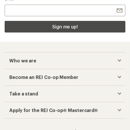
Sign me up!
Who we are
Become an REI Co-op Member
Take a stand
Apply for the REI Co-op® Mastercard®