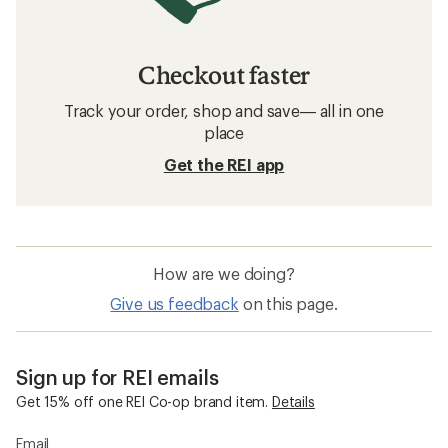
Checkout faster
Track your order, shop and save— all in one
place
Get the REI app
How are we doing?
Give us feedback
on this page.
Sign up for REI emails
Get 15% off one REI Co-op brand item.
Details
Email