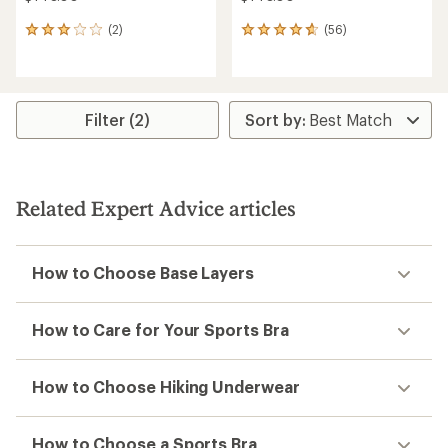
(2)
(56)
2
56
reviews
reviews
with
with
an
an
average
average
rating
rating
Filter (2)
of
of
3.0
4.6
out
out
of
of
5
5
Related Expert Advice articles
stars
stars
How to Choose Base Layers
How to Care for Your Sports Bra
How to Choose Hiking Underwear
How to Choose a Sports Bra