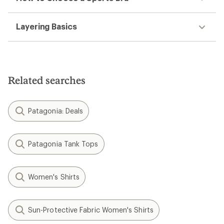
Layering Basics
Related searches
Patagonia: Deals
Patagonia Tank Tops
Women's Shirts
Sun-Protective Fabric Women's Shirts