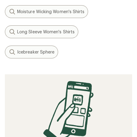
Moisture Wicking Women's Shirts
Long Sleeve Women's Shirts
Icebreaker Sphere