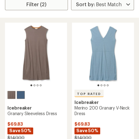
Filter (2)
TOP RATED
Icebreaker
Icebreaker
Merino 200 Granary V-Neck
Granary Sleeveless Dress
Dress
$69.83
$69.83
Save 50%
Save 50%
$140.00
$140.00