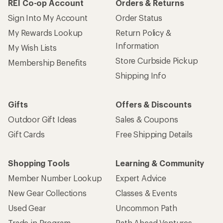
REI Co-op Account
Orders & Returns
Sign Into My Account
Order Status
My Rewards Lookup
Return Policy &
Information
My Wish Lists
Store Curbside Pickup
Membership Benefits
Shipping Info
Gifts
Offers & Discounts
Outdoor Gift Ideas
Sales & Coupons
Gift Cards
Free Shipping Details
Shopping Tools
Learning & Community
Member Number Lookup
Expert Advice
New Gear Collections
Classes & Events
Used Gear
Uncommon Path
Trade-in Program
Path Ahead Ventures