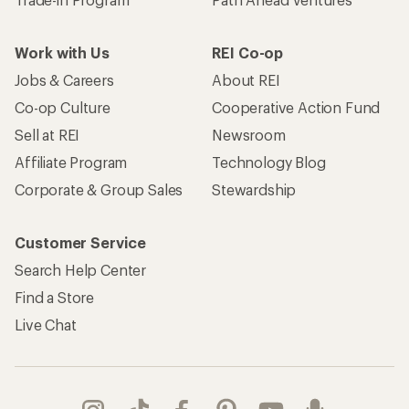
Work with Us
REI Co-op
Jobs & Careers
About REI
Co-op Culture
Cooperative Action Fund
Sell at REI
Newsroom
Affiliate Program
Technology Blog
Corporate & Group Sales
Stewardship
Customer Service
Search Help Center
Find a Store
Live Chat