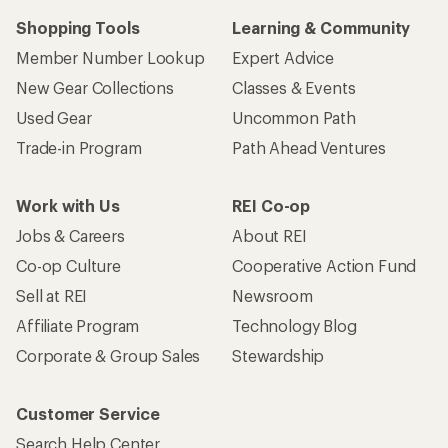
Shopping Tools
Learning & Community
Member Number Lookup
Expert Advice
New Gear Collections
Classes & Events
Used Gear
Uncommon Path
Trade-in Program
Path Ahead Ventures
Work with Us
REI Co-op
Jobs & Careers
About REI
Co-op Culture
Cooperative Action Fund
Sell at REI
Newsroom
Affiliate Program
Technology Blog
Corporate & Group Sales
Stewardship
Customer Service
Search Help Center