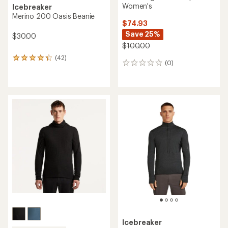
Women's
Icebreaker
Merino 200 Oasis Beanie
$74.93
Save 25%
$30.00
$100.00
(42)
42
(0)
0
reviews
reviews
with
an
average
rating
of
4.3
out
of
5
stars
Icebreaker