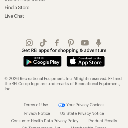
Find a Store
Live Chat
Get REI apps for shopping & adventure
© 2026 Recreational Equipment, Inc. All rights reserved. REI and
the REI Co-op logo are trademarks of Recreational Equipment,
Inc.
Terms of Use
Your Privacy Choices
Privacy Notice
US State Privacy Notice
Consumer Health Data Privacy Policy
Product Recalls