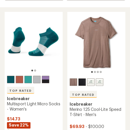
TOP RATED
TOP RATED
Icebreaker
Multisport Light Micro Socks
Icebreaker
- Women's
Merino 125 Cool-Lite Speed
T-Shirt - Men's
$14.73
Save 22%
$69.93
- $100.00