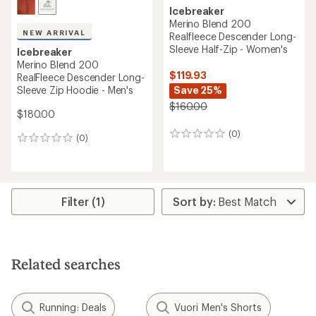
Icebreaker
Merino Blend 200
NEW ARRIVAL
Realfleece Descender Long-
Sleeve Half-Zip - Women's
Icebreaker
Merino Blend 200
$119.93
RealFleece Descender Long-
Sleeve Zip Hoodie - Men's
Save 25%
$160.00
$180.00
(0)
0
(0)
0
reviews
reviews
Filter (1)
Related searches
Running: Deals
Vuori Men's Shorts