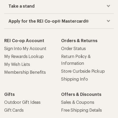
Take a stand
Apply for the REI Co-op® Mastercard®
REI Co-op Account
Orders & Returns
Sign Into My Account
Order Status
My Rewards Lookup
Return Policy &
Information
My Wish Lists
Store Curbside Pickup
Membership Benefits
Shipping Info
Gifts
Offers & Discounts
Outdoor Gift Ideas
Sales & Coupons
Gift Cards
Free Shipping Details