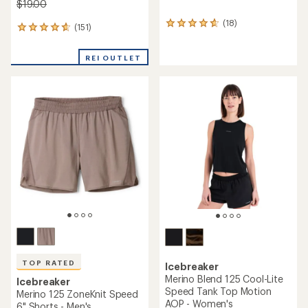
$19.00
(18)
18
(151)
151
reviews
reviews
with
with
an
REI OUTLET
an
average
average
rating
rating
of
of
4.7
4.6
out
out
of
of
5
5
stars
stars
TOP RATED
Icebreaker
Merino Blend 125 Cool-Lite
Icebreaker
Speed Tank Top Motion
Merino 125 ZoneKnit Speed
AOP - Women's
6" Shorts - Men's