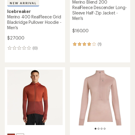
Merino Blend 200
NEW ARRIVAL
RealFleece Descender Long-
Icebreaker
Sleeve Half-Zip Jacket -
Merino 400 RealFleece Grid
Men's
Blackridge Pullover Hoodie -
Men's
$160.00
$270.00
(1)
1
(0)
0
reviews
reviews
with
an
average
rating
of
4.0
out
of
5
stars