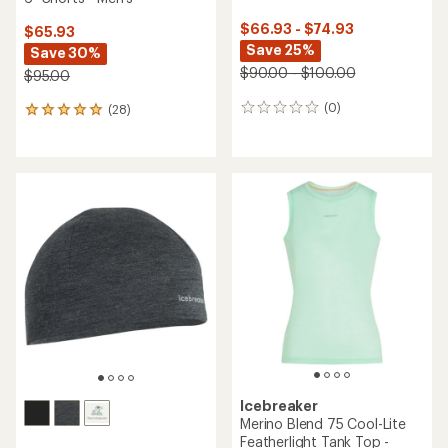
$66.93 - $74.93
$65.93
Save 25%
Save 30%
$90.00 - $100.00
$95.00
(0)
(28)
0
28
reviews
reviews
with
an
average
rating
of
4.9
out
of
5
stars
Icebreaker
Merino Blend 75 Cool-Lite
Featherlight Tank Top -