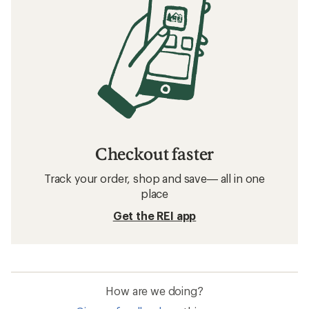
Checkout faster
Track your order, shop and save— all in one
place
Get the REI app
How are we doing?