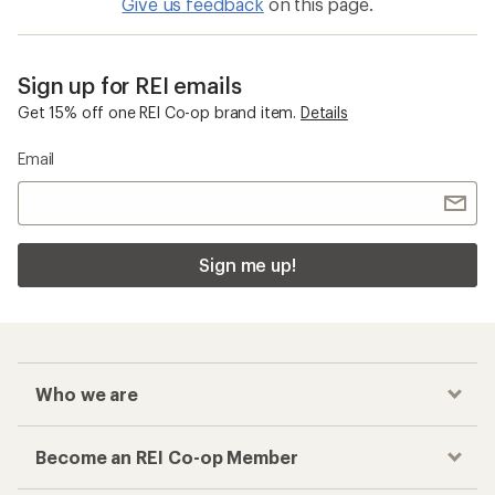
Give us feedback
on this page.
Sign up for REI emails
Get 15% off one REI Co-op brand item.
Details
Email
Sign me up!
Who we are
Become an REI Co-op Member