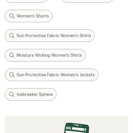
Women's Shorts
Sun-Protective Fabric Women's Shirts
Moisture Wicking Women's Shirts
Sun-Protective Fabric Women's Jackets
Icebreaker Sphere