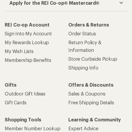
Apply for the REI Co-op® Mastercard®
REI Co-op Account
Orders & Returns
Sign Into My Account
Order Status
My Rewards Lookup
Return Policy &
Information
My Wish Lists
Store Curbside Pickup
Membership Benefits
Shipping Info
Gifts
Offers & Discounts
Outdoor Gift Ideas
Sales & Coupons
Gift Cards
Free Shipping Details
Shopping Tools
Learning & Community
Member Number Lookup
Expert Advice