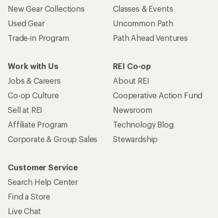
New Gear Collections
Classes & Events
Used Gear
Uncommon Path
Trade-in Program
Path Ahead Ventures
Work with Us
REI Co-op
Jobs & Careers
About REI
Co-op Culture
Cooperative Action Fund
Sell at REI
Newsroom
Affiliate Program
Technology Blog
Corporate & Group Sales
Stewardship
Customer Service
Search Help Center
Find a Store
Live Chat