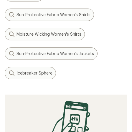
Sun-Protective Fabric Women's Shirts
Moisture Wicking Women's Shirts
Sun-Protective Fabric Women's Jackets
Icebreaker Sphere