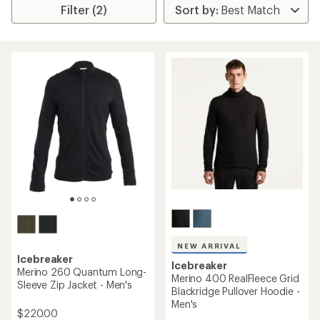
Filter (2)
NEW ARRIVAL
Icebreaker
Icebreaker
Merino 260 Quantum Long-
Merino 400 RealFleece Grid
Sleeve Zip Jacket - Men's
Blackridge Pullover Hoodie -
Men's
$220.00