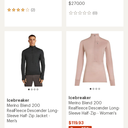
$270.00
(2)
2
(0)
0
reviews
reviews
with
an
average
rating
of
4.0
out
of
5
stars
Icebreaker
Icebreaker
Merino Blend 200
Merino Blend 200
Realfleece Descender Long-
RealFleece Descender Long-
Sleeve Half-Zip - Women's
Sleeve Half-Zip Jacket -
Men's
$119.93