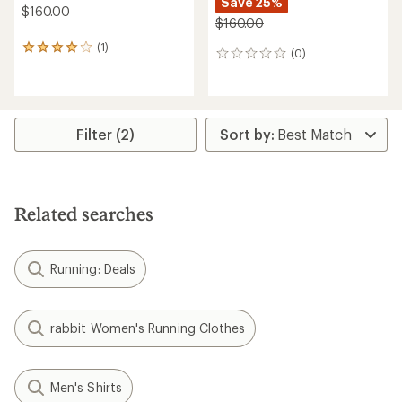
Save 25%
$160.00
$160.00
(1)
1
(0)
0
reviews
reviews
with
an
average
rating
Filter (2)
of
4.0
out
of
5
stars
Related searches
Running: Deals
rabbit Women's Running Clothes
Men's Shirts