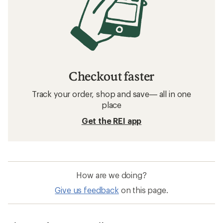
Checkout faster
Track your order, shop and save— all in one
place
Get the REI app
How are we doing?
Give us feedback
on this page.