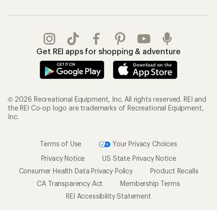
Get REI apps for shopping & adventure
© 2026 Recreational Equipment, Inc. All rights reserved. REI and
the REI Co-op logo are trademarks of Recreational Equipment,
Inc.
Terms of Use
Your Privacy Choices
Privacy Notice
US State Privacy Notice
Consumer Health Data Privacy Policy
Product Recalls
CA Transparency Act
Membership Terms
REI Accessibility Statement