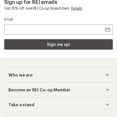
Sign up for REI emails
Get 15% off one REI Co-op brand item.
Details
Email
Sign me up!
Who we are
Become an REI Co-op Member
Take a stand