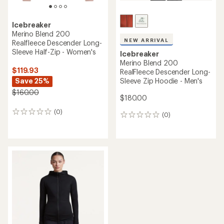
Icebreaker
Merino Blend 200
NEW ARRIVAL
Realfleece Descender Long-
Sleeve Half-Zip - Women's
Icebreaker
Merino Blend 200
$119.93
RealFleece Descender Long-
Save 25%
Sleeve Zip Hoodie - Men's
$160.00
$180.00
(0)
0
(0)
0
reviews
reviews