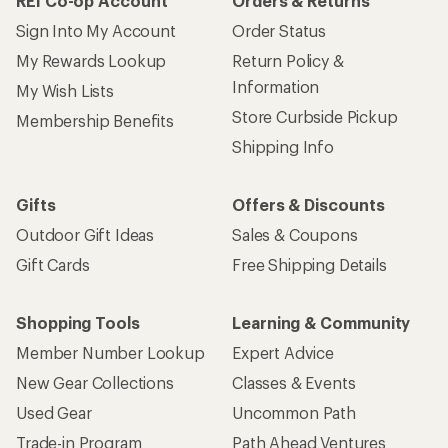
REI Co-op Account
Orders & Returns
Sign Into My Account
Order Status
My Rewards Lookup
Return Policy &
Information
My Wish Lists
Store Curbside Pickup
Membership Benefits
Shipping Info
Gifts
Offers & Discounts
Outdoor Gift Ideas
Sales & Coupons
Gift Cards
Free Shipping Details
Shopping Tools
Learning & Community
Member Number Lookup
Expert Advice
New Gear Collections
Classes & Events
Used Gear
Uncommon Path
Trade-in Program
Path Ahead Ventures