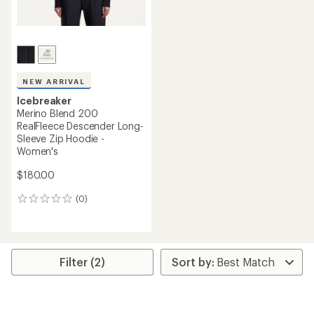
NEW ARRIVAL
Icebreaker
Merino Blend 200
RealFleece Descender Long-
Sleeve Zip Hoodie -
Women's
$180.00
(0)
0
reviews
Filter (2)