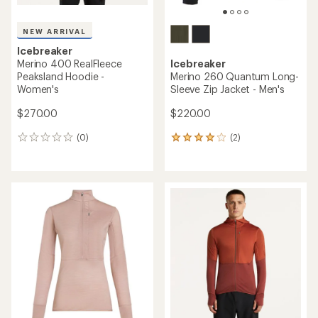
NEW ARRIVAL
Icebreaker
Merino 400 RealFleece
Icebreaker
Peaksland Hoodie -
Merino 260 Quantum Long-
Women's
Sleeve Zip Jacket - Men's
$270.00
$220.00
(0)
(2)
0
2
reviews
reviews
with
an
average
rating
of
4.0
out
of
5
stars