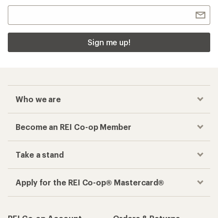
Sign me up!
Who we are
Become an REI Co-op Member
Take a stand
Apply for the REI Co-op® Mastercard®