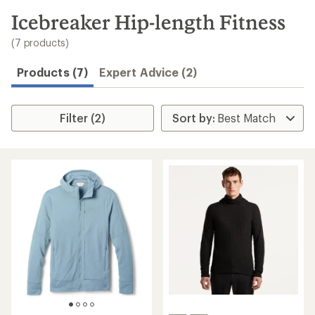
to
search
Icebreaker Hip-length Fitness
results
(7 products)
Products (7)
Expert Advice (2)
Filter (2)