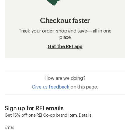
Checkout faster
Track your order, shop and save— all in one
place
Get the REI app
How are we doing?
Give us feedback
on this page.
Sign up for REI emails
Get 15% off one REI Co-op brand item.
Details
Email