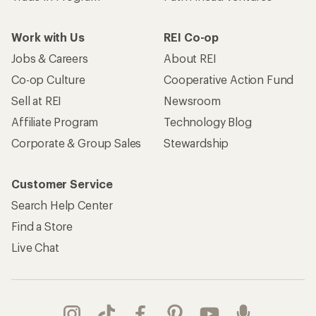
Work with Us
REI Co-op
Jobs & Careers
About REI
Co-op Culture
Cooperative Action Fund
Sell at REI
Newsroom
Affiliate Program
Technology Blog
Corporate & Group Sales
Stewardship
Customer Service
Search Help Center
Find a Store
Live Chat