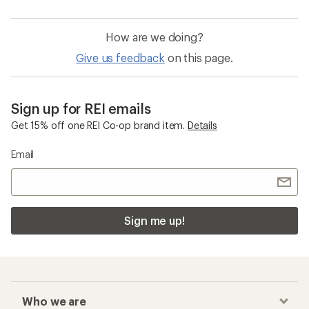
How are we doing?
Give us feedback
on this page.
Sign up for REI emails
Get 15% off one REI Co-op brand item.
Details
Email
Sign me up!
Who we are