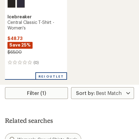
Icebreaker
Central Classic T-Shirt -
Women's
$48.73
Save 25%
$65.00
(0)
0
reviews
REI OUTLET
Filter (1)
Related searches