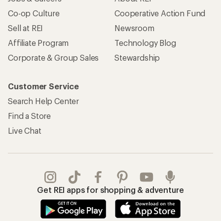
Co-op Culture
Cooperative Action Fund
Sell at REI
Newsroom
Affiliate Program
Technology Blog
Corporate & Group Sales
Stewardship
Customer Service
Search Help Center
Find a Store
Live Chat
Get REI apps for shopping & adventure