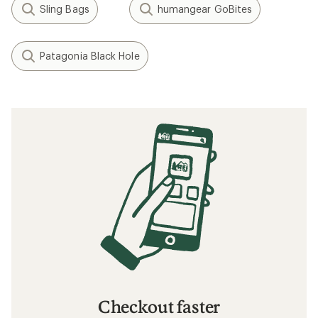
Sling Bags
humangear GoBites
Patagonia Black Hole
Checkout faster