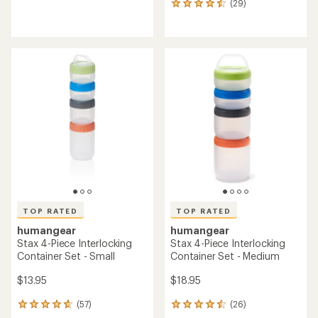
(29)
reviews
29
reviews
with
an
average
rating
of
4.6
out
of
5
stars
TOP RATED
TOP RATED
humangear
humangear
Stax 4-Piece Interlocking
Stax 4-Piece Interlocking
Container Set - Small
Container Set - Medium
$13.95
$18.95
(57)
(26)
57
26