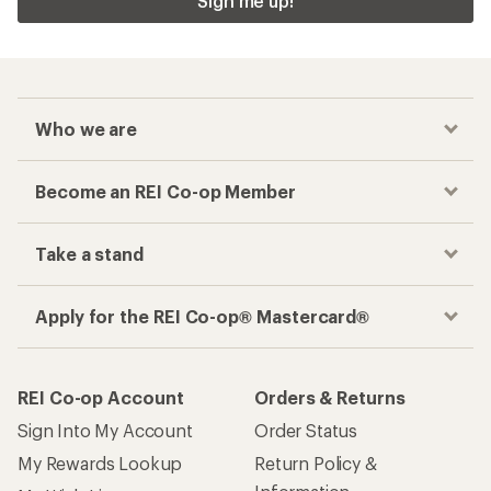
Sign me up!
Who we are
Become an REI Co-op Member
Take a stand
Apply for the REI Co-op® Mastercard®
REI Co-op Account
Orders & Returns
Sign Into My Account
Order Status
My Rewards Lookup
Return Policy &