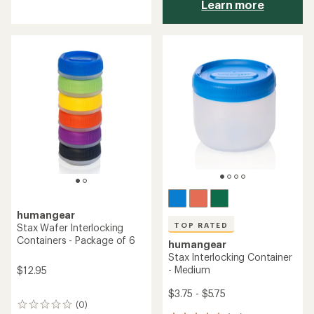
Learn more
reviews
with
an
average
rating
of
4.5
out
of
5
stars
humangear
TOP RATED
Stax Wafer Interlocking
Containers - Package of 6
humangear
Stax Interlocking Container
- Medium
$12.95
$3.75 - $5.75
(0)
0