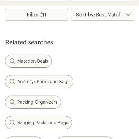
an
an
average
average
rating
rating
Filter (1)
of
of
4.7
4.8
out
out
of
of
5
5
Related searches
stars
stars
Matador: Deals
Arc'teryx Packs and Bags
Packing Organizers
Hanging Packs and Bags