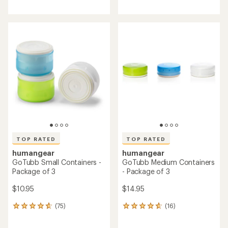
reviews
reviews
with
with
an
an
average
average
rating
rating
of
of
4.8
4.5
out
out
of
of
5
5
stars
stars
TOP RATED
TOP RATED
humangear
humangear
GoTubb Small Containers -
GoTubb Medium Containers
Package of 3
- Package of 3
$10.95
$14.95
(75)
(16)
75
16
reviews
reviews
with
with