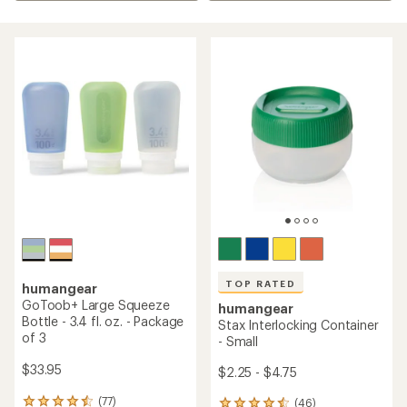
TOP RATED
humangear
GoToob+ Large Squeeze
humangear
Bottle - 3.4 fl. oz. - Package
Stax Interlocking Container
of 3
- Small
$33.95
$2.25 - $4.75
(77)
(46)
77