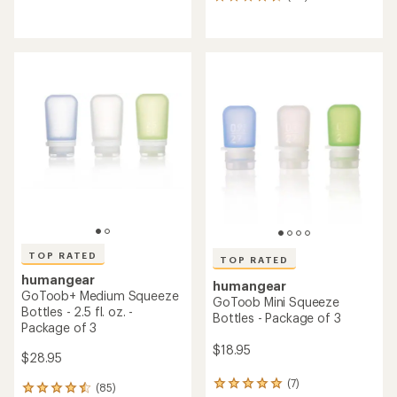
46
reviews
reviews
with
with
an
an
average
average
rating
rating
of
of
4.4
4.6
out
out
of
of
5
5
stars
stars
TOP RATED
TOP RATED
humangear
humangear
GoToob+ Medium Squeeze
GoToob Mini Squeeze
Bottles - 2.5 fl. oz. -
Bottles - Package of 3
Package of 3
$18.95
$28.95
(7)
7
(85)
85