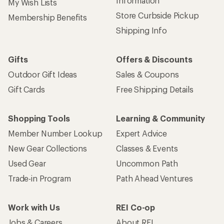
Information
My Wish Lists
Store Curbside Pickup
Membership Benefits
Shipping Info
Gifts
Offers & Discounts
Outdoor Gift Ideas
Sales & Coupons
Gift Cards
Free Shipping Details
Shopping Tools
Learning & Community
Member Number Lookup
Expert Advice
New Gear Collections
Classes & Events
Used Gear
Uncommon Path
Trade-in Program
Path Ahead Ventures
Work with Us
REI Co-op
Jobs & Careers
About REI