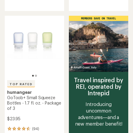
reviews
reviews
with
with
an
an
average
average
rating
rating
of
of
4.9
4.6
out
out
of
of
5
5
stars
stars
Travel inspired by
TOP RATED
REI, operated by
Intrepid
humangear
GoToob+ Small Squeeze
Bottles - 1.7 fl. oz. - Package
Introducing
of 3
uncommon
adventures—and a
$23.95
new member benefit!
(94)
94