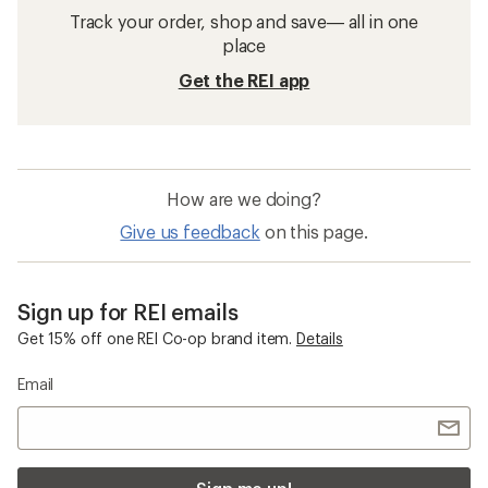
Track your order, shop and save— all in one
place
Get the REI app
How are we doing?
Give us feedback
on this page.
Sign up for REI emails
Get 15% off one REI Co-op brand item.
Details
Email