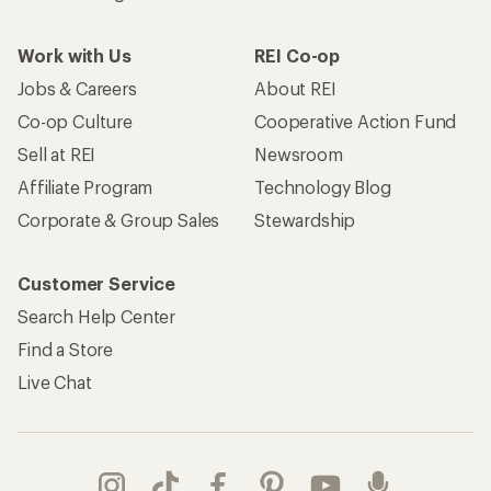
Work with Us
REI Co-op
Jobs & Careers
About REI
Co-op Culture
Cooperative Action Fund
Sell at REI
Newsroom
Affiliate Program
Technology Blog
Corporate & Group Sales
Stewardship
Customer Service
Search Help Center
Find a Store
Live Chat