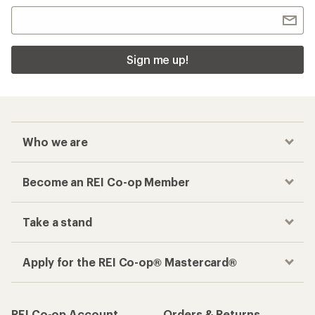
Sign me up!
Who we are
Become an REI Co-op Member
Take a stand
Apply for the REI Co-op® Mastercard®
REI Co-op Account
Orders & Returns