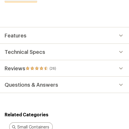
reviews
with
an
average
rating
of
4.5
out
Features
of
5
stars
Technical Specs
Reviews
(26)
26
reviews
with
Questions & Answers
an
average
rating
of
4.5
out
Related Categories
of
5
stars
Small Containers