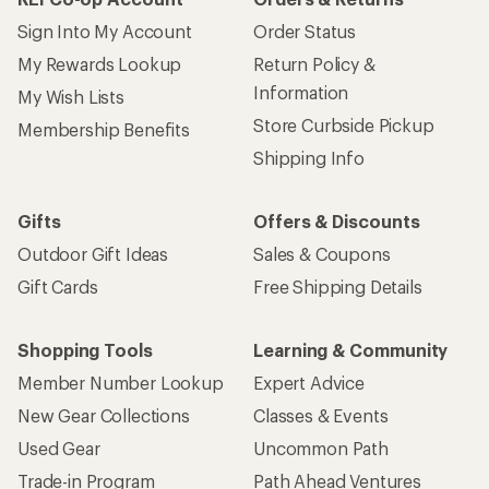
Sign Into My Account
Order Status
My Rewards Lookup
Return Policy &
Information
My Wish Lists
Store Curbside Pickup
Membership Benefits
Shipping Info
Gifts
Offers & Discounts
Outdoor Gift Ideas
Sales & Coupons
Gift Cards
Free Shipping Details
Shopping Tools
Learning & Community
Member Number Lookup
Expert Advice
New Gear Collections
Classes & Events
Used Gear
Uncommon Path
Trade-in Program
Path Ahead Ventures