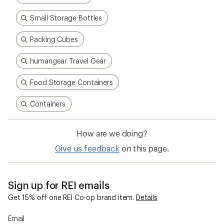
Small Storage Bottles
Packing Cubes
humangear Travel Gear
Food Storage Containers
Containers
How are we doing?
Give us feedback
on this page.
Sign up for REI emails
Get 15% off one REI Co-op brand item.
Details
Email