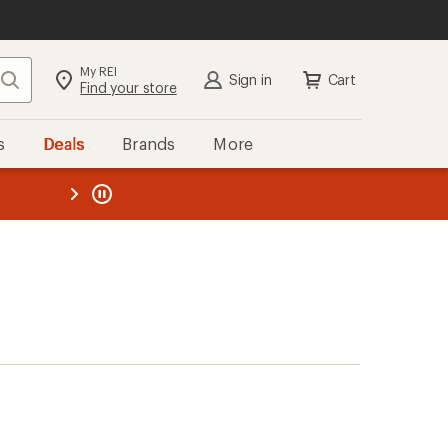
My REI
Search
Sign in
Cart
Find your store
s
Deals
Brands
More
the REI
ard
—