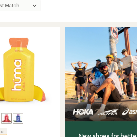
ED
New shoes for bette