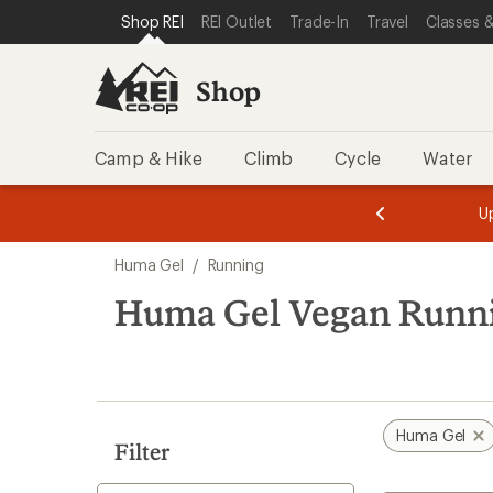
loaded
SKIP TO SHOP REI CATEGORIES
SKIP TO MAIN CONTENT
REI ACCESSIBILITY STATEMENT
Shop REI
REI Outlet
Trade-In
Travel
Classes &
1
results
Shop
Camp & Hike
Climb
Cycle
Water
message
message
Members,
Become a
m
U
3
2
1
of
of
Skip
o
3.
3.
Huma Gel
/
Running
3.
to
search
Huma Gel Vegan Runn
results
Huma Gel
Filter