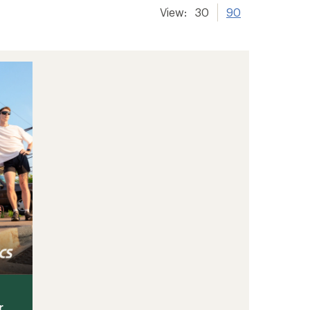
View:
30
90
r