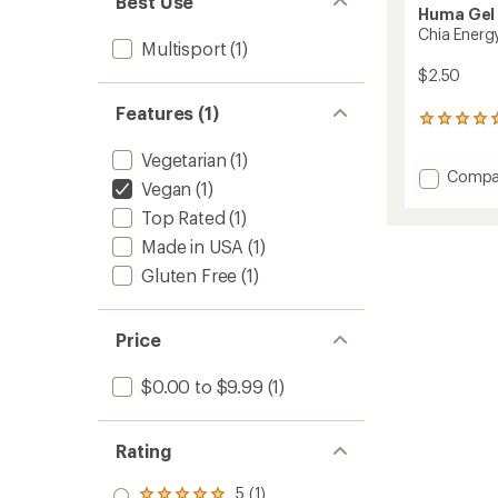
Best Use
Huma Gel
Chia Energ
Multisport
(1)
$2.50
Features (1)
13
reviews
Vegetarian
(1)
with
Add
Compa
an
Vegan
(1)
average
Chia
rating
Energy
Top Rated
(1)
of
Gel
Made in USA
(1)
5.0
to
out
Gluten Free
(1)
of
5
stars
Price
$0.00 to $9.99
(1)
Rating
5 (1)