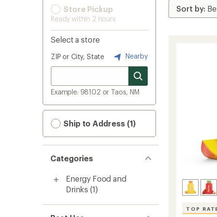
Store Pickup
Ready within 2 hours
Select a store
Nearby
ZIP or City, State
Example: 98102 or Taos, NM
Ship to Address (1)
Categories
Energy Food and
Drinks
(1)
TOP RAT