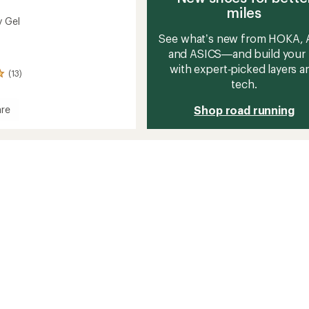
miles
y Gel
See what’s new from HOKA, A
and ASICS—and build your 
with expert‑picked layers a
(13)
tech.
Shop road running
re