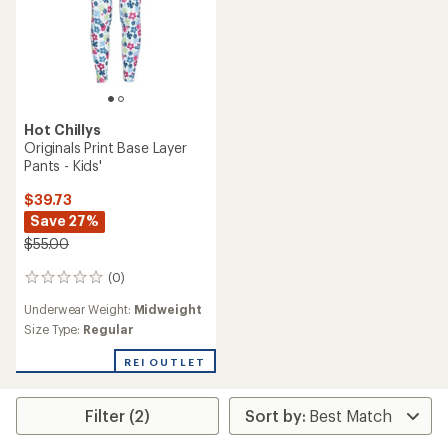
Hot Chillys
Originals Print Base Layer
Pants - Kids'
$39.73
Save 27%
$55.00
(0)
0
reviews
Underwear Weight:
Midweight
Size Type:
Regular
REI OUTLET
Filter (2)