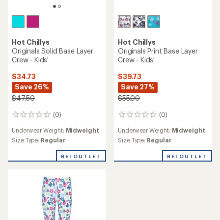
Hot Chillys
Hot Chillys
Originals Solid Base Layer
Originals Print Base Layer
Crew - Kids'
Crew - Kids'
$34.73
$39.73
Save 26%
Save 27%
$47.50
$55.00
(0)
(0)
0
0
reviews
reviews
Underwear Weight:
Midweight
Underwear Weight:
Midweight
Size Type:
Regular
Size Type:
Regular
REI OUTLET
REI OUTLET