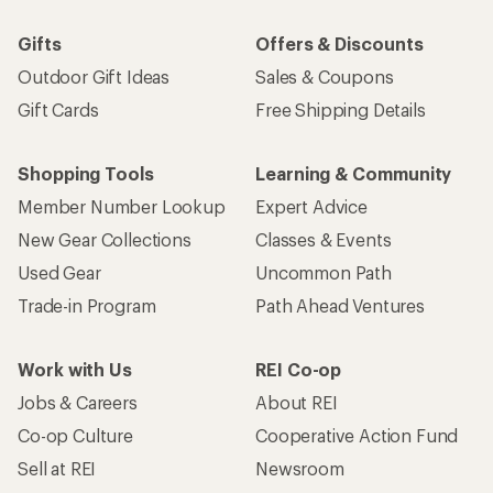
Gifts
Offers & Discounts
Outdoor Gift Ideas
Sales & Coupons
Gift Cards
Free Shipping Details
Shopping Tools
Learning & Community
Member Number Lookup
Expert Advice
New Gear Collections
Classes & Events
Used Gear
Uncommon Path
Trade-in Program
Path Ahead Ventures
Work with Us
REI Co-op
Jobs & Careers
About REI
Co-op Culture
Cooperative Action Fund
Sell at REI
Newsroom