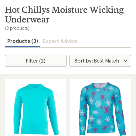
to
search
Hot Chillys Moisture Wicking
results
Underwear
(3 products)
Products (3)
Expert Advice
Filter (2)