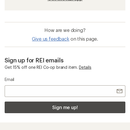
How are we doing?
Give us feedback
on this page.
Sign up for REI emails
Get 15% off one REI Co-op brand item.
Details
Email
Sign me up!