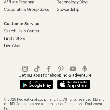
Affiliate Program
Technology Blog
Corporate & Group Sales
Stewardship
Customer Service
Search Help Center
Find a Store
Live Chat
Get REI apps for shopping & adventure
© 2026 Recreational Equipment, Inc. All rights reserved. REI and
the REI Co-op logo are trademarks of Recreational Equipment,
Inc.