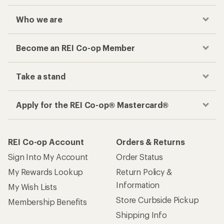
Who we are
Become an REI Co-op Member
Take a stand
Apply for the REI Co-op® Mastercard®
REI Co-op Account
Orders & Returns
Sign Into My Account
Order Status
My Rewards Lookup
Return Policy &
Information
My Wish Lists
Store Curbside Pickup
Membership Benefits
Shipping Info