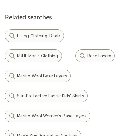
Related searches
Hiking Clothing: Deals
KUHL Men's Clothing
Base Layers
Merino Wool Base Layers
Sun-Protective Fabric Kids' Shirts
Merino Wool Women's Base Layers
Men's Sun Protective Clothing