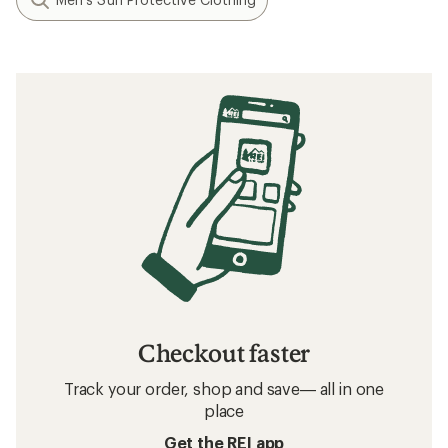
Checkout faster
Track your order, shop and save— all in one
place
Get the REI app