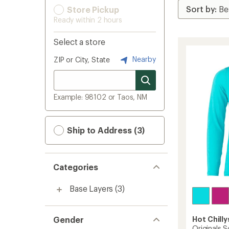
Store Pickup
Ready within 2 hours
Select a store
Nearby
ZIP or City, State
Example: 98102 or Taos, NM
Ship to Address (3)
Categories
Base Layers
(3)
Gender
Hot Chilly
Originals S