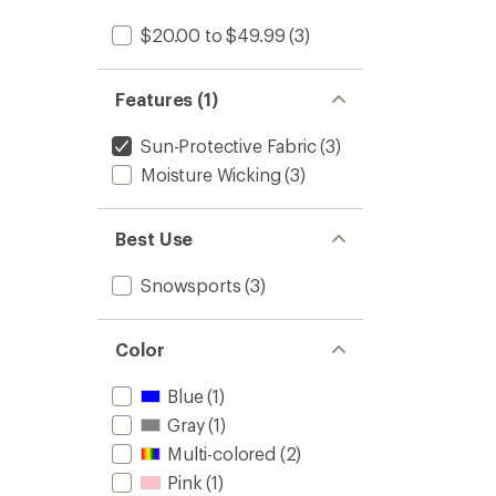
$20.00 to $49.99
(3)
Features (1)
Sun-Protective Fabric
(3)
Moisture Wicking
(3)
Best Use
Snowsports
(3)
Color
Blue
(1)
Gray
(1)
Multi-colored
(2)
Pink
(1)