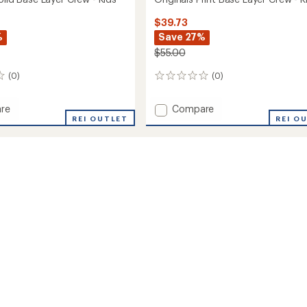
$39.73
%
Save 27%
$55.00
(0)
(0)
0
reviews
Add
re
Compare
ls
REI OUTLET
Originals
REI O
Print
Base
Layer
Crew
-
Kids'
to