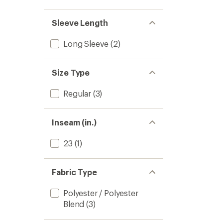
Sleeve Length
Long Sleeve
(2)
Size Type
Regular
(3)
Inseam (in.)
23
(1)
Fabric Type
Polyester / Polyester
Blend
(3)