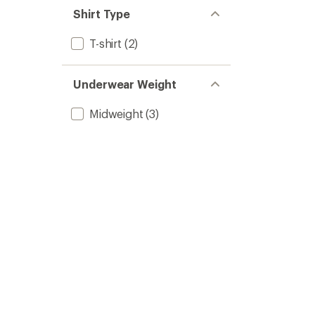
Shirt Type
T-shirt
(2)
Underwear Weight
Midweight
(3)