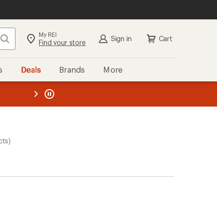
My REI
Search
Sign in
Cart
Find your store
s
Deals
Brands
More
the REI
ard
—
cts)