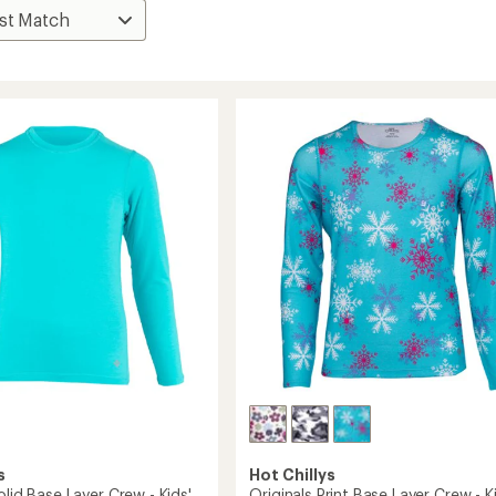
s
Hot Chillys
olid Base Layer Crew - Kids'
Originals Print Base Layer Crew - K