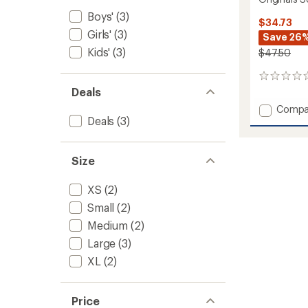
Boys'
(3)
$34.73
Girls'
(3)
Save 26
Kids'
(3)
$47.50
0
reviews
Deals
Add
Compa
Deals
(3)
Origina
Solid
Base
Layer
Size
Crew
-
XS
(2)
Kids'
Small
(2)
to
Medium
(2)
Large
(3)
XL
(2)
Price