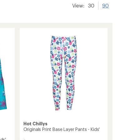
View:
30
90
Hot Chillys
Originals Print Base Layer Pants - Kids'
ids'