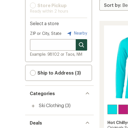
Store Pickup
Ready within 2 hours
Select a store
Nearby
ZIP or City, State
Example: 98102 or Taos, NM
Ship to Address (3)
Categories
Ski Clothing
(3)
Deals
Hot Chilly
Originals S