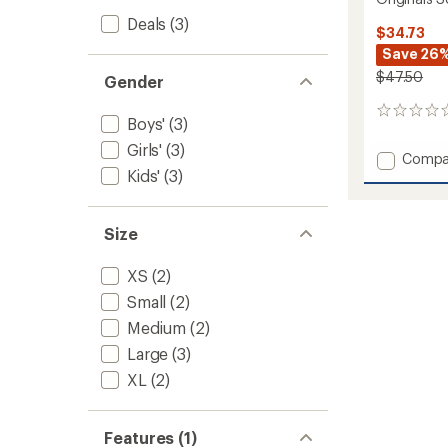
Deals
(3)
$34.73
Save 26
$47.50
Gender
0
Boys'
(3)
reviews
Girls'
(3)
Add
Compa
Kids'
(3)
Origina
Solid
Base
Layer
Size
Crew
-
XS
(2)
Kids'
Small
(2)
to
Medium
(2)
Large
(3)
XL
(2)
Features (1)