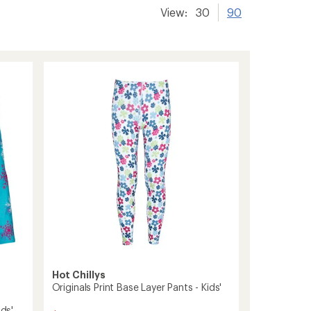
View:
30
90
Hot Chillys
Originals Print Base Layer Pants - Kids'
ids'