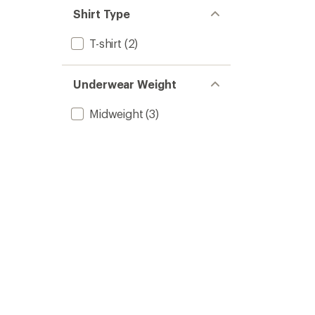
Shirt Type
T-shirt
(2)
Underwear Weight
Midweight
(3)