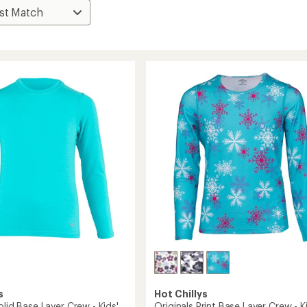
s
Hot Chillys
olid Base Layer Crew - Kids'
Originals Print Base Layer Crew - K