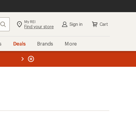
My REI
Search
Sign in
Cart
Find your store
s
Deals
Brands
More
the REI
ard
—