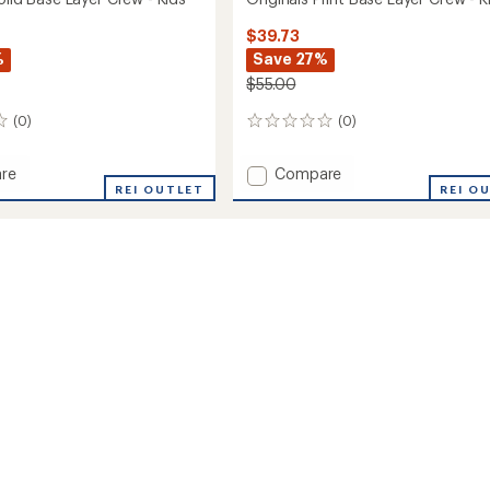
$39.73
%
Save 27%
$55.00
(0)
(0)
0
reviews
Add
re
Compare
ls
REI OUTLET
Originals
REI O
Print
Base
Layer
Crew
-
Kids'
to