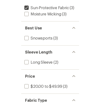
Sun-Protective Fabric
(3)
Moisture Wicking
(3)
Best Use
Snowsports
(3)
Sleeve Length
Long Sleeve
(2)
Price
$20.00 to $49.99
(3)
Fabric Type