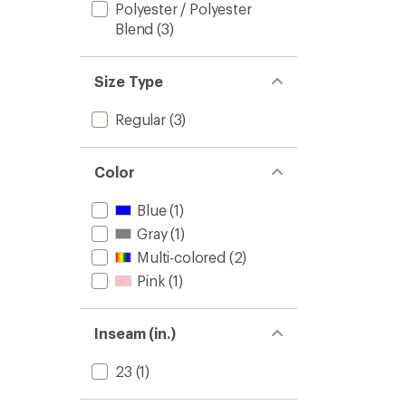
Polyester / Polyester
Blend
(3)
Size Type
Regular
(3)
Color
Blue
(1)
Gray
(1)
Multi-colored
(2)
Pink
(1)
Inseam (in.)
23
(1)