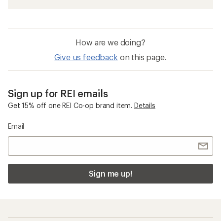
How are we doing?
Give us feedback
on this page.
Sign up for REI emails
Get 15% off one REI Co-op brand item.
Details
Email
Sign me up!