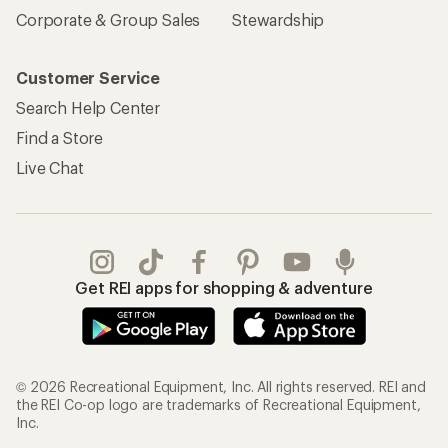
Corporate & Group Sales
Stewardship
Customer Service
Search Help Center
Find a Store
Live Chat
Get REI apps for shopping & adventure
© 2026 Recreational Equipment, Inc. All rights reserved. REI and
the REI Co-op logo are trademarks of Recreational Equipment,
Inc.