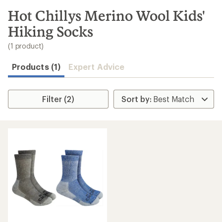
to
search
Hot Chillys Merino Wool Kids'
results
Hiking Socks
(1 product)
Products (1)
Expert Advice
Filter (2)