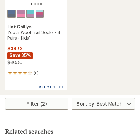
Hot Chillys
Youth Wool Trail Socks - 4
Pairs - Kids'
$38.73
Save 35%
$60.00
(8)
8
reviews
with
REI OUTLET
an
average
rating
Filter (2)
of
4.1
out
of
5
stars
Related searches