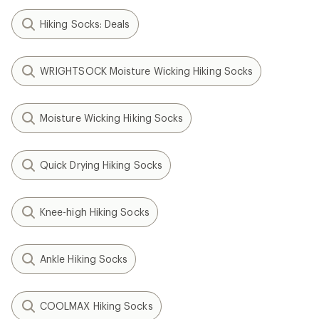
Hiking Socks: Deals
WRIGHTSOCK Moisture Wicking Hiking Socks
Moisture Wicking Hiking Socks
Quick Drying Hiking Socks
Knee-high Hiking Socks
Ankle Hiking Socks
COOLMAX Hiking Socks