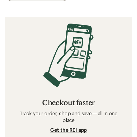
Checkout faster
Track your order, shop and save— all in one
place
Get the REI app