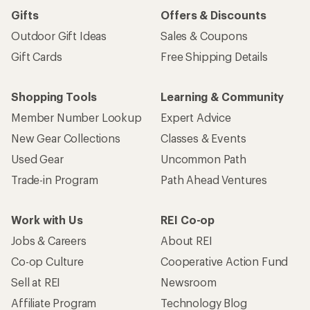
Gifts
Offers & Discounts
Outdoor Gift Ideas
Sales & Coupons
Gift Cards
Free Shipping Details
Shopping Tools
Learning & Community
Member Number Lookup
Expert Advice
New Gear Collections
Classes & Events
Used Gear
Uncommon Path
Trade-in Program
Path Ahead Ventures
Work with Us
REI Co-op
Jobs & Careers
About REI
Co-op Culture
Cooperative Action Fund
Sell at REI
Newsroom
Affiliate Program
Technology Blog