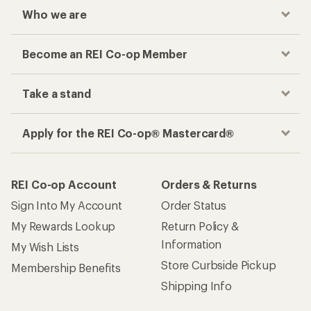
Who we are
Become an REI Co-op Member
Take a stand
Apply for the REI Co-op® Mastercard®
REI Co-op Account
Orders & Returns
Sign Into My Account
Order Status
My Rewards Lookup
Return Policy &
Information
My Wish Lists
Store Curbside Pickup
Membership Benefits
Shipping Info