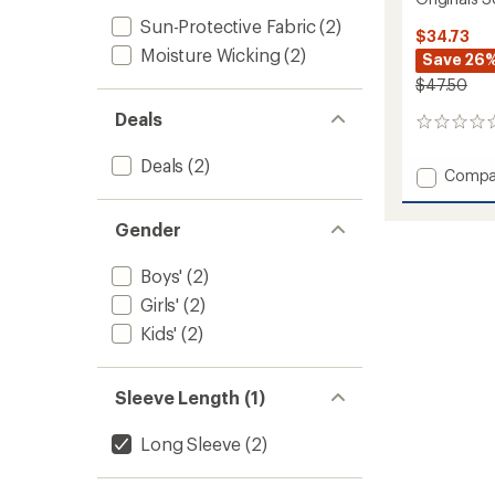
Sun-Protective Fabric
(2)
$34.73
Moisture Wicking
(2)
Save 26
$47.50
Deals
0
reviews
Deals
(2)
Add
Compa
Origina
Solid
Gender
Base
Layer
Crew
Boys'
(2)
-
Girls'
(2)
Kids'
Kids'
(2)
to
Sleeve Length (1)
Long Sleeve
(2)