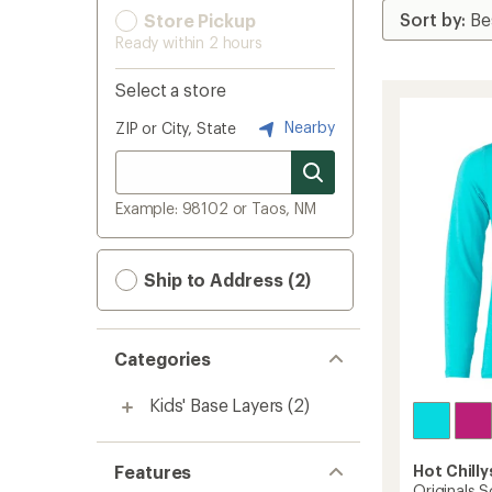
Store Pickup
Ready within 2 hours
Select a store
Nearby
ZIP or City, State
Example: 98102 or Taos, NM
Ship to Address (2)
Categories
Kids' Base Layers
(2)
Features
Hot Chilly
Originals S