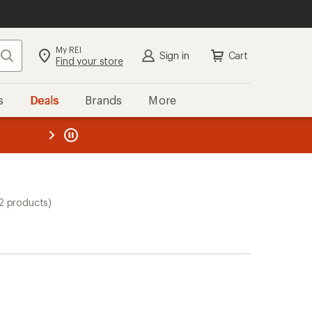
My REI
Search
Sign in
Cart
Find your store
s
Deals
Brands
More
the REI
ard
—
2 products)