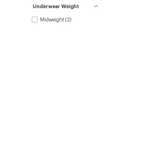
Underwear Weight
Midweight
(2)