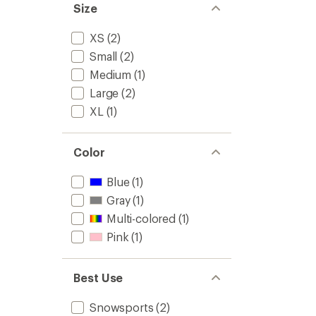
Size
XS
(2)
Small
(2)
Medium
(1)
Large
(2)
XL
(1)
Color
Blue
(1)
Gray
(1)
Multi-colored
(1)
Pink
(1)
Best Use
Snowsports
(2)