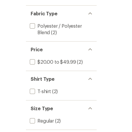
Fabric Type
Polyester / Polyester
Blend
(2)
Price
$20.00 to $49.99
(2)
Shirt Type
T-shirt
(2)
Size Type
Regular
(2)