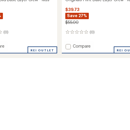
$39.73
%
Save 27%
$55.00
(0)
(0)
0
reviews
Add
re
Compare
ls
REI OUTLET
Originals
REI O
Print
Base
Layer
Crew
-
Kids'
to