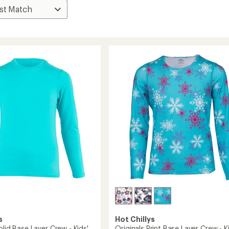
s
Hot Chillys
olid Base Layer Crew - Kids'
Originals Print Base Layer Crew - K