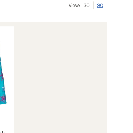
View:
30
90
ids'