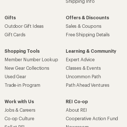
Shipping Info
Gifts
Offers & Discounts
Outdoor Gift Ideas
Sales & Coupons
Gift Cards
Free Shipping Details
Shopping Tools
Learning & Community
Member Number Lookup
Expert Advice
New Gear Collections
Classes & Events
Used Gear
Uncommon Path
Trade-in Program
Path Ahead Ventures
Work with Us
REI Co-op
Jobs & Careers
About REI
Co-op Culture
Cooperative Action Fund
Sell at REI
Newsroom