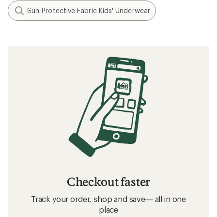
Sun-Protective Fabric Kids' Underwear
Checkout faster
Track your order, shop and save— all in one
place