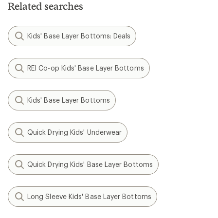
Related searches
Kids' Base Layer Bottoms: Deals
REI Co-op Kids' Base Layer Bottoms
Kids' Base Layer Bottoms
Quick Drying Kids' Underwear
Quick Drying Kids' Base Layer Bottoms
Long Sleeve Kids' Base Layer Bottoms