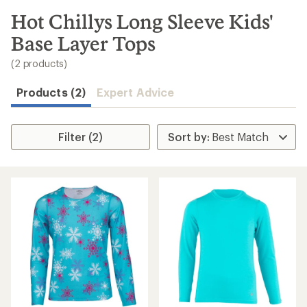
to
search
Hot Chillys Long Sleeve Kids'
results
Base Layer Tops
(2 products)
Products (2)
Expert Advice
Filter (2)