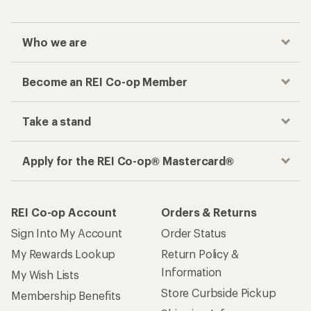
Who we are
Become an REI Co-op Member
Take a stand
Apply for the REI Co-op® Mastercard®
REI Co-op Account
Orders & Returns
Sign Into My Account
Order Status
My Rewards Lookup
Return Policy &
Information
My Wish Lists
Store Curbside Pickup
Membership Benefits