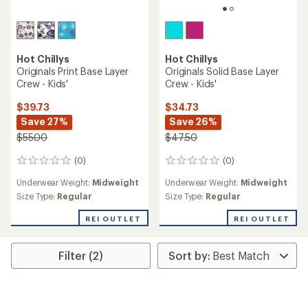
Hot Chillys
Hot Chillys
Originals Print Base Layer
Originals Solid Base Layer
Crew - Kids'
Crew - Kids'
$39.73
$34.73
Save 27%
Save 26%
$55.00
$47.50
(0)
(0)
0
0
reviews
reviews
Underwear Weight:
Midweight
Underwear Weight:
Midweight
Size Type:
Regular
Size Type:
Regular
REI OUTLET
REI OUTLET
Filter (2)