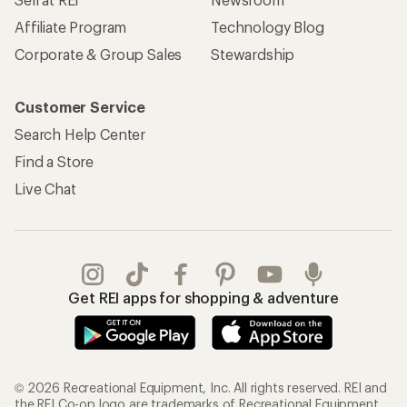
Affiliate Program
Technology Blog
Corporate & Group Sales
Stewardship
Customer Service
Search Help Center
Find a Store
Live Chat
Get REI apps for shopping & adventure
© 2026 Recreational Equipment, Inc. All rights reserved. REI and
the REI Co-op logo are trademarks of Recreational Equipment,