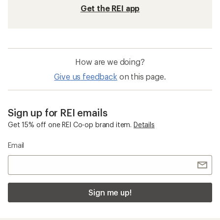
Get the REI app
How are we doing?
Give us feedback
on this page.
Sign up for REI emails
Get 15% off one REI Co-op brand item.
Details
Email
Sign me up!