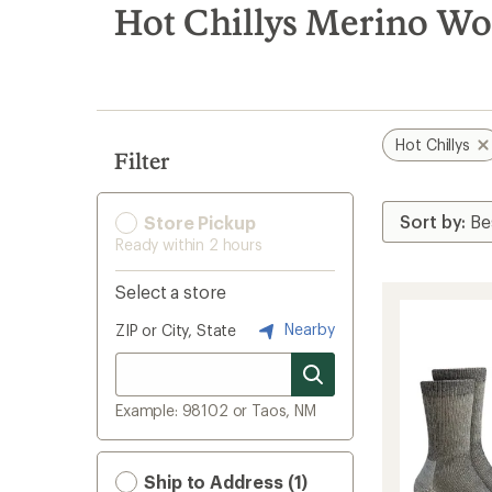
search
Hot Chillys Merino Woo
results
Hot Chillys
Filter
Store Pickup
Ready within 2 hours
Select a store
Nearby
ZIP or City, State
Example: 98102 or Taos, NM
Ship to Address (1)