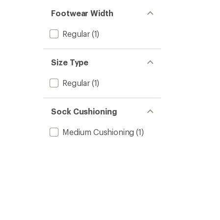
Footwear Width
Regular
(1)
Size Type
Regular
(1)
Sock Cushioning
Medium Cushioning
(1)