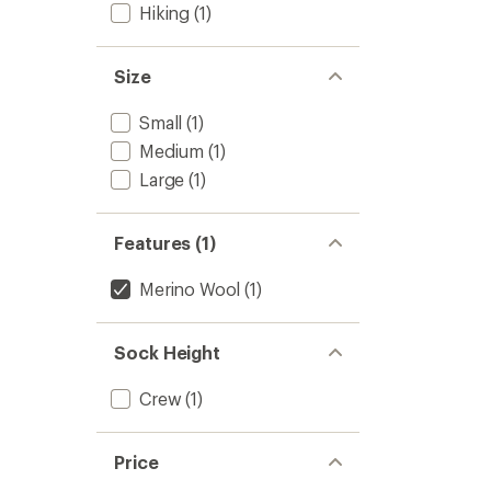
4
Hiking
(1)
5
Pairs
stars
-
Kids'
Size
to
Small
(1)
Medium
(1)
Large
(1)
Features (1)
Merino Wool
(1)
Sock Height
Crew
(1)
Price