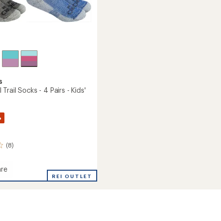
s
Trail Socks - 4 Pairs - Kids'
%
(8)
re
REI OUTLET