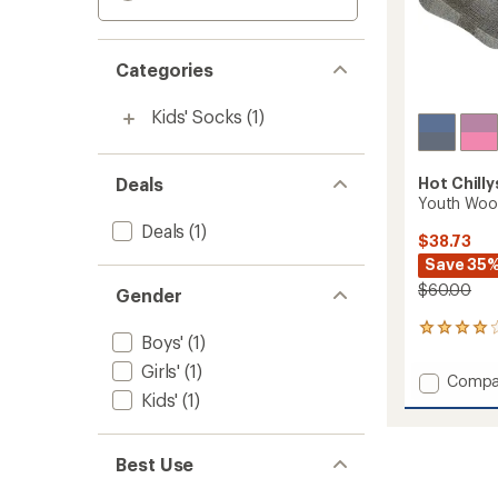
Categories
Kids' Socks
(1)
Deals
Hot Chilly
Youth Wool 
Deals
(1)
$38.73
Save 35
$60.00
Gender
8
Boys'
(1)
reviews
with
Girls'
(1)
Add
Compa
an
Kids'
(1)
Youth
average
Wool
rating
of
Trail
4.1
Socks
Best Use
out
-
of