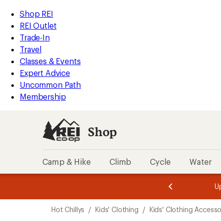
compared
loaded
to
REI
Skip
Skip
Shop REI
1
Accessibility
to
to
REI Outlet
results
Statement
main
Shop
Trade-In
content
REI
Travel
categories
Classes & Events
Expert Advice
Uncommon Path
Membership
Shop
Camp & Hike
Climb
Cycle
Water
message
message
Members,
Become a
m
U
3
2
1
of
of
Skip
o
3.
3.
Hot Chillys
/
Kids' Clothing
/
Kids' Clothing Accesso
3.
to