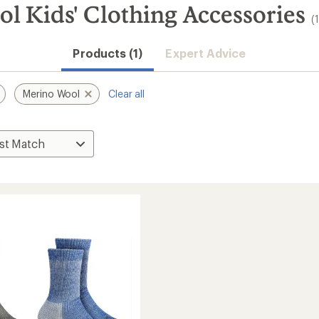
l Kids' Clothing Accessories
(
Products (1)
Expert Advice
Merino Wool
Clear all