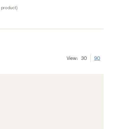
1 product)
View:
30
90