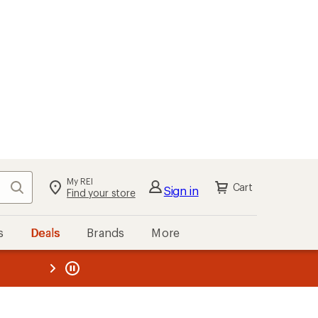
My REI
Search
Cart
Sign in
Find your store
s
Deals
Brands
More
the REI
ard
—