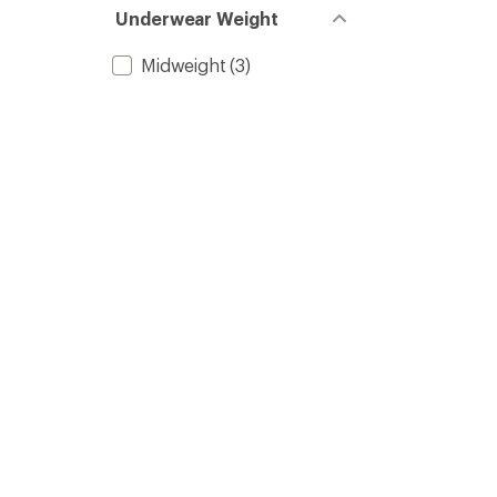
Underwear Weight
Midweight
(3)