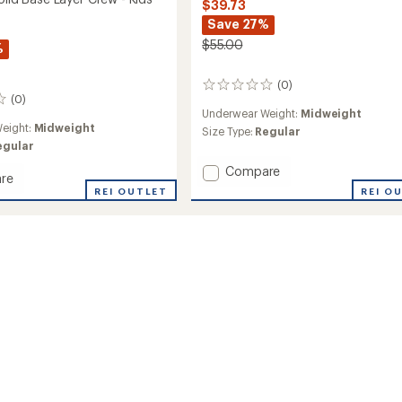
$39.73
Save 27%
$55.00
%
(0)
0
(0)
reviews
Underwear Weight:
Midweight
eight:
Midweight
Size Type:
Regular
egular
Add
Compare
re
Originals
REI O
ls
REI OUTLET
Print
Base
Layer
Pants
-
Kids'
to