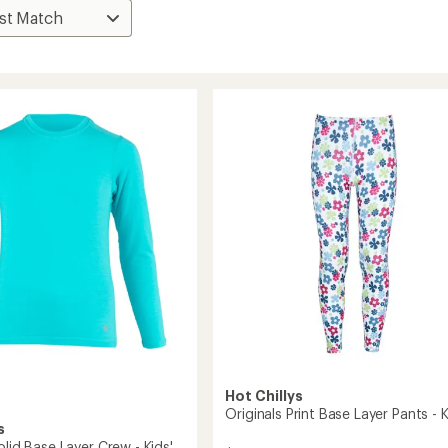
Hot Chillys
Originals Print Base Layer Pants - K
s
olid Base Layer Crew - Kids'