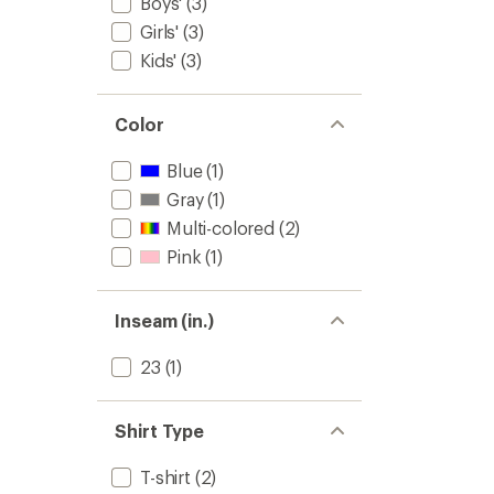
Boys'
(3)
Girls'
(3)
Kids'
(3)
Color
Blue
(1)
Gray
(1)
Multi-colored
(2)
Pink
(1)
Inseam (in.)
23
(1)
Shirt Type
T-shirt
(2)