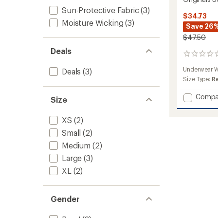
Sun-Protective Fabric
(3)
$34.73
Moisture Wicking
(3)
Save 26
$47.50
Deals
0
reviews
Underwear W
Deals
(3)
Size Type:
R
Add
Compa
Size
Origina
Solid
XS
(2)
Base
Layer
Small
(2)
Crew
Medium
(2)
-
Large
(3)
Kids'
to
XL
(2)
Gender