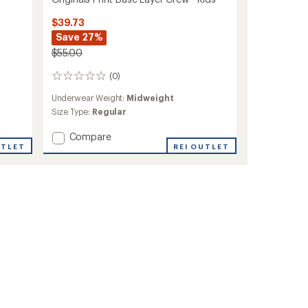
$39.73
Save 27%
$55.00
(0)
0
reviews
Underwear Weight:
Midweight
Size Type:
Regular
Add
Compare
UTLET
Originals
REI OUTLET
Print
Base
Layer
Crew
-
Kids'
to