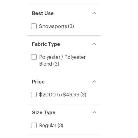
Best Use
Snowsports
(3)
Fabric Type
Polyester / Polyester
Blend
(3)
Price
$20.00 to $49.99
(3)
Size Type
Regular
(3)