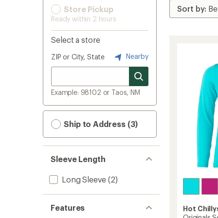
Store Pickup
Ready within 2 hours
Select a store
Nearby
ZIP or City, State
Example: 98102 or Taos, NM
Ship to Address (3)
Sleeve Length
Long Sleeve
(2)
Features
Hot Chilly
Originals S