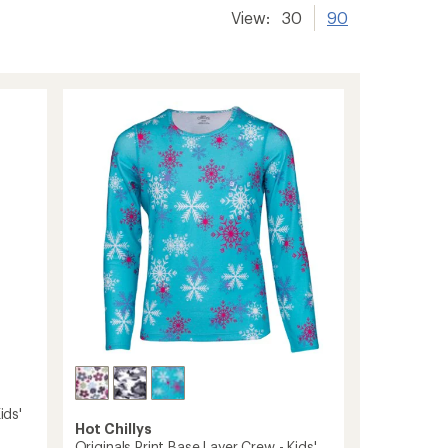
View:
30
90
ids'
Hot Chillys
Originals Print Base Layer Crew - Kids'