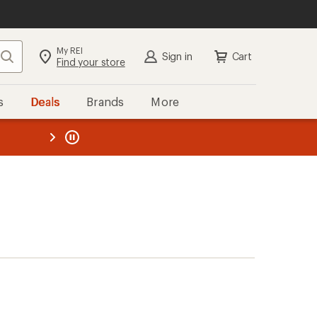
My REI
Search
Sign in
Cart
Find your store
s
Deals
Brands
More
the REI
ard
—