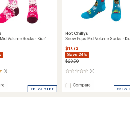
s
Hot Chillys
 Mid Volume Socks - Kids'
Snow Pups Mid Volume Socks - Kid
$17.73
%
Save 24%
$23.50
(1)
(0)
0
reviews
Add
re
Compare
onal
REI OUTLET
Snow
REI O
Pups
e
Mid
Volume
Socks
-
Kids'
to