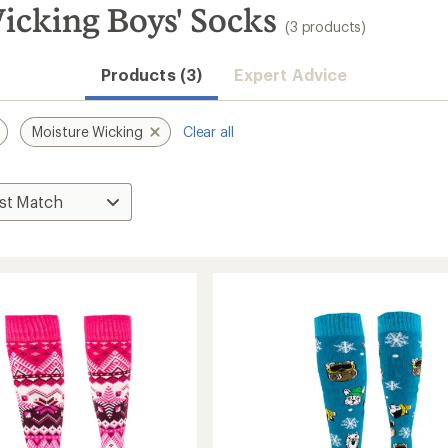
icking Boys' Socks
(3 products)
Products (3)
Expert Advice
Moisture Wicking
Clear all