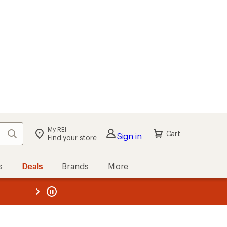
My REI
Search
Cart
Sign in
Find your store
s
Deals
Brands
More
the REI
ard
—