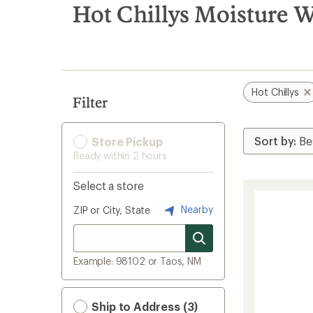
search
Hot Chillys Moisture W
results
Hot Chillys
Filter
Store Pickup
Ready within 2 hours
Select a store
Nearby
ZIP or City, State
Example: 98102 or Taos, NM
Ship to Address (3)