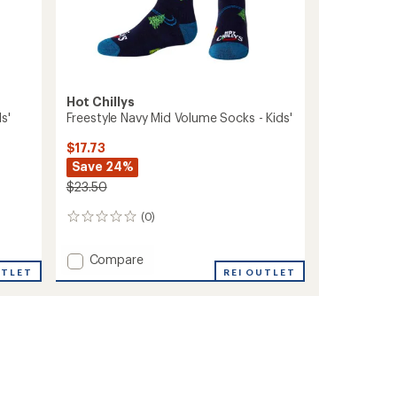
Hot Chillys
s'
Freestyle Navy Mid Volume Socks - Kids'
$17.73
Save 24%
$23.50
(0)
0
reviews
Add
Compare
UTLET
Freestyle
REI OUTLET
Navy
Mid
Volume
Socks
-
Kids'
to