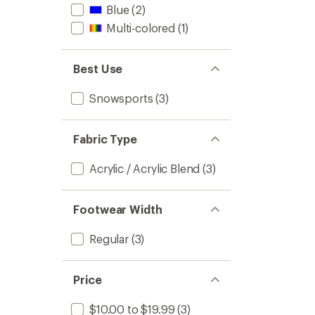
Blue
(2)
Multi-colored
(1)
Best Use
Snowsports
(3)
Fabric Type
Acrylic / Acrylic Blend
(3)
Footwear Width
Regular
(3)
Price
$10.00 to $19.99
(3)