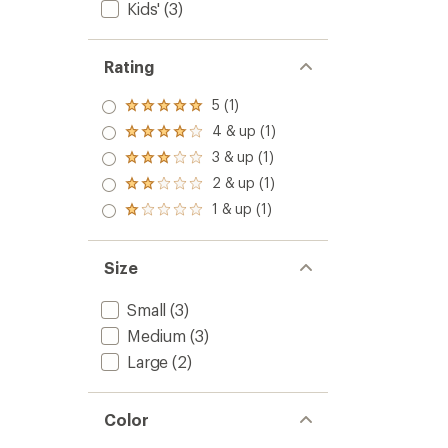
Kids'
(3)
Rating
5 (1)
Rated
5.0
4 & up (1)
Rated
out
4.0
3 & up (1)
of 5
Rated
out
stars
3.0
2 & up (1)
of 5
Rated
out
stars
2.0
1 & up (1)
of 5
Rated
out
stars
1.0
of 5
out
stars
of 5
Size
stars
Small
(3)
Medium
(3)
Large
(2)
Color