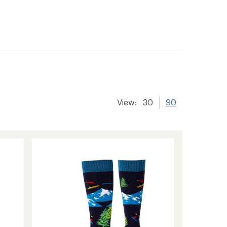
View:
30
90