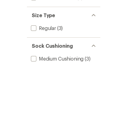
Size Type
Regular
(3)
Sock Cushioning
Medium Cushioning
(3)