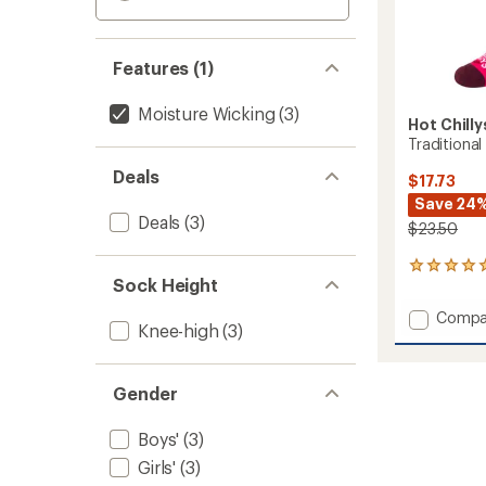
Features (1)
Moisture Wicking
(3)
Hot Chilly
Traditional
Deals
$17.73
Save 24
Deals
(3)
$23.50
1
Sock Height
reviews
with
Add
Compa
an
Knee-high
(3)
Traditi
average
Mid
rating
of
Volum
5.0
Gender
Socks
out
-
of
Kids'
Boys'
(3)
5
to
stars
Girls'
(3)