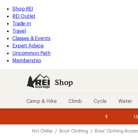
compared
compared
compared
loaded
to
to
to
REI
Skip
Skip
Shop REI
3
Accessibility
to
to
REI Outlet
results
Statement
main
Shop
Trade-In
content
REI
Travel
categories
Classes & Events
Expert Advice
Uncommon Path
Membership
Shop
Camp & Hike
Climb
Cycle
Water
message
message
Members,
Become a
m
U
3
2
1
of
of
Skip
o
3.
3.
Hot Chillys
/
Boys' Clothing
/
Boys' Clothing Acces
3.
to