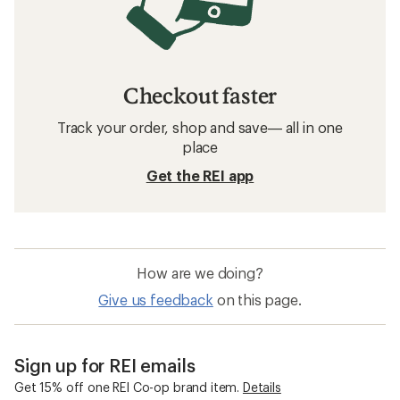
Checkout faster
Track your order, shop and save— all in one
place
Get the REI app
How are we doing?
Give us feedback
on this page.
Sign up for REI emails
Get 15% off one REI Co-op brand item.
Details