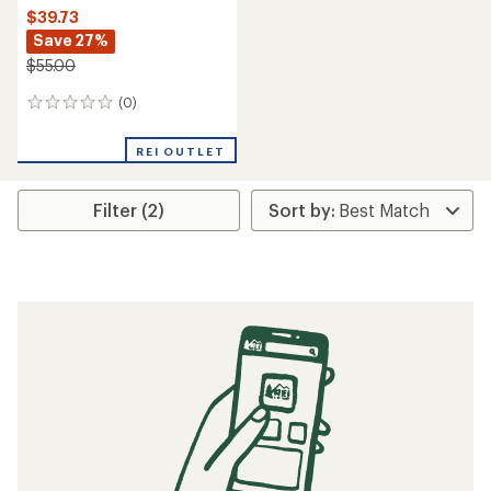
$39.73
Save 27%
$55.00
(0)
0
reviews
REI OUTLET
Filter (2)