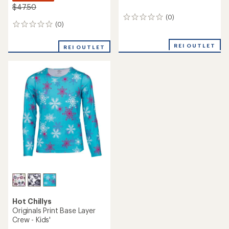
$47.50
(0)
0
(0)
0
reviews
reviews
REI OUTLET
REI OUTLET
Hot Chillys
Originals Print Base Layer
Crew - Kids'