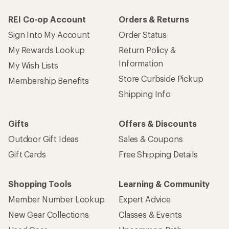
REI Co-op Account
Orders & Returns
Sign Into My Account
Order Status
My Rewards Lookup
Return Policy &
Information
My Wish Lists
Store Curbside Pickup
Membership Benefits
Shipping Info
Gifts
Offers & Discounts
Outdoor Gift Ideas
Sales & Coupons
Gift Cards
Free Shipping Details
Shopping Tools
Learning & Community
Member Number Lookup
Expert Advice
New Gear Collections
Classes & Events