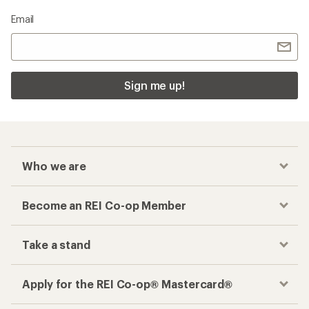
Email
Sign me up!
Who we are
Become an REI Co-op Member
Take a stand
Apply for the REI Co-op® Mastercard®