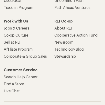
Used Gear
Uncommon Path
Trade-in Program
Path Ahead Ventures
Work with Us
REI Co-op
Jobs & Careers
About REI
Co-op Culture
Cooperative Action Fund
Sell at REI
Newsroom
Affiliate Program
Technology Blog
Corporate & Group Sales
Stewardship
Customer Service
Search Help Center
Find a Store
Live Chat