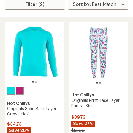
Filter (2)
Hot Chillys
Originals Print Base Layer
Hot Chillys
Pants - Kids'
Originals Solid Base Layer
Crew - Kids'
$39.73
Save 27%
$34.73
Save 26%
$55.00