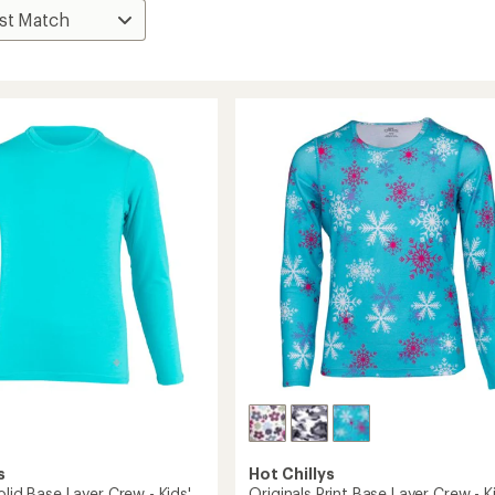
s
Hot Chillys
olid Base Layer Crew - Kids'
Originals Print Base Layer Crew - K