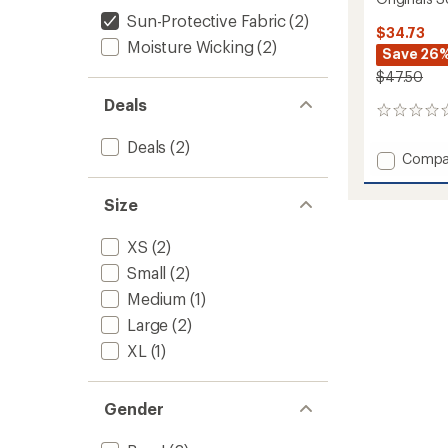
Sun-Protective Fabric
(2)
$34.73
Moisture Wicking
(2)
Save 26
$47.50
Deals
0
reviews
Deals
(2)
Add
Compa
Origina
Solid
Size
Base
Layer
XS
(2)
Crew
-
Small
(2)
Kids'
Medium
(1)
to
Large
(2)
XL
(1)
Gender