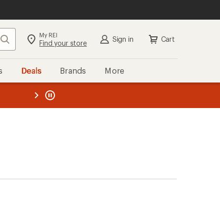
My REI
Search
Sign in
Cart
Find your store
s
Deals
Brands
More
the REI
ard
—