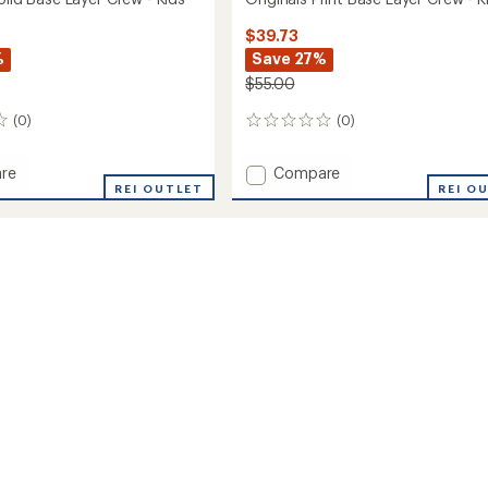
$39.73
%
Save 27%
$55.00
(0)
(0)
0
reviews
Add
re
Compare
ls
REI OUTLET
Originals
REI O
Print
Base
Layer
Crew
-
Kids'
to