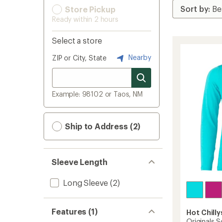
Store Pickup
Ready within 2 hours
Select a store
Nearby
ZIP or City, State
Example: 98102 or Taos, NM
Ship to Address (2)
Sleeve Length
Long Sleeve
(2)
Features (1)
Hot Chilly
Originals S