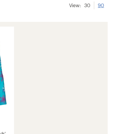
View:
30
90
ids'