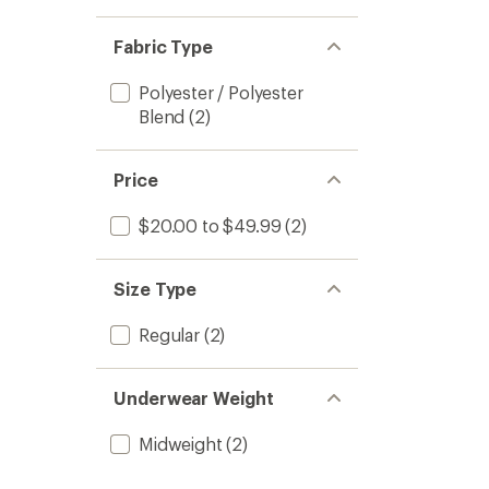
Fabric Type
Polyester / Polyester
Blend
(2)
Price
$20.00 to $49.99
(2)
Size Type
Regular
(2)
Underwear Weight
Midweight
(2)