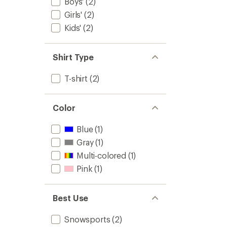
Boys'
(2)
Girls'
(2)
Kids'
(2)
Shirt Type
T-shirt
(2)
Color
Blue
(1)
Gray
(1)
Multi-colored
(1)
Pink
(1)
Best Use
Snowsports
(2)