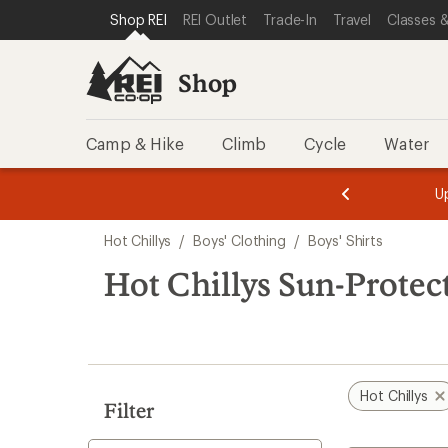
compared
compared
loaded
SKIP TO SHOP REI CATEGORIES
SKIP TO MAIN CONTENT
REI ACCESSIBILITY STATEMENT
Shop REI
REI Outlet
Trade-In
Travel
Classes &
to
to
2
results
Shop
Camp & Hike
Climb
Cycle
Water
message
message
Members,
Become a
m
U
3
2
1
of
of
Skip
o
3.
3.
Hot Chillys
/
Boys' Clothing
/
Boys' Shirts
3.
to
search
Hot Chillys Sun-Protect
results
Hot Chillys
Filter