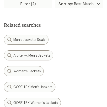
Filter (2)
Related searches
Men's Jackets: Deals
Arc'teryx Men's Jackets
Women's Jackets
GORE-TEX Men's Jackets
GORE-TEX Women's Jackets