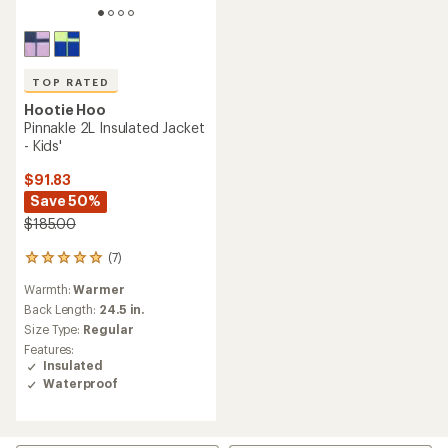
TOP RATED
Hootie Hoo
Pinnakle 2L Insulated Jacket
- Kids'
$91.83
Save 50%
$185.00
(7)
7
reviews
Warmth:
Warmer
with
an
Back Length:
24.5 in.
average
Size Type:
Regular
rating
Features:
of
Insulated
4.9
Waterproof
out
of
5
stars