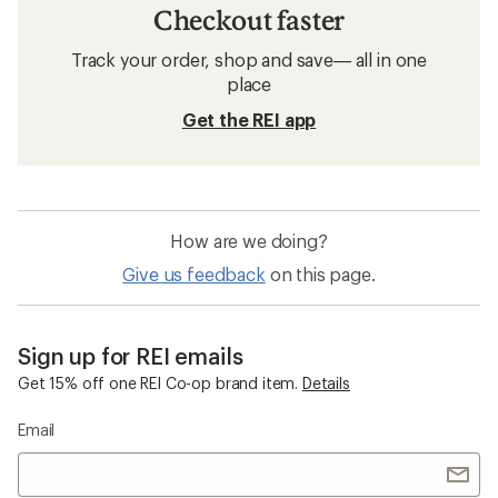
Checkout faster
Track your order, shop and save— all in one
place
Get the REI app
How are we doing?
Give us feedback
on this page.
Sign up for REI emails
Get 15% off one REI Co-op brand item.
Details
Email