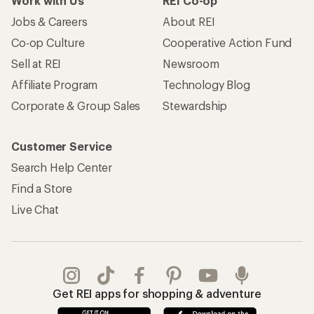
Work with Us
REI Co-op
Jobs & Careers
About REI
Co-op Culture
Cooperative Action Fund
Sell at REI
Newsroom
Affiliate Program
Technology Blog
Corporate & Group Sales
Stewardship
Customer Service
Search Help Center
Find a Store
Live Chat
Get REI apps for shopping & adventure