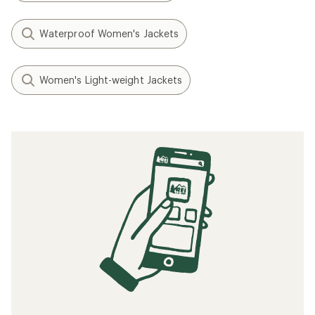
Waterproof Women's Jackets
Women's Light-weight Jackets