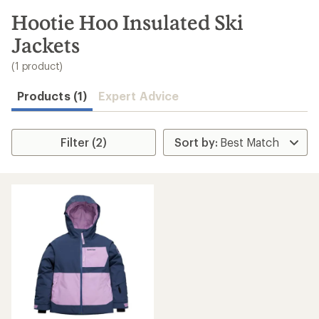
to
search
Hootie Hoo Insulated Ski
results
Jackets
(1 product)
Products (1)
Expert Advice
Filter (2)