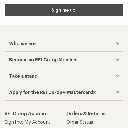
Sign me up!
Who we are
Become an REI Co-op Member
Take a stand
Apply for the REI Co-op® Mastercard®
REI Co-op Account
Orders & Returns
Sign Into My Account
Order Status