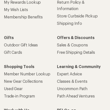
My Rewards Lookup
Return Policy &
Information
My Wish Lists
Store Curbside Pickup
Membership Benefits
Shipping Info
Gifts
Offers & Discounts
Outdoor Gift Ideas
Sales & Coupons
Gift Cards
Free Shipping Details
Shopping Tools
Learning & Community
Member Number Lookup
Expert Advice
New Gear Collections
Classes & Events
Used Gear
Uncommon Path
Trade-in Program
Path Ahead Ventures