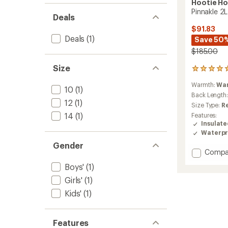
Hootie H
Pinnakle 2L
Deals
$91.83
Deals
(1)
Save 50
$185.00
Size
7
reviews
Warmth:
Wa
with
10
(1)
an
Back Length
12
(1)
average
Size Type:
R
rating
14
(1)
Features:
of
Insulat
4.9
Waterpr
out
of
Gender
Add
Compa
5
stars
Pinnakl
Boys'
(1)
2L
Insulat
Girls'
(1)
Jacket
Kids'
(1)
-
Kids'
to
Features