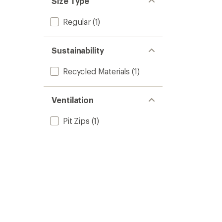
Size Type
stars
Regular
(1)
Sustainability
Recycled Materials
(1)
Ventilation
Pit Zips
(1)