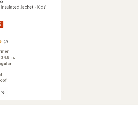
oo
 Insulated Jacket - Kids'
%
(7)
rmer
:
24.5 in.
egular
ed
oof
re
e
ed