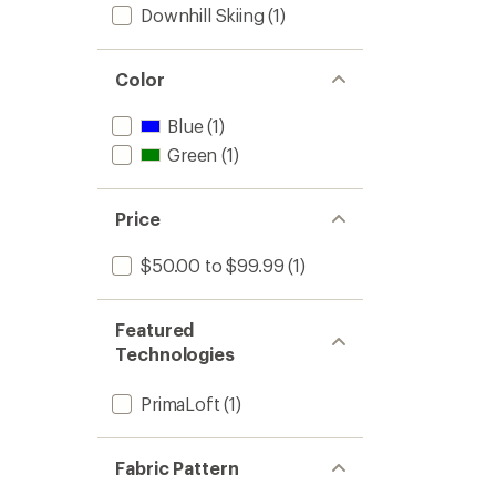
Downhill Skiing
(1)
Color
Blue
(1)
Green
(1)
Price
$50.00 to $99.99
(1)
Featured
Technologies
PrimaLoft
(1)
Fabric Pattern