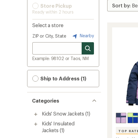
Store Pickup
Ready within 2 hours
Select a store
Nearby
ZIP or City, State
Example: 98102 or Taos, NM
Ship to Address (1)
Categories
Kids' Snow Jackets
(1)
Kids' Insulated
Jackets
(1)
TOP RAT