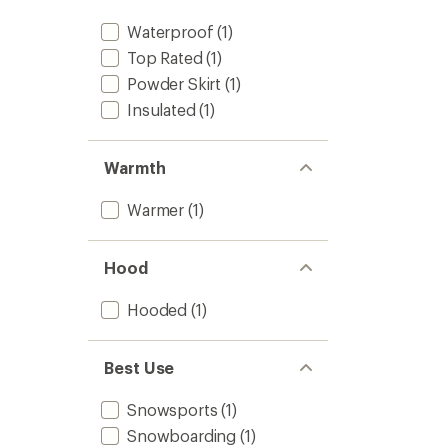
Waterproof
(1)
Top Rated
(1)
Powder Skirt
(1)
Insulated
(1)
Warmth
Warmer
(1)
Hood
Hooded
(1)
Best Use
Snowsports
(1)
Snowboarding
(1)