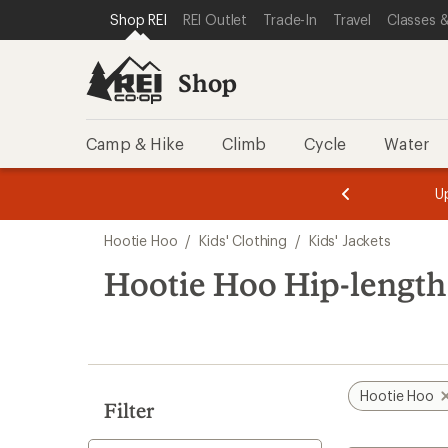
compared
loaded
SKIP TO SHOP REI CATEGORIES
SKIP TO MAIN CONTENT
REI ACCESSIBILITY STATEMENT
Shop REI
REI Outlet
Trade-In
Travel
Classes &
to
1
results
Shop
Camp & Hike
Climb
Cycle
Water
message
message
Members,
Become a
m
U
3
2
1
of
of
Skip
o
3.
3.
Hootie Hoo
/
Kids' Clothing
/
Kids' Jackets
3.
to
search
Hootie Hoo Hip-length 
results
Hootie Hoo
Filter