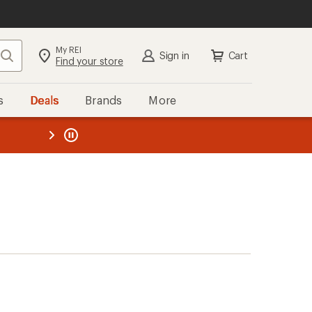
My REI
Search
Sign in
Cart
Find your store
s
Deals
Brands
More
the REI
ard
—