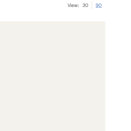
View:
30
90