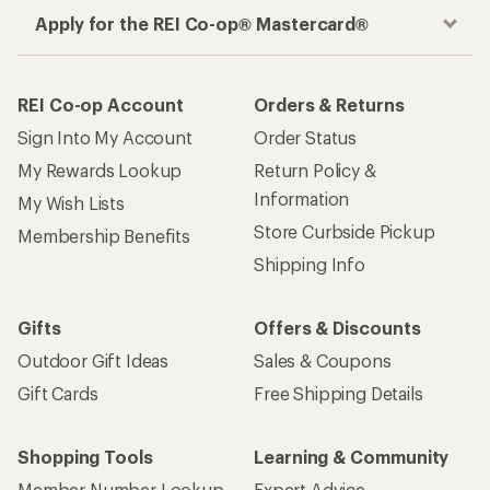
Apply for the REI Co-op® Mastercard®
REI Co-op Account
Orders & Returns
Sign Into My Account
Order Status
My Rewards Lookup
Return Policy &
Information
My Wish Lists
Store Curbside Pickup
Membership Benefits
Shipping Info
Gifts
Offers & Discounts
Outdoor Gift Ideas
Sales & Coupons
Gift Cards
Free Shipping Details
Shopping Tools
Learning & Community
Member Number Lookup
Expert Advice