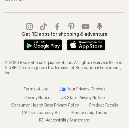
Get REI apps for shopping & adventure
© 2026 Recreational Equipment, Inc. All rights reserved. REI and
the REI Co-op logo are trademarks of Recreational Equipment,
Inc.
Terms of Use
Your Privacy Choices
Privacy Notice
US State Privacy Notice
Consumer Health Data Privacy Policy
Product Recalls
CA Transparency Act
Membership Terms
REI Accessibility Statement