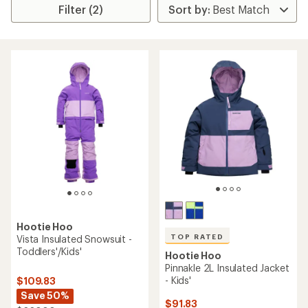
Filter (2)
Hootie Hoo
TOP RATED
Vista Insulated Snowsuit -
Toddlers'/Kids'
Hootie Hoo
Pinnakle 2L Insulated Jacket
- Kids'
$109.83
Save 50%
$91.83