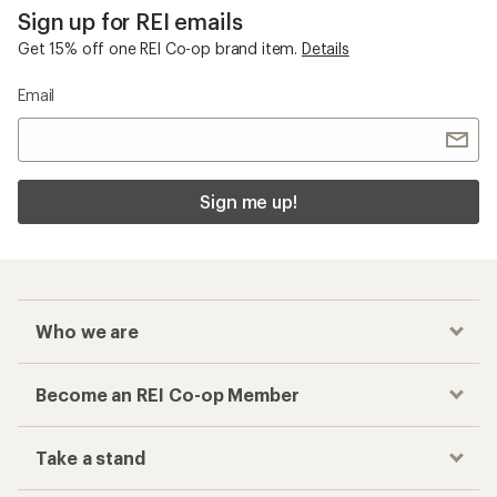
Sign up for REI emails
Get 15% off one REI Co-op brand item.
Details
Email
Sign me up!
Who we are
Become an REI Co-op Member
Take a stand