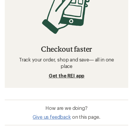
Checkout faster
Track your order, shop and save— all in one
place
Get the REI app
How are we doing?
Give us feedback
on this page.