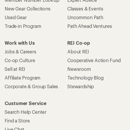
New Gear Collections
Classes & Events
Used Gear
Uncommon Path
Trade-in Program
Path Ahead Ventures
Work with Us
REI Co-op
Jobs & Careers
About REI
Co-op Culture
Cooperative Action Fund
Sell at REI
Newsroom
Affiliate Program
Technology Blog
Corporate & Group Sales
Stewardship
Customer Service
Search Help Center
Find a Store
Live Chat