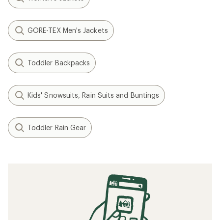
GORE-TEX Men's Jackets
Toddler Backpacks
Kids' Snowsuits, Rain Suits and Buntings
Toddler Rain Gear