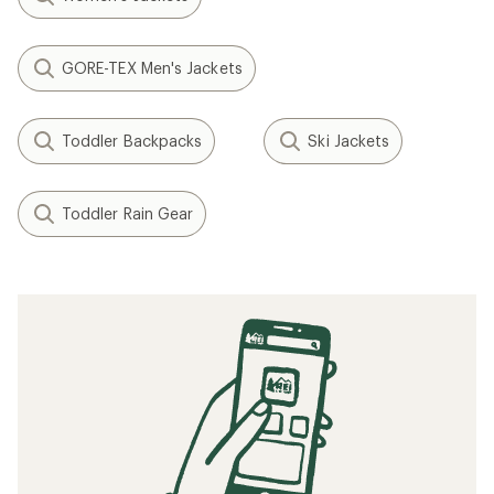
GORE-TEX Men's Jackets
Toddler Backpacks
Ski Jackets
Toddler Rain Gear