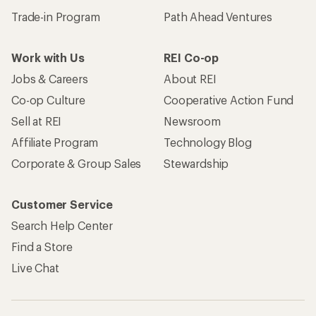
Trade-in Program
Path Ahead Ventures
Work with Us
REI Co-op
Jobs & Careers
About REI
Co-op Culture
Cooperative Action Fund
Sell at REI
Newsroom
Affiliate Program
Technology Blog
Corporate & Group Sales
Stewardship
Customer Service
Search Help Center
Find a Store
Live Chat