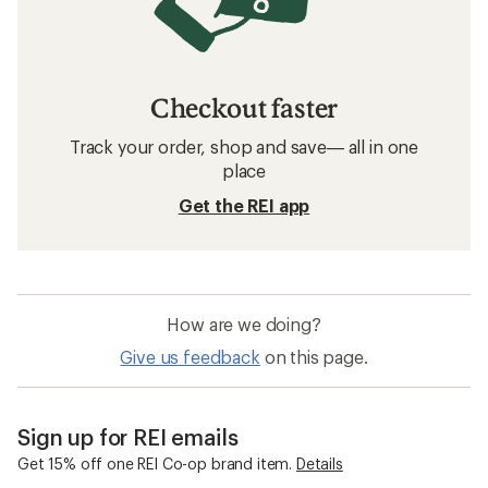
Checkout faster
Track your order, shop and save— all in one
place
Get the REI app
How are we doing?
Give us feedback
on this page.
Sign up for REI emails
Get 15% off one REI Co-op brand item.
Details