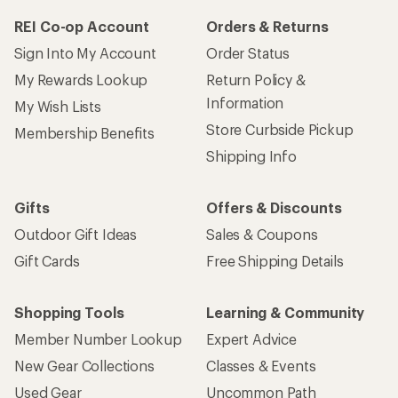
REI Co-op Account
Orders & Returns
Sign Into My Account
Order Status
My Rewards Lookup
Return Policy &
Information
My Wish Lists
Store Curbside Pickup
Membership Benefits
Shipping Info
Gifts
Offers & Discounts
Outdoor Gift Ideas
Sales & Coupons
Gift Cards
Free Shipping Details
Shopping Tools
Learning & Community
Member Number Lookup
Expert Advice
New Gear Collections
Classes & Events
Used Gear
Uncommon Path