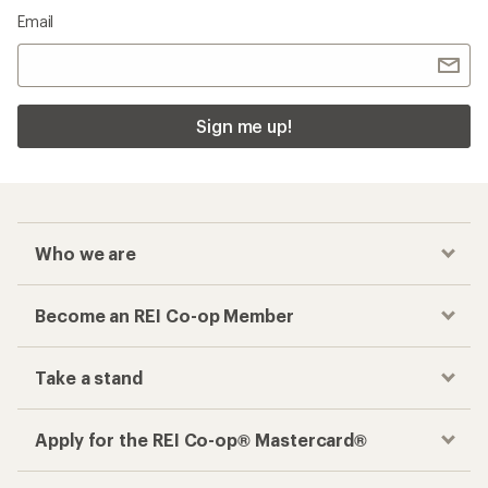
Email
Sign me up!
Who we are
Become an REI Co-op Member
Take a stand
Apply for the REI Co-op® Mastercard®