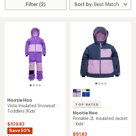
Filter (2)
Hootie Hoo
TOP RATED
Vista Insulated Snowsuit -
Toddlers'/Kids'
Hootie Hoo
Pinnakle 2L Insulated Jacket
- Kids'
$109.83
Save 50%
$91.83