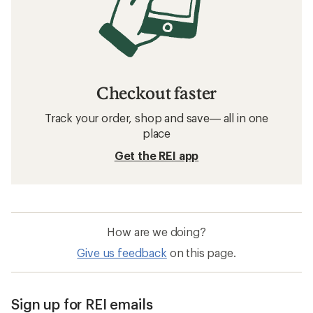
Checkout faster
Track your order, shop and save— all in one
place
Get the REI app
How are we doing?
Give us feedback
on this page.
Sign up for REI emails