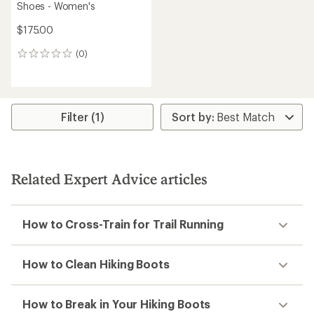
Shoes - Women's
$175.00
(0)
0
reviews
Filter (1)
Related Expert Advice articles
How to Cross-Train for Trail Running
How to Clean Hiking Boots
How to Break in Your Hiking Boots