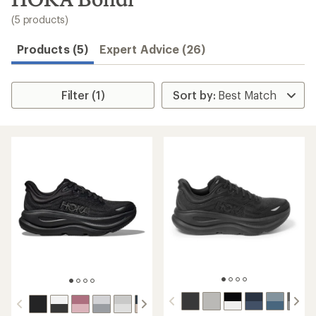
to
search
(5 products)
results
Products (5)
Expert Advice (26)
Filter (1)