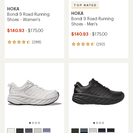
TOP RATED
HOKA
HOKA
Bondi 9 Road-Running
Bondi 9 Road-Running
Shoes - Women's
Shoes - Men's
$140.93
- $175.00
$140.93
- $175.00
(288)
288
(292)
292
reviews
reviews
with
with
an
an
average
average
rating
rating
of
of
4.4
4.6
out
out
of
of
5
5
stars
stars