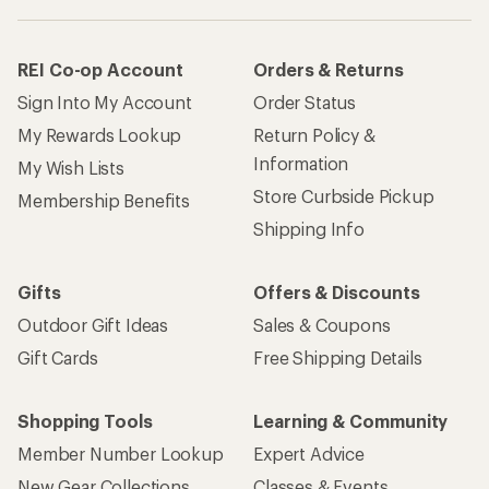
REI Co-op Account
Orders & Returns
Sign Into My Account
Order Status
My Rewards Lookup
Return Policy &
Information
My Wish Lists
Store Curbside Pickup
Membership Benefits
Shipping Info
Gifts
Offers & Discounts
Outdoor Gift Ideas
Sales & Coupons
Gift Cards
Free Shipping Details
Shopping Tools
Learning & Community
Member Number Lookup
Expert Advice
New Gear Collections
Classes & Events