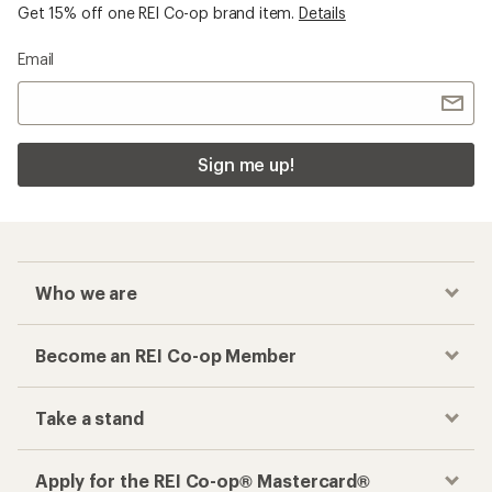
Get 15% off one REI Co-op brand item.
Details
Email
Sign me up!
Who we are
Become an REI Co-op Member
Take a stand
Apply for the REI Co-op® Mastercard®