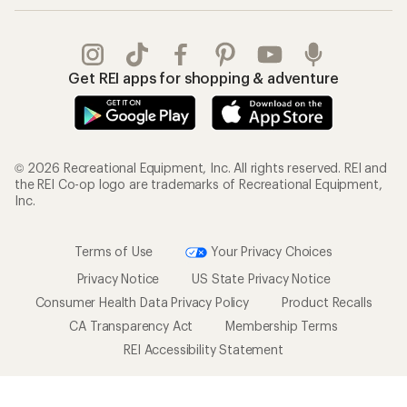
Get REI apps for shopping & adventure
© 2026 Recreational Equipment, Inc. All rights reserved. REI and
the REI Co-op logo are trademarks of Recreational Equipment,
Inc.
Terms of Use
Your Privacy Choices
Privacy Notice
US State Privacy Notice
Consumer Health Data Privacy Policy
Product Recalls
CA Transparency Act
Membership Terms
REI Accessibility Statement