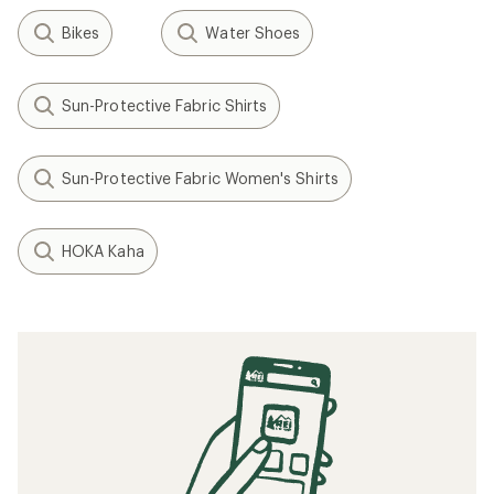
Bikes
Water Shoes
Sun-Protective Fabric Shirts
Sun-Protective Fabric Women's Shirts
HOKA Kaha