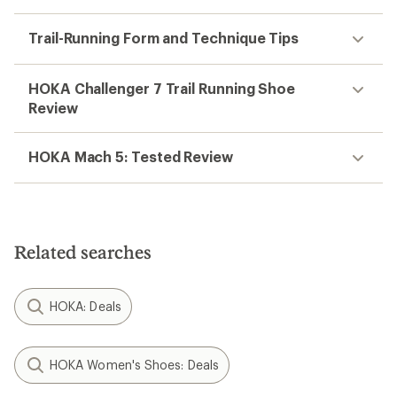
Trail-Running Form and Technique Tips
HOKA Challenger 7 Trail Running Shoe
Review
HOKA Mach 5: Tested Review
Related searches
HOKA: Deals
HOKA Women's Shoes: Deals