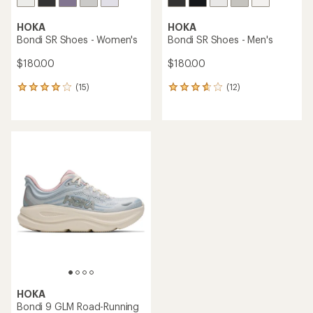
HOKA
HOKA
Bondi SR Shoes - Women's
Bondi SR Shoes - Men's
$180.00
$180.00
(15)
(12)
15
12
reviews
reviews
with
with
an
an
average
average
rating
rating
of
of
4.1
3.7
out
out
of
of
5
5
stars
stars
HOKA
Bondi 9 GLM Road-Running