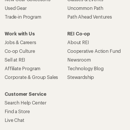
Used Gear
Uncommon Path
Trade-in Program
Path Ahead Ventures
Work with Us
REI Co-op
Jobs & Careers
About REI
Co-op Culture
Cooperative Action Fund
Sell at REI
Newsroom
Affiliate Program
Technology Blog
Corporate & Group Sales
Stewardship
Customer Service
Search Help Center
Find a Store
Live Chat